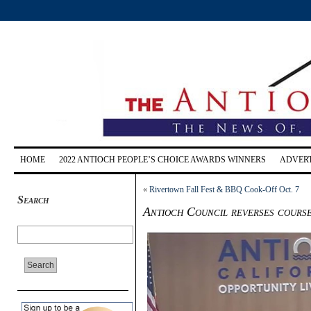
HOME
2022 ANTIOCH PEOPLE’S CHOICE AWARDS WINNERS
ADVERT
«
Rivertown Fall Fest & BBQ Cook-Off Oct. 7
Search
Antioch Council reverses course 