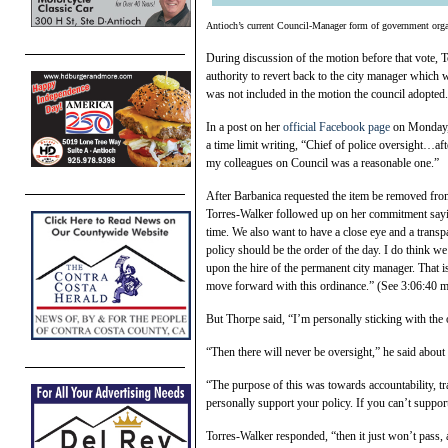
Antioch’s current Council-Manager form of government organ
During discussion of the motion before that vote, T
authority to revert back to the city manager whic
was not included in the motion the council adopted.
In a post on her
official Facebook page
on Monday, S
a time limit writing, “Chief of police oversight…afte
my colleagues on Council was a reasonable one.”
After Barbanica requested the item be removed from 
Torres-Walker followed up on her commitment sayin
time. We also want to have a close eye and a transpa
policy should be the order of the day. I do think we
upon the hire of the permanent city manager. That i
move forward with this ordinance.” (See 3:06:40 
But Thorpe said, “I’m personally sticking with the 
“Then there will never be oversight,” he said about
“The purpose of this was towards accountability, tr
personally support your policy. If you can’t support i
Torres-Walker responded, “then it just won’t pass