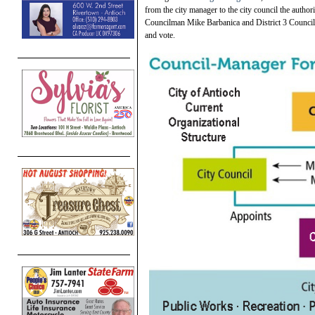
from the city manager to the city council the author
Councilman Mike Barbanica and District 3 Council
and vote.