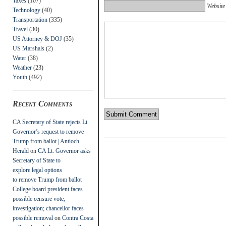
Taxes
(107)
Website
Technology
(40)
Transportation
(335)
Travel
(30)
US Attorney & DOJ
(35)
US Marshals
(2)
Water
(38)
Weather
(23)
Youth
(492)
Recent Comments
CA Secretary of State rejects Lt.
Governor’s request to remove
Trump from ballot | Antioch
Herald
on
CA Lt. Governor asks
Secretary of State to
explore legal options
to remove Trump from ballot
College board president faces
possible censure vote,
investigation; chancellor faces
possible removal
on
Contra Costa