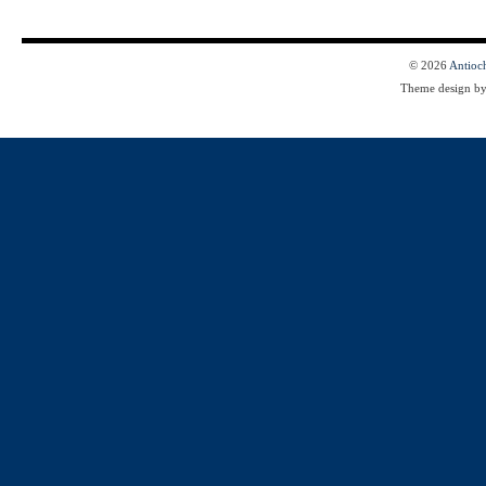
© 2026
Antioc
Theme design b