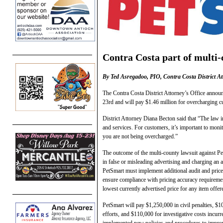
Contra Costa part of multi-
By Ted Asregadoo, PIO, Contra Costa District At
The Contra Costa District Attorney’s Office annou
23rd and will pay $1.46 million for overcharging cu
District Attorney Diana Becton said that “The law i
and services. For customers, it’s important to monit
you are not being overcharged.”
The outcome of the multi-county lawsuit against Pe
in false or misleading advertising and charging an 
PetSmart must implement additional audit and price 
ensure compliance with pricing accuracy requirement
lowest currently advertised price for any item offere
PetSmart will pay $1,250,000 in civil penalties, $1
efforts, and $110,000 for investigative costs incurr