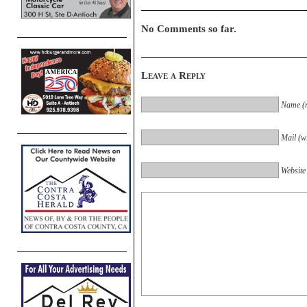
No Comments so far.
Leave a Reply
Name (r
Mail (wi
Website