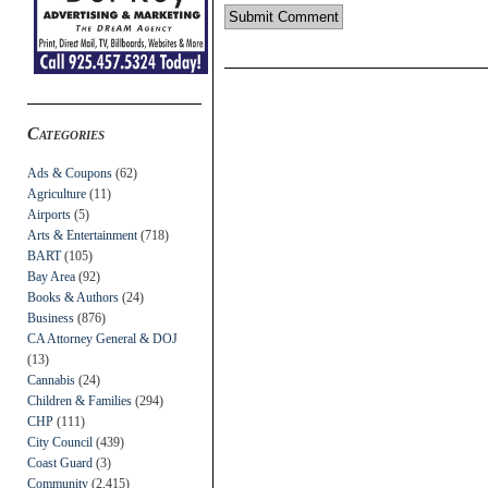
Categories
Ads & Coupons
(62)
Agriculture
(11)
Airports
(5)
Arts & Entertainment
(718)
BART
(105)
Bay Area
(92)
Books & Authors
(24)
Business
(876)
CA Attorney General & DOJ
(13)
Cannabis
(24)
Children & Families
(294)
CHP
(111)
City Council
(439)
Coast Guard
(3)
Community
(2,415)