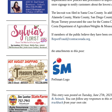
implemented new policies and procedures to improve
store signage to notify customers about the lowest a
The lawsuit was filed in Santa Cruz County. In add
Alameda County, Marin County, San Diego County,
Bryan Tierney prosecuted the case for the Contra C
Costa Department of Agriculture/Weights & Measu
If members of the public believe they have been ove
ReportFraud@contracostada.org
.
the attachments to this post:
PetSmart-Logo
This entry was posted on Tuesday, June 27th, 2023
& Animals
. You can follow any responses to this e
trackback
from your own site.