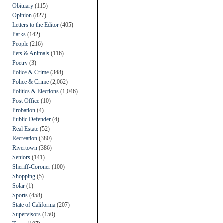
Obituary
(115)
Opinion
(827)
Letters to the Editor
(405)
Parks
(142)
People
(216)
Pets & Animals
(116)
Poetry
(3)
Police & Crime
(348)
Police & Crime
(2,062)
Politics & Elections
(1,046)
Post Office
(10)
Probation
(4)
Public Defender
(4)
Real Estate
(52)
Recreation
(380)
Rivertown
(386)
Seniors
(141)
Sheriff-Coroner
(100)
Shopping
(5)
Solar
(1)
Sports
(458)
State of California
(207)
Supervisors
(150)