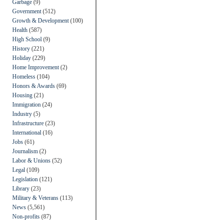
Garbage
(9)
Government
(512)
Growth & Development
(100)
Health
(587)
High School
(9)
History
(221)
Holiday
(229)
Home Improvement
(2)
Homeless
(104)
Honors & Awards
(69)
Housing
(21)
Immigration
(24)
Industry
(5)
Infrastructure
(23)
International
(16)
Jobs
(61)
Journalism
(2)
Labor & Unions
(52)
Legal
(109)
Legislation
(121)
Library
(23)
Military & Veterans
(113)
News
(5,561)
Non-profits
(87)