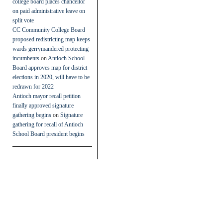
college board places chancellor
on paid administrative leave on
split vote
CC Community College Board
proposed redistricting map keeps
wards gerrymandered protecting
incumbents
on
Antioch School
Board approves map for district
elections in 2020, will have to be
redrawn for 2022
Antioch mayor recall petition
finally approved signature
gathering begins
on
Signature
gathering for recall of Antioch
School Board president begins