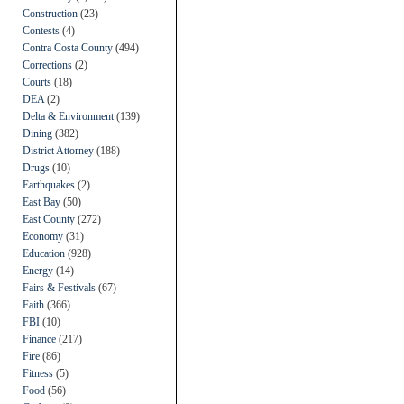
Construction
(23)
Contests
(4)
Contra Costa County
(494)
Corrections
(2)
Courts
(18)
DEA
(2)
Delta & Environment
(139)
Dining
(382)
District Attorney
(188)
Drugs
(10)
Earthquakes
(2)
East Bay
(50)
East County
(272)
Economy
(31)
Education
(928)
Energy
(14)
Fairs & Festivals
(67)
Faith
(366)
FBI
(10)
Finance
(217)
Fire
(86)
Fitness
(5)
Food
(56)