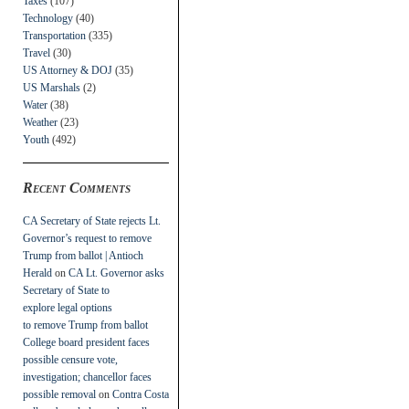
Taxes
(107)
Technology
(40)
Transportation
(335)
Travel
(30)
US Attorney & DOJ
(35)
US Marshals
(2)
Water
(38)
Weather
(23)
Youth
(492)
Recent Comments
CA Secretary of State rejects Lt.
Governor’s request to remove
Trump from ballot | Antioch
Herald
on
CA Lt. Governor asks
Secretary of State to
explore legal options
to remove Trump from ballot
College board president faces
possible censure vote,
investigation; chancellor faces
possible removal
on
Contra Costa