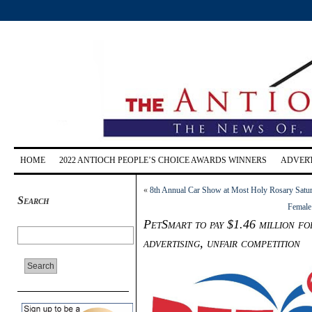
HOME
2022 ANTIOCH PEOPLE’S CHOICE AWARDS WINNERS
ADVERT
«
8th Annual Car Show at Most Holy Rosary Satur
Search
Female 
PetSmart to pay $1.46 million f
advertising, unfair competition