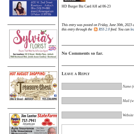
HD Burger Biz Card AH ad 06-23
This entry was posted on Friday, June 30th, 2023 
this entry through the
RSS 2.0
feed. You can
le
No Comments so far.
Leave a Reply
Name (r
Mail (wi
Website