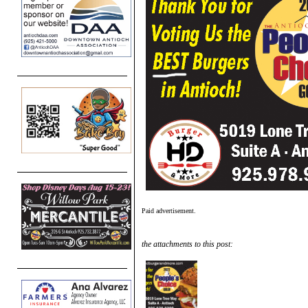
Paid advertisement.
the attachments to this post: