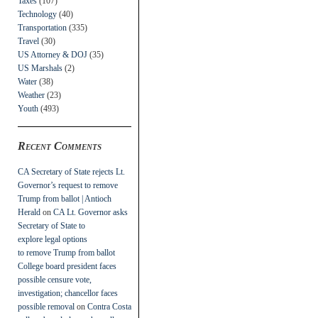
Taxes
(107)
Technology
(40)
Transportation
(335)
Travel
(30)
US Attorney & DOJ
(35)
US Marshals
(2)
Water
(38)
Weather
(23)
Youth
(493)
Recent Comments
CA Secretary of State rejects Lt.
Governor’s request to remove
Trump from ballot | Antioch
Herald
on
CA Lt. Governor asks
Secretary of State to
explore legal options
to remove Trump from ballot
College board president faces
possible censure vote,
investigation; chancellor faces
possible removal
on
Contra Costa