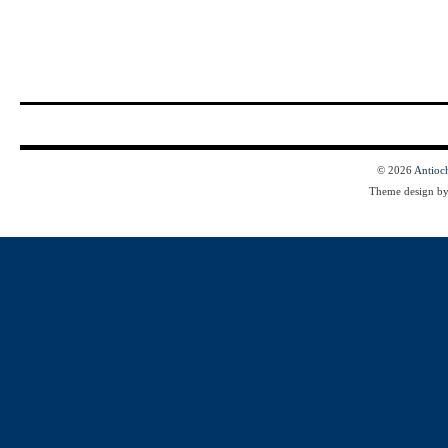
© 2026
Antioc
Theme design b