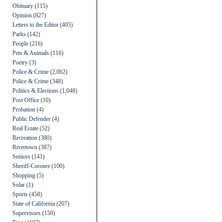
Obituary
(115)
Opinion
(827)
Letters to the Editor
(405)
Parks
(142)
People
(216)
Pets & Animals
(116)
Poetry
(3)
Police & Crime
(2,062)
Police & Crime
(348)
Politics & Elections
(1,048)
Post Office
(10)
Probation
(4)
Public Defender
(4)
Real Estate
(52)
Recreation
(380)
Rivertown
(387)
Seniors
(141)
Sheriff-Coroner
(100)
Shopping
(5)
Solar
(1)
Sports
(458)
State of California
(207)
Supervisors
(150)