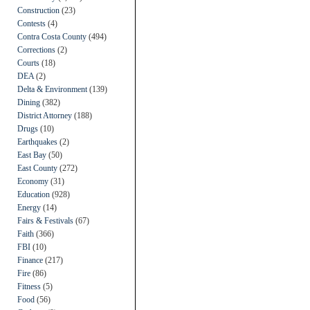
Construction
(23)
Contests
(4)
Contra Costa County
(494)
Corrections
(2)
Courts
(18)
DEA
(2)
Delta & Environment
(139)
Dining
(382)
District Attorney
(188)
Drugs
(10)
Earthquakes
(2)
East Bay
(50)
East County
(272)
Economy
(31)
Education
(928)
Energy
(14)
Fairs & Festivals
(67)
Faith
(366)
FBI
(10)
Finance
(217)
Fire
(86)
Fitness
(5)
Food
(56)