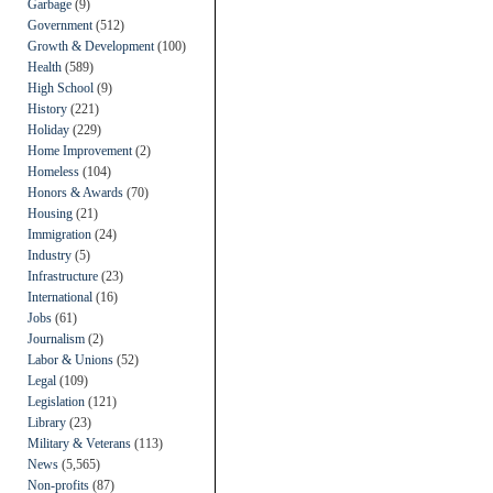
Garbage
(9)
Government
(512)
Growth & Development
(100)
Health
(589)
High School
(9)
History
(221)
Holiday
(229)
Home Improvement
(2)
Homeless
(104)
Honors & Awards
(70)
Housing
(21)
Immigration
(24)
Industry
(5)
Infrastructure
(23)
International
(16)
Jobs
(61)
Journalism
(2)
Labor & Unions
(52)
Legal
(109)
Legislation
(121)
Library
(23)
Military & Veterans
(113)
News
(5,565)
Non-profits
(87)