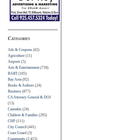
Categories
Ads & Coupons
(62)
Agriculture
(11)
Airports
(5)
Arts & Entertainment
(718)
BART
(105)
Bay Area
(92)
Books & Authors
(24)
Business
(877)
CA Attorney General & DOJ
(13)
Cannabis
(24)
Children & Families
(295)
CHP
(111)
City Council
(441)
Coast Guard
(3)
Community
(2,415)