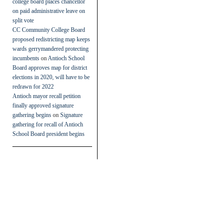
college board places chancellor
on paid administrative leave on
split vote
CC Community College Board
proposed redistricting map keeps
wards gerrymandered protecting
incumbents
on
Antioch School
Board approves map for district
elections in 2020, will have to be
redrawn for 2022
Antioch mayor recall petition
finally approved signature
gathering begins
on
Signature
gathering for recall of Antioch
School Board president begins