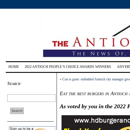
HOME
2022 ANTIOCH PEOPLE’S CHOICE AWARDS WINNERS
ADVERT
«
Con is gone: embattled Antioch city manager giv
Search
Eat the best burgers in Antioc
As voted by you in the 2022 