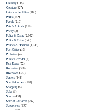
Obituary
(115)
Opinion
(827)
Letters to the Editor
(405)
Parks
(142)
People
(216)
Pets & Animals
(116)
Poetry
(3)
Police & Crime
(2,062)
Police & Crime
(348)
Politics & Elections
(1,048)
Post Office
(10)
Probation
(4)
Public Defender
(4)
Real Estate
(52)
Recreation
(380)
Rivertown
(387)
Seniors
(141)
Sheriff-Coroner
(100)
Shopping
(5)
Solar
(1)
Sports
(458)
State of California
(207)
Supervisors
(150)