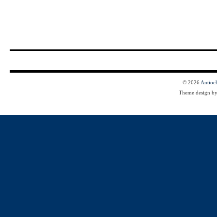
© 2026
Antioc
Theme design b