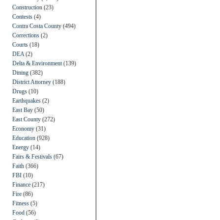
Construction
(23)
Contests
(4)
Contra Costa County
(494)
Corrections
(2)
Courts
(18)
DEA
(2)
Delta & Environment
(139)
Dining
(382)
District Attorney
(188)
Drugs
(10)
Earthquakes
(2)
East Bay
(50)
East County
(272)
Economy
(31)
Education
(928)
Energy
(14)
Fairs & Festivals
(67)
Faith
(366)
FBI
(10)
Finance
(217)
Fire
(86)
Fitness
(5)
Food
(56)