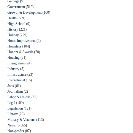
Garbage
(9)
Government
(512)
Growth & Development
(100)
Health
(589)
High School
(9)
History
(221)
Holiday
(229)
Home Improvement
(2)
Homeless
(104)
Honors & Awards
(70)
Housing
(21)
Immigration
(24)
Industry
(5)
Infrastructure
(23)
International
(16)
Jobs
(61)
Journalism
(2)
Labor & Unions
(52)
Legal
(109)
Legislation
(121)
Library
(23)
Military & Veterans
(113)
News
(5,565)
Non-profits
(87)