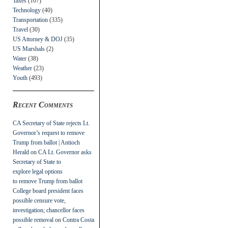
Taxes
(107)
Technology
(40)
Transportation
(335)
Travel
(30)
US Attorney & DOJ
(35)
US Marshals
(2)
Water
(38)
Weather
(23)
Youth
(493)
Recent Comments
CA Secretary of State rejects Lt.
Governor’s request to remove
Trump from ballot | Antioch
Herald
on
CA Lt. Governor asks
Secretary of State to
explore legal options
to remove Trump from ballot
College board president faces
possible censure vote,
investigation; chancellor faces
possible removal
on
Contra Costa