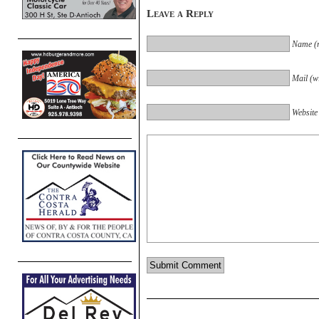
Leave a Reply
Name (r
Mail (wi
Website