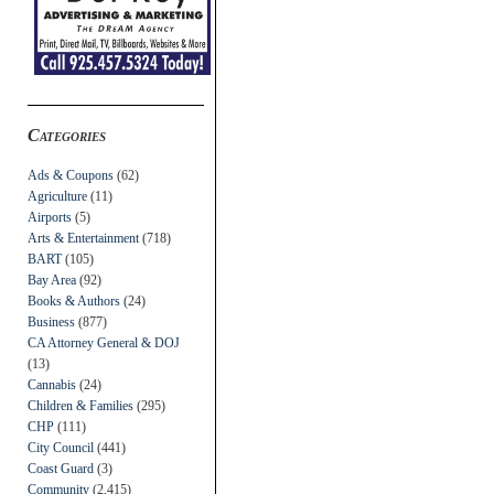
Categories
Ads & Coupons
(62)
Agriculture
(11)
Airports
(5)
Arts & Entertainment
(718)
BART
(105)
Bay Area
(92)
Books & Authors
(24)
Business
(877)
CA Attorney General & DOJ
(13)
Cannabis
(24)
Children & Families
(295)
CHP
(111)
City Council
(441)
Coast Guard
(3)
Community
(2,415)