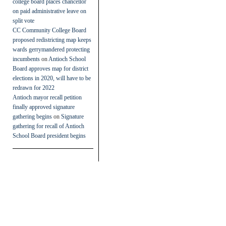
college board places chancellor
on paid administrative leave on
split vote
CC Community College Board
proposed redistricting map keeps
wards gerrymandered protecting
incumbents
on
Antioch School
Board approves map for district
elections in 2020, will have to be
redrawn for 2022
Antioch mayor recall petition
finally approved signature
gathering begins
on
Signature
gathering for recall of Antioch
School Board president begins