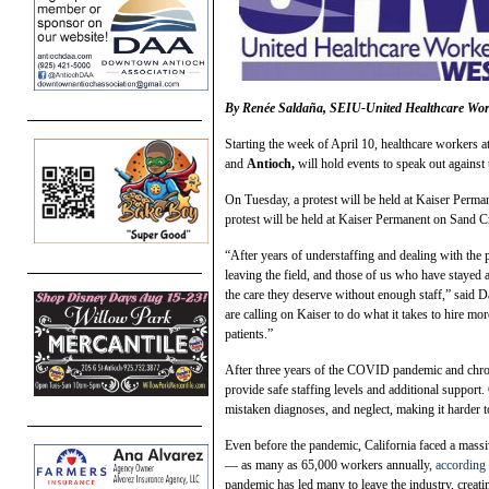
By
Renée Saldaña, SEIU-United Healthcare W
Starting the week of April 10, healthcare workers at
and
Antioch,
will hold events to speak out against 
On Tuesday, a protest will be held at Kaiser Perm
protest will be held at Kaiser Permanent on Sand 
“After years of understaffing and dealing with the 
leaving the field, and those of us who have stayed 
the care they deserve without enough staff,” said 
are calling on Kaiser to do what it takes to hire mor
patients.”
After three years of the COVID pandemic and chron
provide safe staffing levels and additional support. 
mistaken diagnoses, and neglect, making it harder to
Even before the pandemic, California faced a massiv
— as many as 65,000 workers annually,
according 
pandemic has led many to leave the industry, creatin