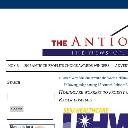
HOME
2022 ANTIOCH PEOPLE’S CHOICE AWARDS WINNERS
ADVERT
«
Easter: Why Millions Around the World Celebra
Search
Following judge naming 17 Antioch Police office
Healthcare workers to protest 
Kaiser hospitals