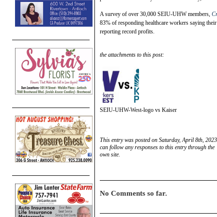
A survey of over 30,000 SEIU-UHW members,
Cr
83% of responding healthcare workers saying their f
reporting record profits.
the attachments to this post:
SEIU-UHW-West-logo vs Kaiser
This entry was posted on Saturday, April 8th, 2023
can follow any responses to this entry through the
own site.
No Comments so far.