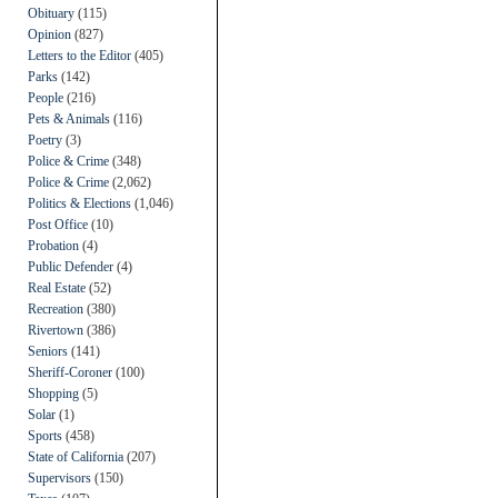
Obituary
(115)
Opinion
(827)
Letters to the Editor
(405)
Parks
(142)
People
(216)
Pets & Animals
(116)
Poetry
(3)
Police & Crime
(348)
Police & Crime
(2,062)
Politics & Elections
(1,046)
Post Office
(10)
Probation
(4)
Public Defender
(4)
Real Estate
(52)
Recreation
(380)
Rivertown
(386)
Seniors
(141)
Sheriff-Coroner
(100)
Shopping
(5)
Solar
(1)
Sports
(458)
State of California
(207)
Supervisors
(150)