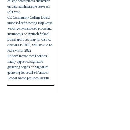
college board places chancellor
on paid administrative leave on
split vote
CC Community College Board
proposed redistricting map keeps
wards gerrymandered protecting
incumbents
on
Antioch School
Board approves map for district
elections in 2020, will have to be
redrawn for 2022
Antioch mayor recall petition
finally approved signature
gathering begins
on
Signature
gathering for recall of Antioch
School Board president begins