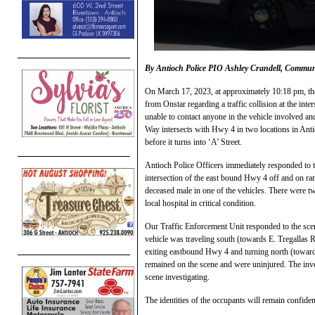
By Antioch Police PIO Ashley Crandell, Commu
On March 17, 2023, at approximately 10:18 pm, th
from Onstar regarding a traffic collision at the inte
unable to contact anyone in the vehicle involved an
Way intersects with Hwy 4 in two locations in Anti
before it turns into ‘A’ Street.
Antioch Police Officers immediately responded to th
intersection of the east bound Hwy 4 off and on r
deceased male in one of the vehicles. There were tw
local hospital in critical condition.
Our Traffic Enforcement Unit responded to the scen
vehicle was traveling south (towards E. Tregallas 
exiting eastbound Hwy 4 and turning north (toward
remained on the scene and were uninjured. The inves
scene investigating.
The identities of the occupants will remain confident