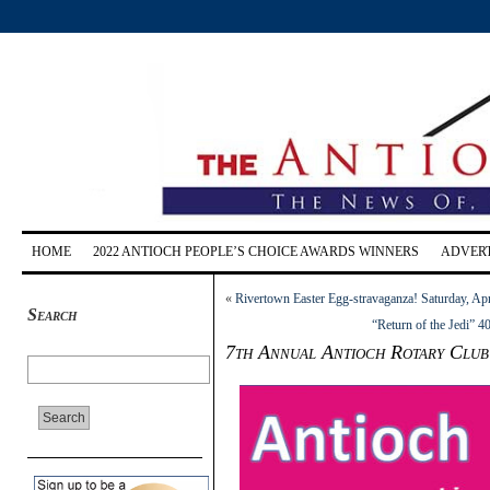
HOME
2022 ANTIOCH PEOPLE’S CHOICE AWARDS WINNERS
ADVERT
«
Rivertown Easter Egg-stravaganza! Saturday, Apr
Search
“Return of the Jedi” 4
7th Annual Antioch Rotary Club