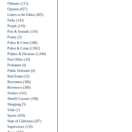
Obituary
(115)
Opinion
(827)
Letters to the Editor
(405)
Parks
(142)
People
(216)
Pets & Animals
(116)
Poetry
(3)
Police & Crime
(348)
Police & Crime
(2,062)
Politics & Elections
(1,046)
Post Office
(10)
Probation
(4)
Public Defender
(4)
Real Estate
(52)
Recreation
(380)
Rivertown
(386)
Seniors
(141)
Sheriff-Coroner
(100)
Shopping
(5)
Solar
(1)
Sports
(458)
State of California
(207)
Supervisors
(150)