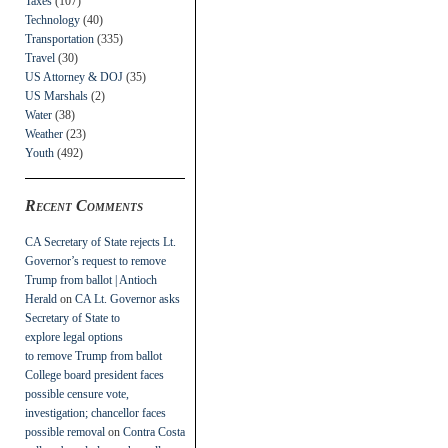
Taxes
(107)
Technology
(40)
Transportation
(335)
Travel
(30)
US Attorney & DOJ
(35)
US Marshals
(2)
Water
(38)
Weather
(23)
Youth
(492)
Recent Comments
CA Secretary of State rejects Lt.
Governor’s request to remove
Trump from ballot | Antioch
Herald
on
CA Lt. Governor asks
Secretary of State to
explore legal options
to remove Trump from ballot
College board president faces
possible censure vote,
investigation; chancellor faces
possible removal
on
Contra Costa