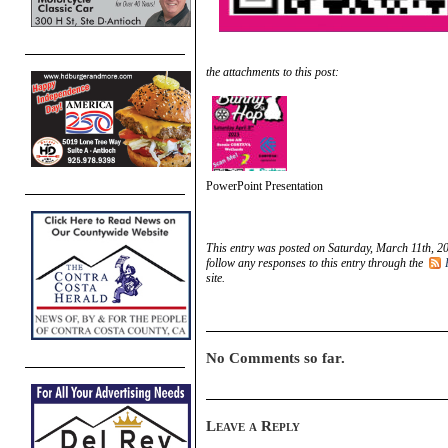
the attachments to this post:
PowerPoint Presentation
This entry was posted on Saturday, March 11th, 20
follow any responses to this entry through the
site.
No Comments so far.
Leave a Reply