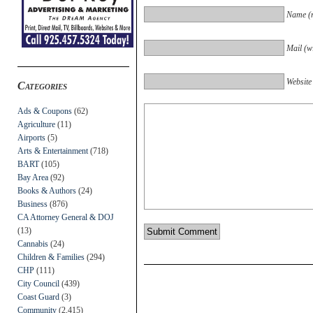
Name (r
Mail (wi
Website
Categories
Ads & Coupons
(62)
Agriculture
(11)
Airports
(5)
Arts & Entertainment
(718)
BART
(105)
Bay Area
(92)
Books & Authors
(24)
Business
(876)
CA Attorney General & DOJ
(13)
Cannabis
(24)
Children & Families
(294)
CHP
(111)
City Council
(439)
Coast Guard
(3)
Community
(2,415)