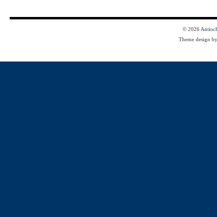
© 2026
Antioc
Theme design b