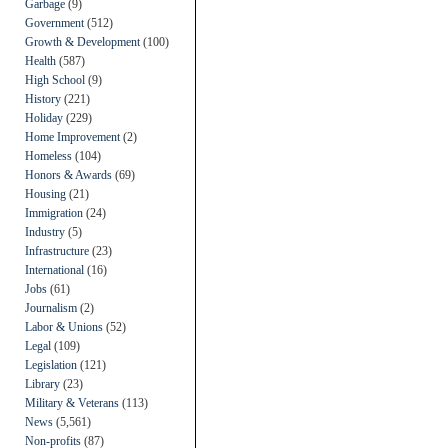
Garbage
(9)
Government
(512)
Growth & Development
(100)
Health
(587)
High School
(9)
History
(221)
Holiday
(229)
Home Improvement
(2)
Homeless
(104)
Honors & Awards
(69)
Housing
(21)
Immigration
(24)
Industry
(5)
Infrastructure
(23)
International
(16)
Jobs
(61)
Journalism
(2)
Labor & Unions
(52)
Legal
(109)
Legislation
(121)
Library
(23)
Military & Veterans
(113)
News
(5,561)
Non-profits
(87)