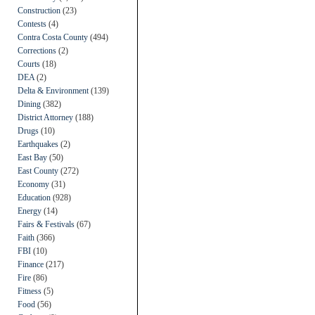
Construction
(23)
Contests
(4)
Contra Costa County
(494)
Corrections
(2)
Courts
(18)
DEA
(2)
Delta & Environment
(139)
Dining
(382)
District Attorney
(188)
Drugs
(10)
Earthquakes
(2)
East Bay
(50)
East County
(272)
Economy
(31)
Education
(928)
Energy
(14)
Fairs & Festivals
(67)
Faith
(366)
FBI
(10)
Finance
(217)
Fire
(86)
Fitness
(5)
Food
(56)