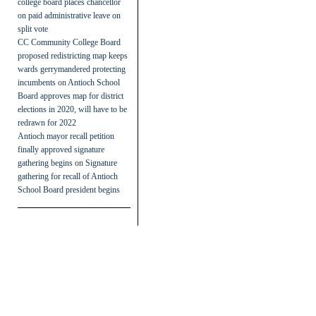
college board places chancellor
on paid administrative leave on
split vote
CC Community College Board
proposed redistricting map keeps
wards gerrymandered protecting
incumbents
on
Antioch School
Board approves map for district
elections in 2020, will have to be
redrawn for 2022
Antioch mayor recall petition
finally approved signature
gathering begins
on
Signature
gathering for recall of Antioch
School Board president begins