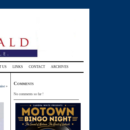
T US
LINKS
CONTACT
ARCHIVES
Comments
aise
»
No comments so far !