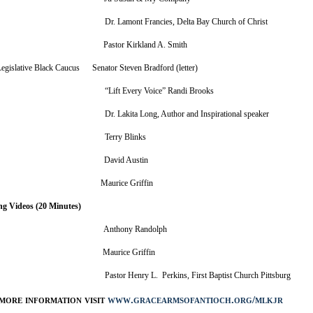
r Dr. Lamont Francies, Delta Bay Church of Christ
nition Pastor Kirkland A. Smith
 Legislative Black Caucus Senator Steven Bradford (letter)
t “Lift Every Voice” Randi Brooks
 Dr. Lakita Long, Author and Inspirational speaker
tist Terry Blinks
Word David Austin
ic Artist Maurice Griffin
ng Videos (20 Minutes)
Award Anthony Randolph
ic Artist Maurice Griffin
er Pastor Henry L. Perkins, First Baptist Church Pittsburg
more information visit
www.gracearmsofantioch.org/mlkjr