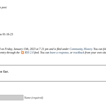
s post:
s 01-16-23
d on Friday, January 13th, 2023 at 7:21 pm and is filed under
Community
,
History
. You can fo
 entry through the
RSS 2.0
feed. You can
leave a response
, or
trackback
from your own site
o far.
Name (required)