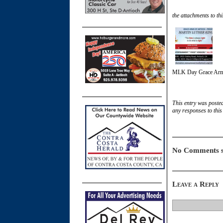
the attachments to thi
MLK Day Grace Arm
This entry was poste
any responses to this
No Comments s
Leave a Reply