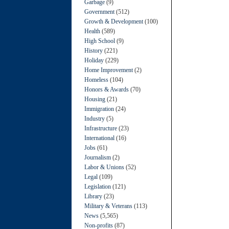
Garbage
(9)
Government
(512)
Growth & Development
(100)
Health
(589)
High School
(9)
History
(221)
Holiday
(229)
Home Improvement
(2)
Homeless
(104)
Honors & Awards
(70)
Housing
(21)
Immigration
(24)
Industry
(5)
Infrastructure
(23)
International
(16)
Jobs
(61)
Journalism
(2)
Labor & Unions
(52)
Legal
(109)
Legislation
(121)
Library
(23)
Military & Veterans
(113)
News
(5,565)
Non-profits
(87)