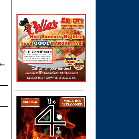
llow
.