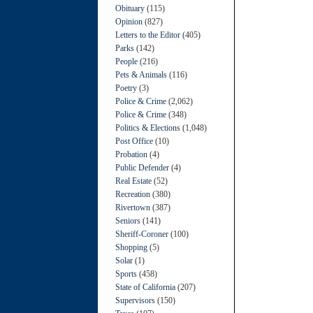
Obituary
(115)
Opinion
(827)
Letters to the Editor
(405)
Parks
(142)
People
(216)
Pets & Animals
(116)
Poetry
(3)
Police & Crime
(2,062)
Police & Crime
(348)
Politics & Elections
(1,048)
Post Office
(10)
Probation
(4)
Public Defender
(4)
Real Estate
(52)
Recreation
(380)
Rivertown
(387)
Seniors
(141)
Sheriff-Coroner
(100)
Shopping
(5)
Solar
(1)
Sports
(458)
State of California
(207)
Supervisors
(150)