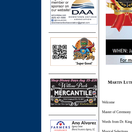
Martin Luth
​Welcome M
Master of Cere
Words from 
Musical Se