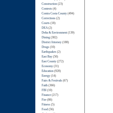
Construction
(23)
Contests
(4)
Contra Costa County
(494)
Corrections
(2)
Courts
(18)
DEA
(2)
Delta & Environment
(139)
Dining
(382)
District Attorney
(188)
Drugs
(10)
Earthquakes
(2)
East Bay
(50)
East County
(272)
Economy
(31)
Education
(928)
Energy
(14)
Fairs & Festivals
(67)
Faith
(366)
FBI
(10)
Finance
(217)
Fire
(86)
Fitness
(5)
Food
(56)