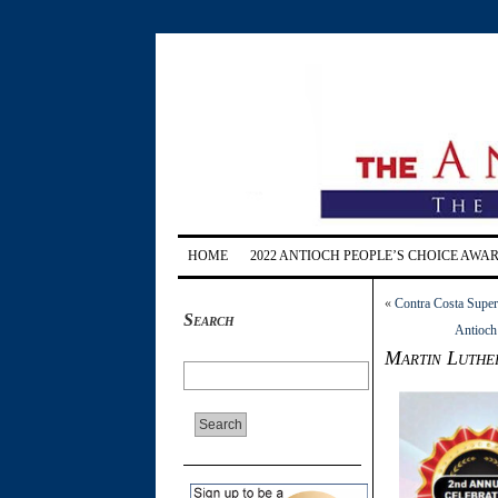
HOME
2022 ANTIOCH PEOPLE’S CHOICE AWA
«
Contra Costa Superv
Search
Antioch 
Martin Luther