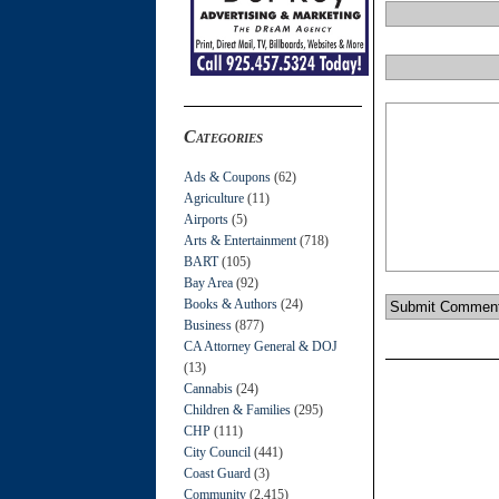
Categories
Ads & Coupons
(62)
Agriculture
(11)
Airports
(5)
Arts & Entertainment
(718)
BART
(105)
Bay Area
(92)
Books & Authors
(24)
Business
(877)
CA Attorney General & DOJ
(13)
Cannabis
(24)
Children & Families
(295)
CHP
(111)
City Council
(441)
Coast Guard
(3)
Community
(2,415)