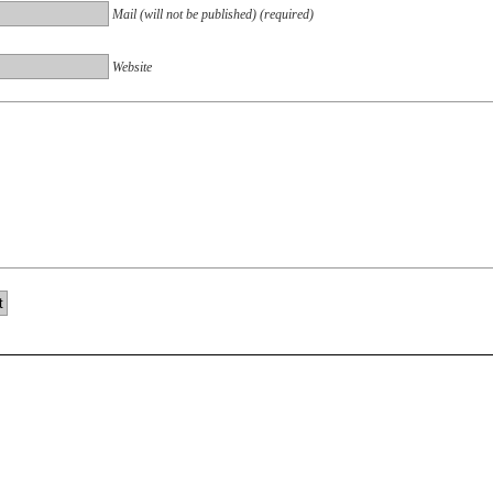
Mail (will not be published) (required)
Website