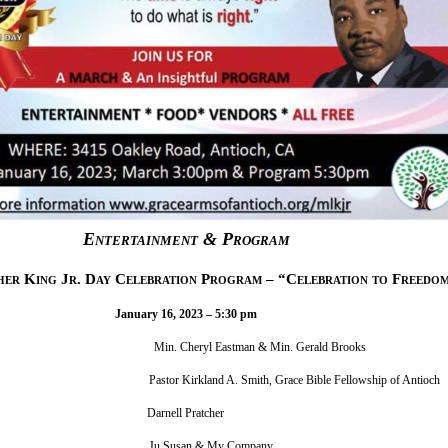
Entertainment & Program
er King Jr. Day Celebration Program – “Celebration to Freedo
January 16, 2023 – 5:30 pm
in. Cheryl Eastman & Min. Gerald Brooks
mony Pastor Kirkland A. Smith, Grace Bible Fellowship of Antioch
Dr. King Darnell Pratcher
lections Ju Susan & My Company