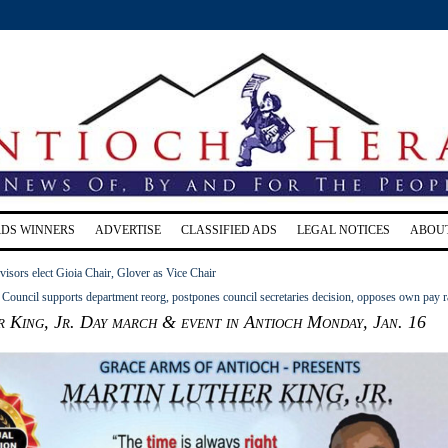
RDS WINNERS
ADVERTISE
CLASSIFIED ADS
LEGAL NOTICES
ABOU
isors elect Gioia Chair, Glover as Vice Chair
Council supports department reorg, postpones council secretaries decision, opposes own pay r
 King, Jr. Day march & event in Antioch Monday, Jan. 16