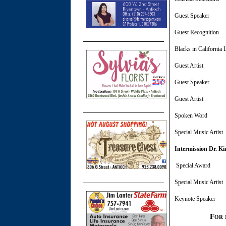
Guest Speake
Guest Recog
Blacks in California
Guest Artis
Guest Speaker
Guest Ar
Spoken 
Special Mus
Intermission Dr. Ki
Special 
Special Mus
Keynote Speak
For 