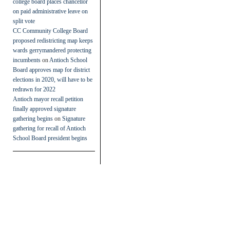
college board places chancellor
on paid administrative leave on
split vote
CC Community College Board
proposed redistricting map keeps
wards gerrymandered protecting
incumbents
on
Antioch School
Board approves map for district
elections in 2020, will have to be
redrawn for 2022
Antioch mayor recall petition
finally approved signature
gathering begins
on
Signature
gathering for recall of Antioch
School Board president begins