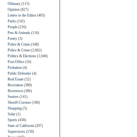
Obituary
(115)
Opinion
(827)
Letters to the Editor
(405)
Parks
(142)
People
(216)
Pets & Animals
(116)
Poetry
(3)
Police & Crime
(348)
Police & Crime
(2,062)
Politics & Elections
(1,046)
Post Office
(10)
Probation
(4)
Public Defender
(4)
Real Estate
(52)
Recreation
(380)
Rivertown
(386)
Seniors
(141)
Sheriff-Coroner
(100)
Shopping
(5)
Solar
(1)
Sports
(458)
State of California
(207)
Supervisors
(150)