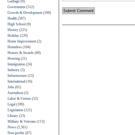
Garbage
(9)
Government
(512)
Growth & Development
(100)
Health
(587)
High School
(9)
History
(221)
Holiday
(229)
Home Improvement
(2)
Homeless
(104)
Honors & Awards
(69)
Housing
(21)
Immigration
(24)
Industry
(5)
Infrastructure
(23)
International
(16)
Jobs
(61)
Journalism
(2)
Labor & Unions
(52)
Legal
(109)
Legislation
(121)
Library
(23)
Military & Veterans
(113)
News
(5,561)
Non-profits
(87)