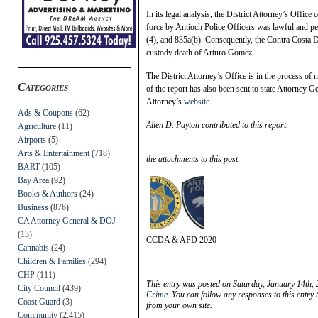
In its legal analysis, the District Attorney’s Office c
force by Antioch Police Officers was lawful and pe
(4), and 835a(b). Consequently, the Contra Costa Dis
custody death of Arturo Gomez.
The District Attorney’s Office is in the process of 
Categories
of the report has also been sent to state Attorney G
Attorney’s
website
.
Ads & Coupons
(62)
Allen D. Payton contributed to this report.
Agriculture
(11)
Airports
(5)
Arts & Entertainment
(718)
the attachments to this post:
BART
(105)
Bay Area
(92)
Books & Authors
(24)
Business
(876)
CA Attorney General & DOJ
(13)
CCDA & APD 2020
Cannabis
(24)
Children & Families
(294)
CHP
(111)
This entry was posted on Saturday, January 14th, 
City Council
(439)
Crime
. You can follow any responses to this entry
Coast Guard
(3)
from your own site.
Community
(2,415)