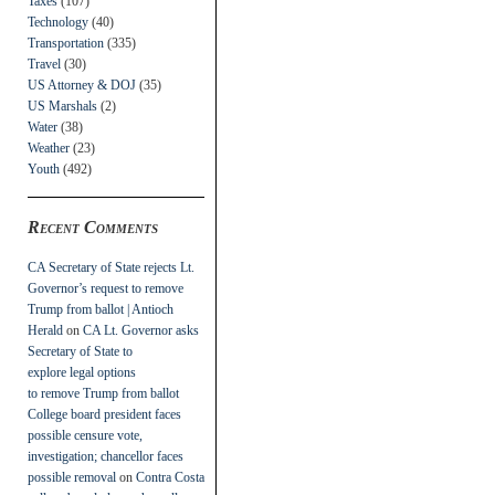
Taxes
(107)
Technology
(40)
Transportation
(335)
Travel
(30)
US Attorney & DOJ
(35)
US Marshals
(2)
Water
(38)
Weather
(23)
Youth
(492)
Recent Comments
CA Secretary of State rejects Lt.
Governor’s request to remove
Trump from ballot | Antioch
Herald
on
CA Lt. Governor asks
Secretary of State to
explore legal options
to remove Trump from ballot
College board president faces
possible censure vote,
investigation; chancellor faces
possible removal
on
Contra Costa