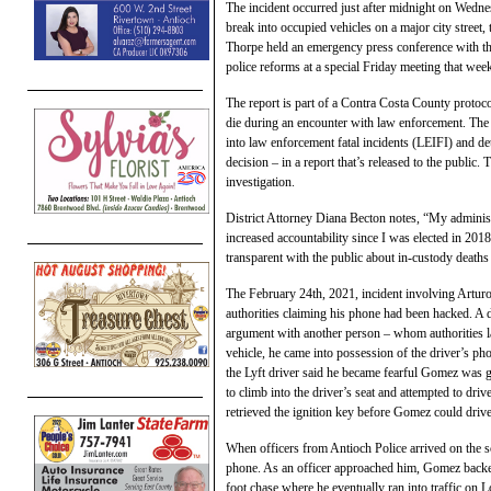
The incident occurred just after midnight on Wedn
break into occupied vehicles on a major city street
Thorpe held an emergency press conference with t
police reforms at a special Friday meeting that wee
The report is part of a Contra Costa County protocol
die during an encounter with law enforcement. The 
into law enforcement fatal incidents (LEIFI) and de
decision – in a report that’s released to the public.
investigation.
District Attorney Diana Becton notes, “My administ
increased accountability since I was elected in 201
transparent with the public about in-custody death
The February 24th, 2021, incident involving Artu
authorities claiming his phone had been hacked. A
argument with another person – whom authorities la
vehicle, he came into possession of the driver’s ph
the Lyft driver said he became fearful Gomez was 
to climb into the driver’s seat and attempted to dr
retrieved the ignition key before Gomez could driv
When officers from Antioch Police arrived on the 
phone. As an officer approached him, Gomez backe
foot chase where he eventually ran into traffic on