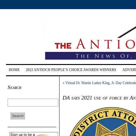
HOME
2022 ANTIOCH PEOPLE’S CHOICE AWARDS WINNERS
ADVERT
«
Virtual Dr. Martin Luther King, Jr. Day Celebra
Search
DA says 2021 use of force by An