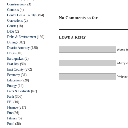
Construction
(23)
Contests
(4)
Contra Costa County
(494)
No Comments so far.
Corrections
(2)
Courts
(18)
DEA
(2)
Delta & Environment
(139)
Leave a Reply
Dining
(382)
District Attorney
(188)
Name (r
Drugs
(10)
Earthquakes
(2)
Mail (wi
East Bay
(50)
East County
(272)
Economy
(31)
Website
Education
(928)
Energy
(14)
Fairs & Festivals
(67)
Faith
(366)
FBI
(10)
Finance
(217)
Fire
(86)
Fitness
(5)
Food
(56)