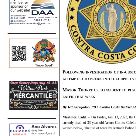
Following investigation of in-cus
attempted to break into occupied ve
Mayor Thorpe used incident to push 
later that week
By Ted Asregadoo, PIO, Contra Costa District At
Martinez, Calif
. – On Friday, Jan. 13, 2023, the C
custody death of 33-year-old Arturo Gomez Calel i
written below, “the use of force by Antioch Police