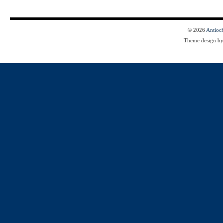
© 2026
Antioc
Theme design b