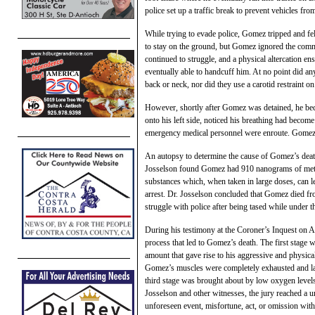
police set up a traffic break to prevent vehicles fro
While trying to evade police, Gomez tripped and f
to stay on the ground, but Gomez ignored the
com
continued to struggle, and a physical altercation e
eventually able to handcuff him. At no point did an
back or neck, nor did they use a carotid restraint o
However, shortly after Gomez was detained, he bec
onto his left side, noticed his breathing had becom
emergency medical personnel were enroute. Gomez di
An autopsy to determine the cause of Gomez’s dea
Josselson found Gomez had 910 nanograms of me
substances which, when taken in large doses, can le
arrest. Dr. Josselson concluded that Gomez died fro
struggle with police after being tased while under
During his testimony at the Coroner’s Inquest on Ap
process that led to Gomez’s death. The first stage
amount that gave rise to his aggressive and physical
Gomez’s muscles were completely exhausted and lack
third stage was brought about by low oxygen levels 
Josselson and other witnesses, the jury reached a u
unforeseen event, misfortune, act, or omission with