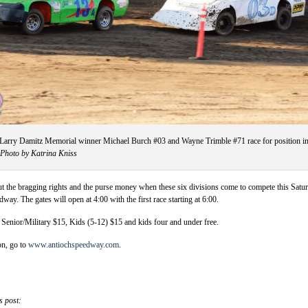
Larry Damitz Memorial winner Michael Burch #03 and Wayne Trimble #71 race for position i
Photo by Katrina Kniss
bout the bragging rights and the purse money when these six divisions come to compete this Satu
way. The gates will open at 4:00 with the first race starting at 6:00.
, Senior/Military $15, Kids (5-12) $15 and kids four and under free.
on, go to
www.antiochspeedway.com
.
s post: