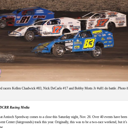
 racers Kellen Chadwick #83, Nick DeCarlo #17 and Bobby Motts Jr #u81 do battle.
Photo 
, DCRR Racing Media
at Antioch Speedway comes to a close this Saturday night, Nov. 26. Over 40 events have been
ent Center (fairgrounds) track this year. Originally, this was to be a two-race weekend, but it’s
ne.