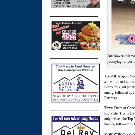
Bill Bowers Memor
jockeying for posi
The IMCA Sport Modif
at the third to last r
Pearce by eight point
outing, followed by 
Pittsburg.
Travis Dutra of Con
Rio Vista. This is th
only missed the Top 5
honors, followed by 
Misty Welborn kicked 