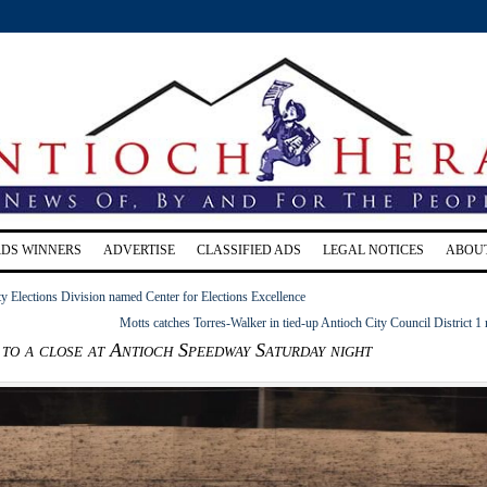
RDS WINNERS
ADVERTISE
CLASSIFIED ADS
LEGAL NOTICES
ABOU
y Elections Division named Center for Elections Excellence
Motts catches Torres-Walker in tied-up Antioch City Council District 1 
to a close at Antioch Speedway Saturday night