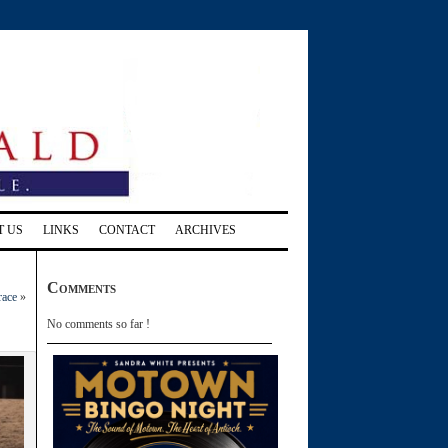
T US
LINKS
CONTACT
ARCHIVES
Comments
race
»
No comments so far !