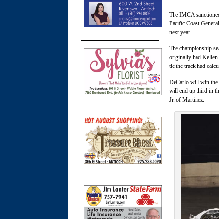
The IMCA sanctioned 
Pacific Coast General
next year.
The championship sea
originally had Kellen
tie the track had calc
DeCarlo will win the 
will end up third in 
Jr. of Martinez.