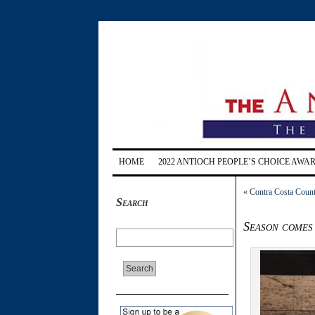
HOME
2022 ANTIOCH PEOPLE’S CHOICE AWA
«
Contra Costa Count
Search
Season comes 