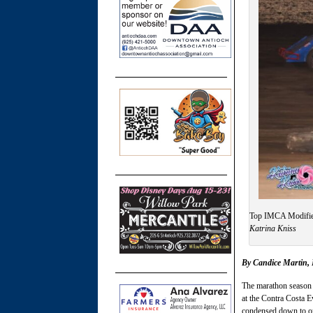
Top IMCA Modified
Katrina Kniss
By Candice Martin
The marathon season 
at the Contra Costa Ev
condensed down to o