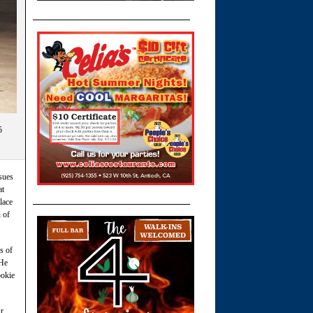
5
sues
at
lace
 of
s of
 He
ookie
ur