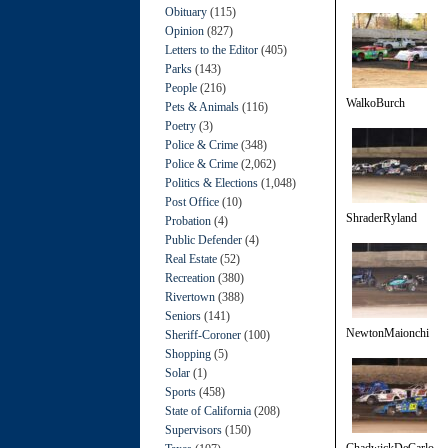
Obituary
(115)
Opinion
(827)
Letters to the Editor
(405)
Parks
(143)
People
(216)
WalkoBurch
Pets & Animals
(116)
Poetry
(3)
Police & Crime
(348)
Police & Crime
(2,062)
Politics & Elections
(1,048)
Post Office
(10)
ShraderRyland
Probation
(4)
Public Defender
(4)
Real Estate
(52)
Recreation
(380)
Rivertown
(388)
Seniors
(141)
NewtonMaionchi
Sheriff-Coroner
(100)
Shopping
(5)
Solar
(1)
Sports
(458)
State of California
(208)
Supervisors
(150)
ChadwickDeCarlo