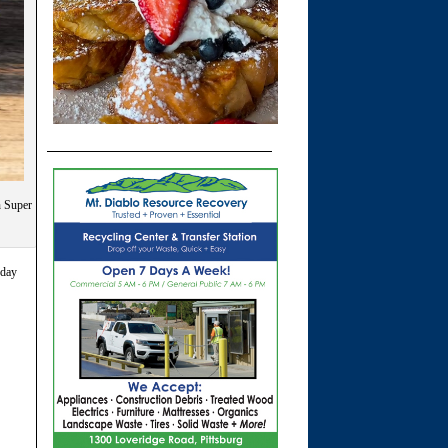
n Super
rday