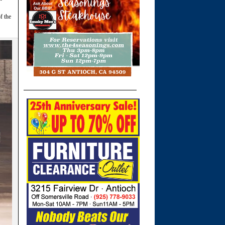
f the