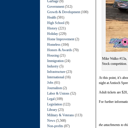
Garbage
(9)
Government
(512)
Growth & Development
(100)
Health
(591)
High School
(9)
History
(221)
Holiday
(229)
Home Improvement
(2)
Homeless
(104)
Honors & Awards
(70)
Housing
(21)
Mike Walko #13a, 
Immigration
(24)
Stock competition.
Industry
(5)
Infrastructure
(23)
International
(16)
At this point, it’s a
Jobs
(61)
night at Antioch Speed
Journalism
(2)
Adult tickets are $20
Labor & Unions
(52)
Legal
(109)
For further informati
Legislation
(122)
Library
(23)
Military & Veterans
(113)
News
(5,568)
the attachments to thi
Non-profits
(87)