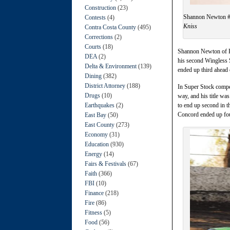
Construction
(23)
Shannon Newton #2
Contests
(4)
Kniss
Contra Costa County
(495)
Corrections
(2)
Courts
(18)
Shannon Newton of El
DEA
(2)
his second Wingless 
Delta & Environment
(139)
ended up third ahead
Dining
(382)
District Attorney
(188)
In Super Stock compet
Drugs
(10)
way, and his title w
Earthquakes
(2)
to end up second in 
Concord ended up four
East Bay
(50)
East County
(273)
Economy
(31)
Education
(930)
Energy
(14)
Fairs & Festivals
(67)
Faith
(366)
FBI
(10)
Finance
(218)
Fire
(86)
Fitness
(5)
Food
(56)