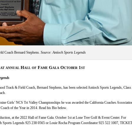
ld Coach Bernard Stephens.
Source: Antioch Sports Legends
 at annual Hall of Fame Gala October 1st
egends
ool Track & Field Coach, Bernard Stephens, has been selected Antioch Sports Legends, Class
ach.
nine Girls’ NCS Tri Valley Championships he was awarded the California Coaches Associatio
 Coach of the Year in 2014. Read his Bio below.
nduction, at the 2022 Hall of Fame Gala. October 1st at Lone Tree Golf & Event Center. For
h Sports Legends 925 238 0565 or Louie Rocha Program Coordinator 925 522 1007, TICKET