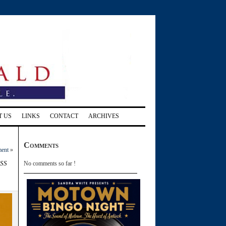
T US
LINKS
CONTACT
ARCHIVES
Comments
ment
»
ss
No comments so far !