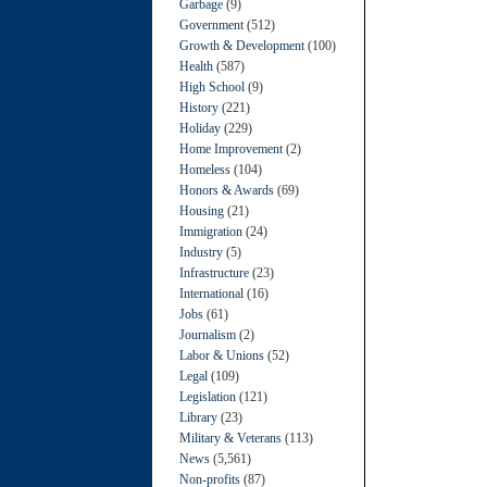
Garbage
(9)
Government
(512)
Growth & Development
(100)
Health
(587)
High School
(9)
History
(221)
Holiday
(229)
Home Improvement
(2)
Homeless
(104)
Honors & Awards
(69)
Housing
(21)
Immigration
(24)
Industry
(5)
Infrastructure
(23)
International
(16)
Jobs
(61)
Journalism
(2)
Labor & Unions
(52)
Legal
(109)
Legislation
(121)
Library
(23)
Military & Veterans
(113)
News
(5,561)
Non-profits
(87)