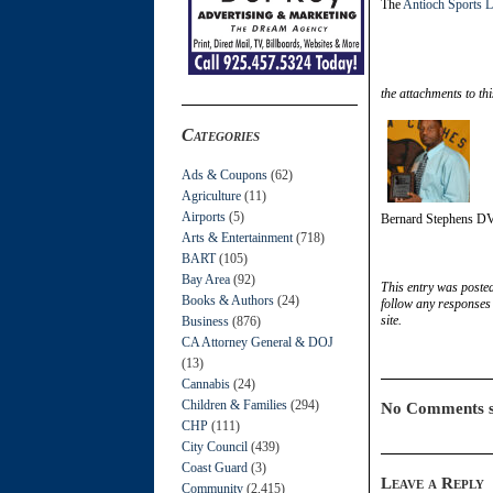
The
Antioch Sports 
the attachments to thi
Categories
Ads & Coupons
(62)
Agriculture
(11)
Airports
(5)
Bernard Stephens D
Arts & Entertainment
(718)
BART
(105)
Bay Area
(92)
This entry was poste
Books & Authors
(24)
follow any responses 
site.
Business
(876)
CA Attorney General & DOJ
(13)
Cannabis
(24)
Children & Families
(294)
No Comments s
CHP
(111)
City Council
(439)
Coast Guard
(3)
Leave a Reply
Community
(2,415)