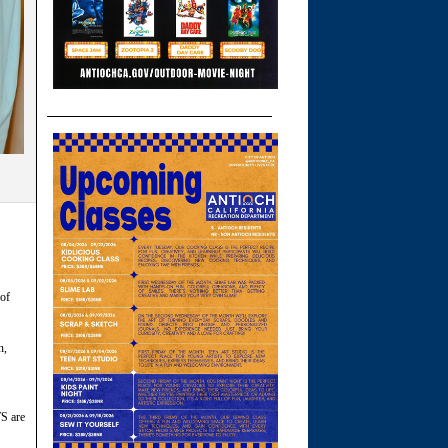
 of
n,
S are