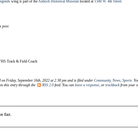
Legends
wing is part of the
Antioch Historical Museum
located at
1500 W. 4th Street
.
s post:
VHS Track & Field Coach
d on Friday, September 16th, 2022 at 2:30 pm and is filed under
Community
,
News
,
Sports
. Yo
to this entry through the
RSS 2.0
feed. You can
leave a response
, or
trackback
from your 
o far.