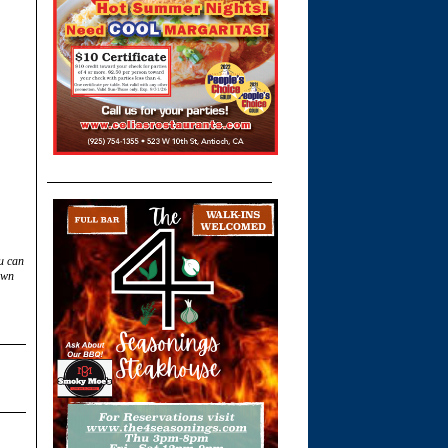
u can
own