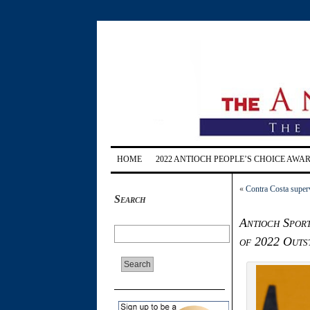
HOME
2022 ANTIOCH PEOPLE’S CHOICE AWA
«
Contra Costa superv
Search
Antioch Sport
of 2022 Outs