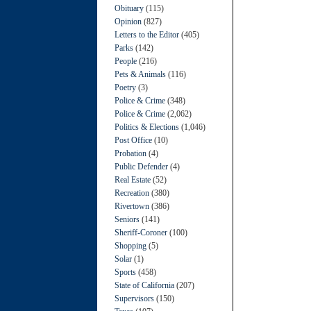
Obituary
(115)
Opinion
(827)
Letters to the Editor
(405)
Parks
(142)
People
(216)
Pets & Animals
(116)
Poetry
(3)
Police & Crime
(348)
Police & Crime
(2,062)
Politics & Elections
(1,046)
Post Office
(10)
Probation
(4)
Public Defender
(4)
Real Estate
(52)
Recreation
(380)
Rivertown
(386)
Seniors
(141)
Sheriff-Coroner
(100)
Shopping
(5)
Solar
(1)
Sports
(458)
State of California
(207)
Supervisors
(150)