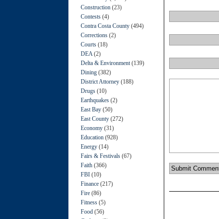
Construction
(23)
Contests
(4)
Contra Costa County
(494)
Corrections
(2)
Courts
(18)
DEA
(2)
Delta & Environment
(139)
Dining
(382)
District Attorney
(188)
Drugs
(10)
Earthquakes
(2)
East Bay
(50)
East County
(272)
Economy
(31)
Education
(928)
Energy
(14)
Fairs & Festivals
(67)
Faith
(366)
FBI
(10)
Finance
(217)
Fire
(86)
Fitness
(5)
Food
(56)