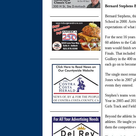
Bernard Stephens B
Bernard Stephens, th
School in 2000. Arriv
expectations of what i
For the next 16 years
60 athletes to the Ca
team would finish sev
Finals. That include
Guillory in the 400 
each go on to become
The single most rema
Jones who in 2007 pla
events they entered.
Stephen’s teams won 
Year in 2005 and 201
Girls Track and Field
Beyond the athletic 
athletes. He taught y
them the competitive d