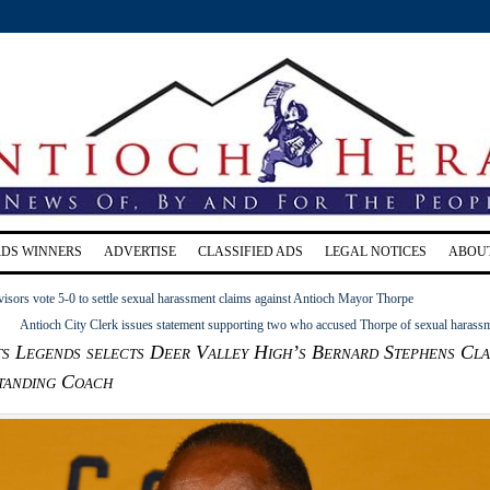
RDS WINNERS
ADVERTISE
CLASSIFIED ADS
LEGAL NOTICES
ABOU
isors vote 5-0 to settle sexual harassment claims against Antioch Mayor Thorpe
Antioch City Clerk issues statement supporting two who accused Thorpe of sexual harass
s Legends selects Deer Valley High’s Bernard Stephens Cla
tanding Coach