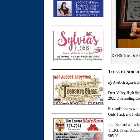
DVHS Track & Fie
To b
e honored
By Antioch Sports L
Deer Valley High Sch
2022 Outstanding Co
Bernard’s teams won 
Girls Track and Field
Join Bernard at his i
TICKETS call Antioc
$85.00.