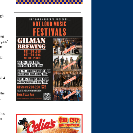
igh
ing
girls’
te
ld
ll 4
the
,
 his
in