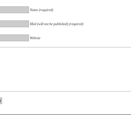
Name (required)
Mail (will not be published) (required)
Website