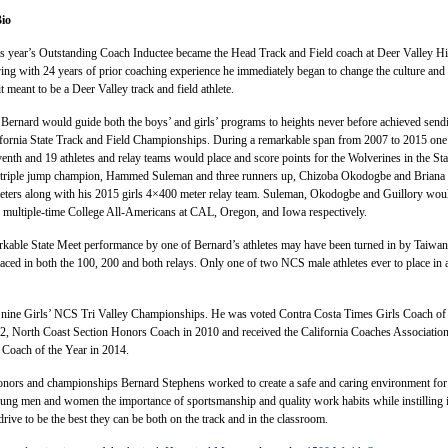
io
is year’s Outstanding Coach Inductee became the Head Track and Field coach at Deer Valley H
ing with 24 years of prior coaching experience he immediately began to change the culture and
t meant to be a Deer Valley track and field athlete.
 Bernard would guide both the boys’ and girls’ programs to heights never before achieved send
lifornia State Track and Field Championships. During a remarkable span from 2007 to 2015 one 
enth and 19 athletes and relay teams would place and score points for the Wolverines in the Sta
d triple jump champion, Hammed Suleman and three runners up, Chizoba Okodogbe and Briana
meters along with his 2015 girls 4×400 meter relay team. Suleman, Okodogbe and Guillory wou
 multiple-time College All-Americans at CAL, Oregon, and Iowa respectively.
rkable State Meet performance by one of Bernard’s athletes may have been turned in by Taiwan
ced in both the 100, 200 and both relays. Only one of two NCS male athletes ever to place in a
nine Girls’ NCS Tri Valley Championships. He was voted Contra Costa Times Girls Coach of 
2, North Coast Section Honors Coach in 2010 and received the California Coaches Association
 Coach of the Year in 2014.
honors and championships Bernard Stephens worked to create a safe and caring environment for
oung men and women the importance of sportsmanship and quality work habits while instilling 
rive to be the best they can be both on the track and in the classroom.