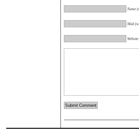
Name (r
Mail (wi
Website