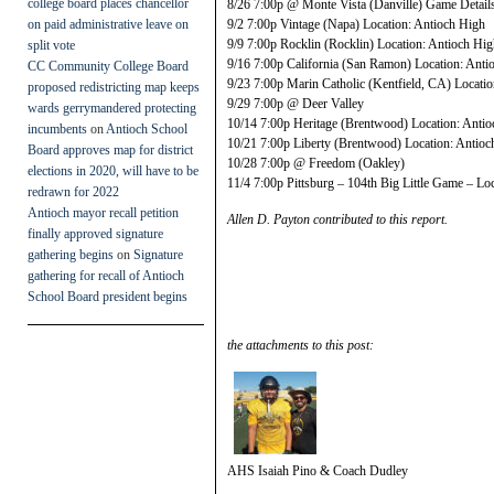
college board places chancellor
8/26 7:00p @ Monte Vista (Danville) Game Deta
on paid administrative leave on
9/2 7:00p Vintage (Napa) Location: Antioch High
9/9 7:00p Rocklin (Rocklin) Location: Antioch Hi
split vote
9/16 7:00p California (San Ramon) Location: Anti
CC Community College Board
9/23 7:00p Marin Catholic (Kentfield, CA) Locati
proposed redistricting map keeps
9/29 7:00p @ Deer Valley
wards gerrymandered protecting
10/14 7:00p Heritage (Brentwood) Location: Anti
incumbents
on
Antioch School
10/21 7:00p Liberty (Brentwood) Location: Antioc
Board approves map for district
10/28 7:00p @ Freedom (Oakley)
elections in 2020, will have to be
11/4 7:00p Pittsburg – 104th Big Little Game – Lo
redrawn for 2022
Antioch mayor recall petition
Allen D. Payton contributed to this report.
finally approved signature
gathering begins
on
Signature
gathering for recall of Antioch
School Board president begins
the attachments to this post:
AHS Isaiah Pino & Coach Dudley