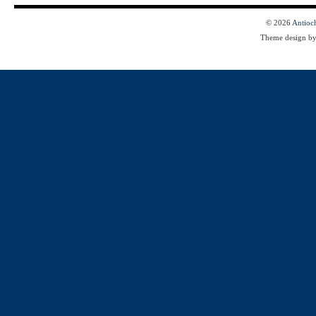
© 2026
Antioc
Theme design b