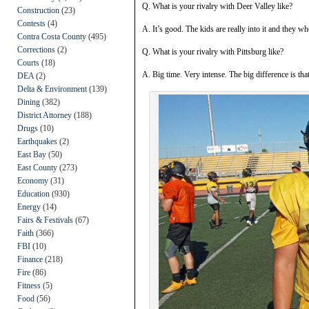
Q. What is your rivalry with Deer Valley like?
Construction
(23)
Contests
(4)
A. It’s good. The kids are really into it and they w
Contra Costa County
(495)
Corrections
(2)
Q. What is your rivalry with Pittsburg like?
Courts
(18)
A. Big time. Very intense. The big difference is that 
DEA
(2)
Delta & Environment
(139)
Dining
(382)
District Attorney
(188)
Drugs
(10)
Earthquakes
(2)
East Bay
(50)
East County
(273)
Economy
(31)
Education
(930)
Energy
(14)
Fairs & Festivals
(67)
Faith
(366)
FBI
(10)
Finance
(218)
Fire
(86)
Fitness
(5)
Food
(56)