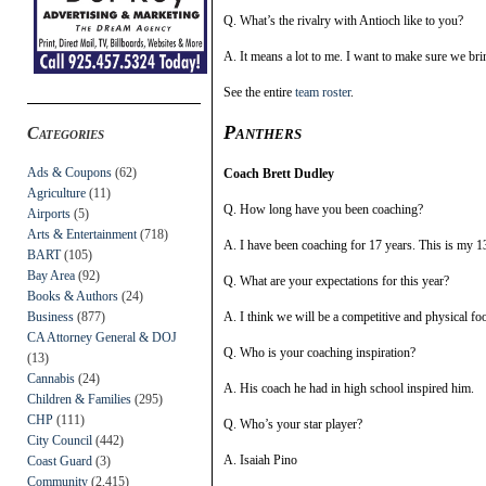
Q. What’s the rivalry with Antioch like to you?
A. It means a lot to me. I want to make sure we br
See the entire
team roster
.
Panthers
Categories
Ads & Coupons
(62)
Coach Brett Dudley
Agriculture
(11)
Q. How long have you been coaching?
Airports
(5)
Arts & Entertainment
(718)
A. I have been coaching for 17 years. This is my 13
BART
(105)
Bay Area
(92)
Q. What are your expectations for this year?
Books & Authors
(24)
Business
(877)
A. I think we will be a competitive and physical foo
CA Attorney General & DOJ
Q. Who is your coaching inspiration?
(13)
Cannabis
(24)
A. His coach he had in high school inspired him.
Children & Families
(295)
CHP
(111)
Q. Who’s your star player?
City Council
(442)
A. Isaiah Pino
Coast Guard
(3)
Community
(2,415)