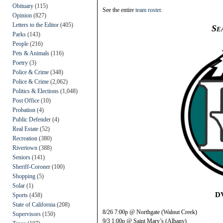
Obituary
(115)
See the entire
team roster
.
Opinion
(827)
Letters to the Editor
(405)
Se
Parks
(143)
People
(216)
Pets & Animals
(116)
Poetry
(3)
Police & Crime
(348)
Police & Crime
(2,062)
Politics & Elections
(1,048)
Post Office
(10)
Probation
(4)
Public Defender
(4)
Real Estate
(52)
Recreation
(380)
Rivertown
(388)
Seniors
(141)
Sheriff-Coroner
(100)
Shopping
(5)
Solar
(1)
D
Sports
(458)
State of California
(208)
8/26 7:00p @ Northgate (Walnut Creek)
Supervisors
(150)
9/3 1:00p @ Saint Mary’s (Albany)