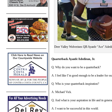
Deer Valley Wolverines QB Ayanfe “Ace” Adedi
Quarterback Ayanfe Adediran, Jr.
Q. Why do you want to be a quarterback?
A. I feel like I’m good enough to be a leader for o
Q. Who is your quarterback inspiration?
A. Michael Vick.
Q. And what is your aspiration in life and in gene
A. I want to be successful in this world.