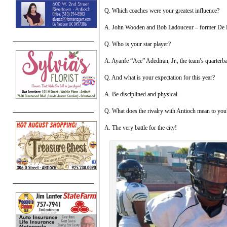
Q. Which coaches were your greatest influence?
A. John Wooden and Bob Ladouceur – former De L
Q. Who is your star player?
A. Ayanfe “Ace” Adediran, Jr., the team’s quarterb
Q. And what is your expectation for this year?
A. Be disciplined and physical.
Q. What does the rivalry with Antioch mean to you
A. The very battle for the city!