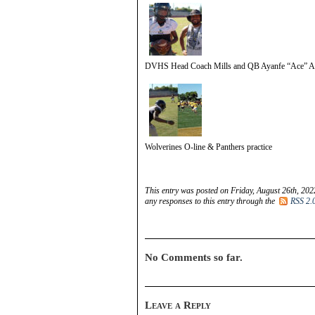
DVHS Head Coach Mills and QB Ayanfe “Ace” A
Wolverines O-line & Panthers practice
This entry was posted on Friday, August 26th, 202
any responses to this entry through the
RSS 2.
No Comments so far.
Leave a Reply