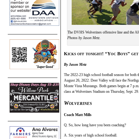
The DVHS Wolverines offensive line and the AHS
Photos by Jason Metz.
Kicks off tonight! “Yoc Boys” get
By Jason Metz
The 2022-23 high school football season for both t
August 26, 2022. Deer Valley will face the Northga
Monte Vista Mustangs. Both games begin at 7 p.m.
class at Wolverines Stadium on Thursday, Sept. 29.
Wolverines
Coach Matt Mills
Q. So, how long have you been coaching?
A. Six years of high school football.