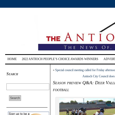
HOME
2022 ANTIOCH PEOPLE’S CHOICE AWARDS WINNERS
ADVERT
«
Special council meeting called for Friday after
Search
Antioch City Council does
Season preview Q&A: Deer Valle
football