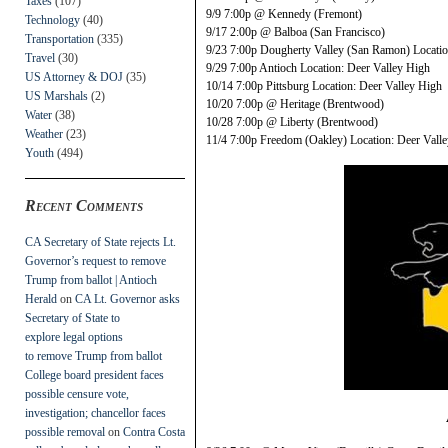
Taxes
(107)
9/9 7:00p @ Kennedy (Fremont)
Technology
(40)
9/17 2:00p @ Balboa (San Francisco)
Transportation
(335)
9/23 7:00p Dougherty Valley (San Ramon) Locatio
Travel
(30)
9/29 7:00p Antioch Location: Deer Valley High
US Attorney & DOJ
(35)
10/14 7:00p Pittsburg Location: Deer Valley High
US Marshals
(2)
10/20 7:00p @ Heritage (Brentwood)
Water
(38)
10/28 7:00p @ Liberty (Brentwood)
Weather
(23)
11/4 7:00p Freedom (Oakley) Location: Deer Vall
Youth
(494)
Recent Comments
CA Secretary of State rejects Lt.
Governor’s request to remove
Trump from ballot | Antioch
Herald
on
CA Lt. Governor asks
Secretary of State to
explore legal options
to remove Trump from ballot
College board president faces
possible censure vote,
investigation; chancellor faces
possible removal
on
Contra Costa