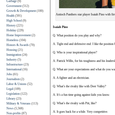
Garbage
(9)
Government
(512)
Growth & Development
(100)
Antioch Panthers star player Isaiah Pino with fi
Health
(591)
High School
(9)
History
(221)
Isaiah Pino
Holiday
(229)
Home Improvement
(2)
Q. What position do you play and why?
Homeless
(104)
A. Tight end and defensive end. I like the position b
Honors & Awards
(70)
Housing
(21)
Q. Who is your inspirational player?
Immigration
(24)
Industry
(5)
A. Patrick Willis, for his toughness and his leaders
Infrastructure
(23)
International
(16)
Q. What are your expectations and what do you wa
Jobs
(61)
A. A fighter and an electrician.
Journalism
(2)
Labor & Unions
(52)
Q. What’s the rivalry like with Deer Valley?
Legal
(109)
Legislation
(122)
A. It’s a fun time going against kids you know.
Library
(23)
Q. What’s the rivalry with Pitt, like?
Military & Veterans
(113)
News
(5,568)
A. It goes back for a while. Very competitive.
Non-profits
(87)