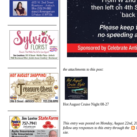
the attachments to this post:
Hot August Cruise Night 08-27
This entry was posted on Monday, August 22nd, 20
follow any responses to this entry through the
site.