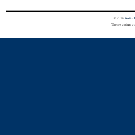
© 2026
Antioc
Theme design b