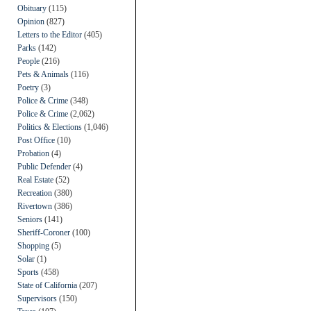
Obituary
(115)
Opinion
(827)
Letters to the Editor
(405)
Parks
(142)
People
(216)
Pets & Animals
(116)
Poetry
(3)
Police & Crime
(348)
Police & Crime
(2,062)
Politics & Elections
(1,046)
Post Office
(10)
Probation
(4)
Public Defender
(4)
Real Estate
(52)
Recreation
(380)
Rivertown
(386)
Seniors
(141)
Sheriff-Coroner
(100)
Shopping
(5)
Solar
(1)
Sports
(458)
State of California
(207)
Supervisors
(150)