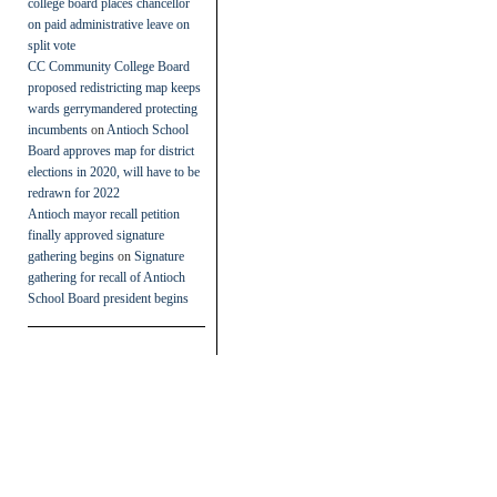
college board places chancellor
on paid administrative leave on
split vote
CC Community College Board
proposed redistricting map keeps
wards gerrymandered protecting
incumbents
on
Antioch School
Board approves map for district
elections in 2020, will have to be
redrawn for 2022
Antioch mayor recall petition
finally approved signature
gathering begins
on
Signature
gathering for recall of Antioch
School Board president begins