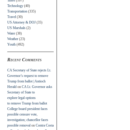
Taxes
(107)
Technology
(40)
Transportation
(335)
Travel
(30)
US Attorney & DOJ
(35)
US Marshals
(2)
Water
(38)
Weather
(23)
Youth
(492)
Recent Comments
CA Secretary of State rejects Lt.
Governor’s request to remove
Trump from ballot | Antioch
Herald
on
CA Lt. Governor asks
Secretary of State to
explore legal options
to remove Trump from ballot
College board president faces
possible censure vote,
investigation; chancellor faces
possible removal
on
Contra Costa