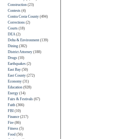
Construction
(23)
Contests
(4)
Contra Costa County
(494)
Corrections
(2)
Courts
(18)
DEA
(2)
Delta & Environment
(139)
Dining
(382)
District Attorney
(188)
Drugs
(10)
Earthquakes
(2)
East Bay
(50)
East County
(272)
Economy
(31)
Education
(928)
Energy
(14)
Fairs & Festivals
(67)
Faith
(366)
FBI
(10)
Finance
(217)
Fire
(86)
Fitness
(5)
Food
(56)