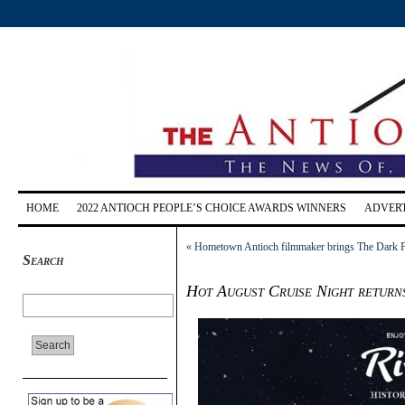
HOME
2022 ANTIOCH PEOPLE’S CHOICE AWARDS WINNERS
ADVERT
«
Hometown Antioch filmmaker brings The Dark Fes
Search
Hot August Cruise Night return