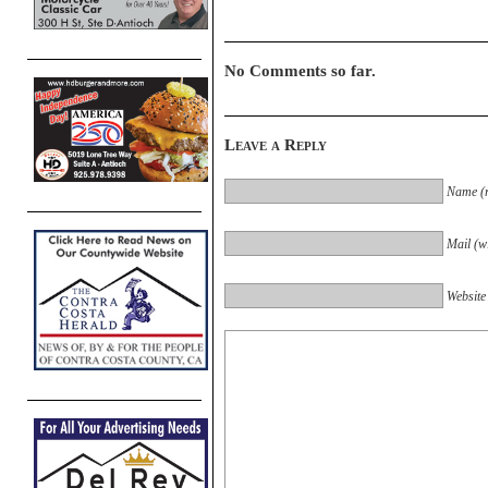
No Comments so far.
Leave a Reply
Name (r
Mail (wi
Website