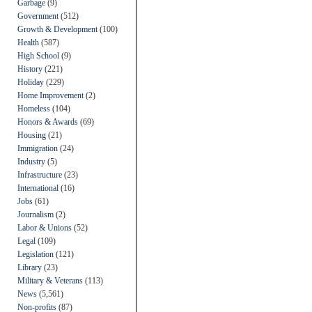
Garbage
(9)
Government
(512)
Growth & Development
(100)
Health
(587)
High School
(9)
History
(221)
Holiday
(229)
Home Improvement
(2)
Homeless
(104)
Honors & Awards
(69)
Housing
(21)
Immigration
(24)
Industry
(5)
Infrastructure
(23)
International
(16)
Jobs
(61)
Journalism
(2)
Labor & Unions
(52)
Legal
(109)
Legislation
(121)
Library
(23)
Military & Veterans
(113)
News
(5,561)
Non-profits
(87)