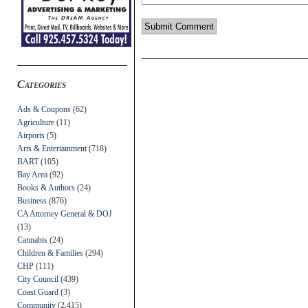
Categories
Ads & Coupons
(62)
Agriculture
(11)
Airports
(5)
Arts & Entertainment
(718)
BART
(105)
Bay Area
(92)
Books & Authors
(24)
Business
(876)
CA Attorney General & DOJ
(13)
Cannabis
(24)
Children & Families
(294)
CHP
(111)
City Council
(439)
Coast Guard
(3)
Community
(2,415)