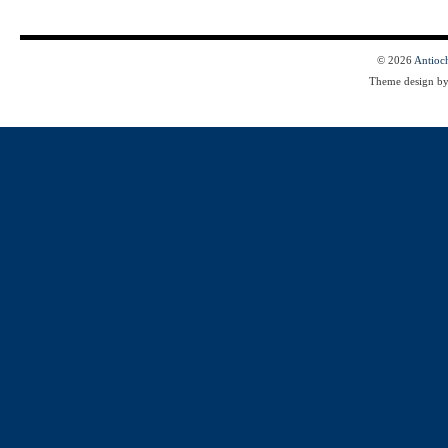
© 2026
Antioc
Theme design b