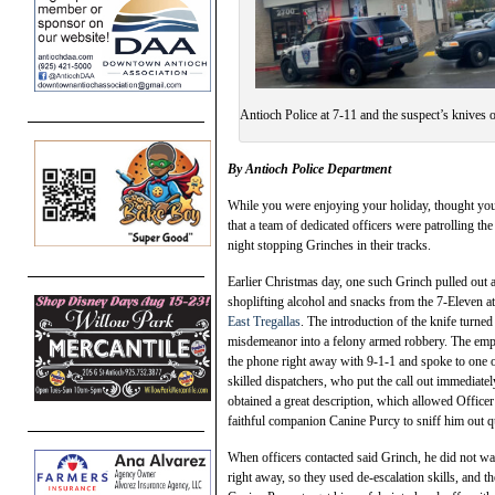
Antioch Police at 7-11 and the suspect’s knives
By Antioch Polic
e Department
While you were enjoying your holiday, thought you
that a team of dedicated officers were patrolling th
night stopping Grinches in their tracks.
Earlier Christmas day, one such Grinch pulled out 
shoplifting alcohol and snacks from the 7-Eleven a
East Tregallas
. The introduction of the knife turned 
misdemeanor into a felony armed robbery. The emp
the phone right away with 9-1-1 and spoke to one o
skilled dispatchers, who put the call out immediate
obtained a great description, which allowed Officer
faithful companion Canine Purcy to sniff him out q
When officers contacted said Grinch, he did not wa
right away, so they used de-escalation skills, and t