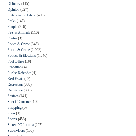
Obituary
(115)
Opinion
(827)
Letters to the Editor
(405)
Parks
(142)
People
(216)
Pets & Animals
(116)
Poetry
(3)
Police & Crime
(348)
Police & Crime
(2,062)
Politics & Elections
(1,046)
Post Office
(10)
Probation
(4)
Public Defender
(4)
Real Estate
(52)
Recreation
(380)
Rivertown
(386)
Seniors
(141)
Sheriff-Coroner
(100)
Shopping
(5)
Solar
(1)
Sports
(458)
State of California
(207)
Supervisors
(150)