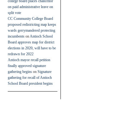
college board places chancellor
on paid administrative leave on
split vote
CC Community College Board
proposed redistricting map keeps
wards gerrymandered protecting
incumbents
on
Antioch School
Board approves map for district
elections in 2020, will have to be
redrawn for 2022
Antioch mayor recall petition
finally approved signature
gathering begins
on
Signature
gathering for recall of Antioch
School Board president begins