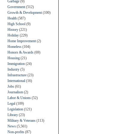
Garbage
(9)
Government
(512)
Growth & Development
(100)
Health
(587)
High School
(9)
History
(221)
Holiday
(229)
Home Improvement
(2)
Homeless
(104)
Honors & Awards
(69)
Housing
(21)
Immigration
(24)
Industry
(5)
Infrastructure
(23)
International
(16)
Jobs
(61)
Journalism
(2)
Labor & Unions
(52)
Legal
(109)
Legislation
(121)
Library
(23)
Military & Veterans
(113)
News
(5,561)
Non-profits
(87)