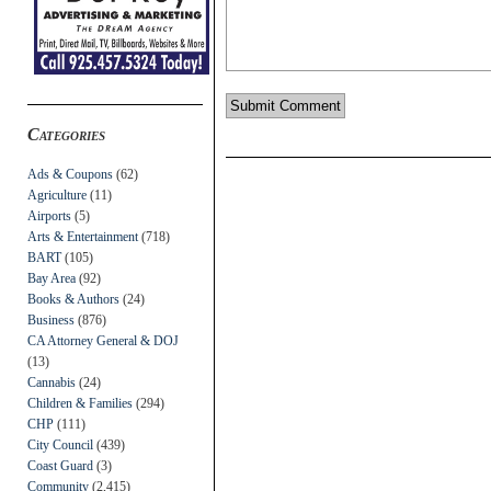
Categories
Ads & Coupons
(62)
Agriculture
(11)
Airports
(5)
Arts & Entertainment
(718)
BART
(105)
Bay Area
(92)
Books & Authors
(24)
Business
(876)
CA Attorney General & DOJ
(13)
Cannabis
(24)
Children & Families
(294)
CHP
(111)
City Council
(439)
Coast Guard
(3)
Community
(2,415)