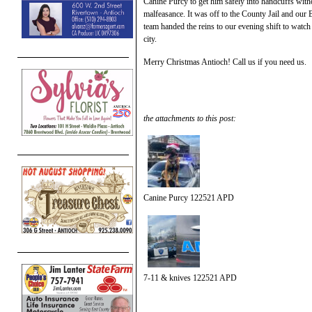
Canine Purcy to get him safely into handcuffs with
malfeasance. It was off to the County Jail and our 
team handed the reins to our evening shift to watch 
city.
Merry Christmas Antioch! Call us if you need us.
the attachments to this post:
Canine Purcy 122521 APD
7-11 & knives 122521 APD