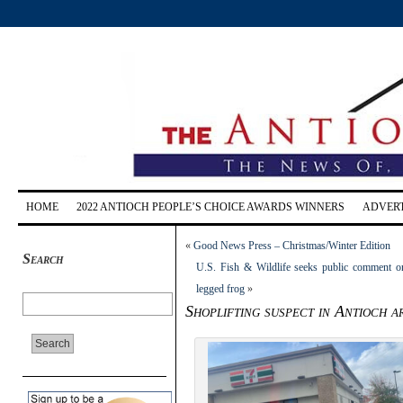
HOME
2022 ANTIOCH PEOPLE’S CHOICE AWARDS WINNERS
ADVERT
«
Good News Press – Christmas/Winter Edition
Search
U.S. Fish & Wildlife seeks public comment on
legged frog
»
Shoplifting suspect in Antioch a