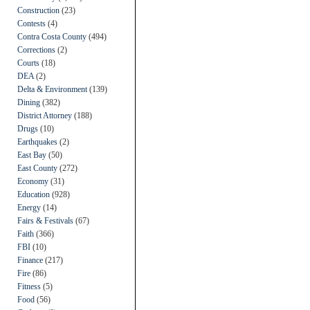
Construction
(23)
Contests
(4)
Contra Costa County
(494)
Corrections
(2)
Courts
(18)
DEA
(2)
Delta & Environment
(139)
Dining
(382)
District Attorney
(188)
Drugs
(10)
Earthquakes
(2)
East Bay
(50)
East County
(272)
Economy
(31)
Education
(928)
Energy
(14)
Fairs & Festivals
(67)
Faith
(366)
FBI
(10)
Finance
(217)
Fire
(86)
Fitness
(5)
Food
(56)