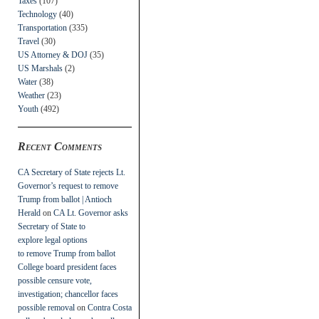
Taxes
(107)
Technology
(40)
Transportation
(335)
Travel
(30)
US Attorney & DOJ
(35)
US Marshals
(2)
Water
(38)
Weather
(23)
Youth
(492)
Recent Comments
CA Secretary of State rejects Lt.
Governor’s request to remove
Trump from ballot | Antioch
Herald
on
CA Lt. Governor asks
Secretary of State to
explore legal options
to remove Trump from ballot
College board president faces
possible censure vote,
investigation; chancellor faces
possible removal
on
Contra Costa