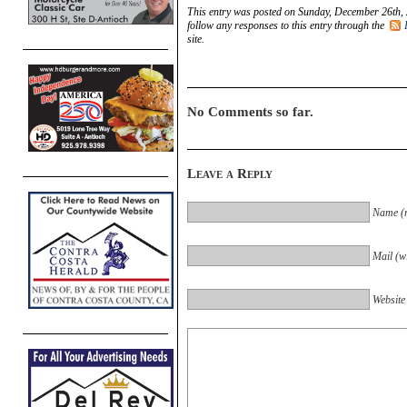
This entry was posted on Sunday, December 26th, 
follow any responses to this entry through the
site.
No Comments so far.
Leave a Reply
Name (r
Mail (wi
Website