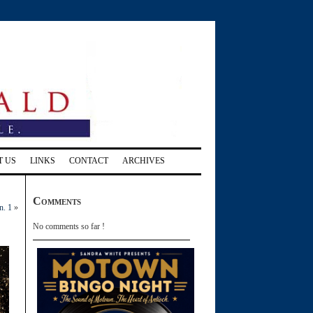
T US
LINKS
CONTACT
ARCHIVES
Comments
n. 1
»
No comments so far !