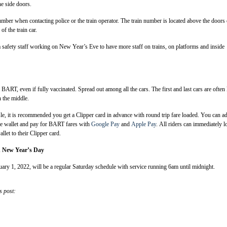
he side doors.
umber when contacting police or the train operator. The train number is located above the doors
of the train car.
safety staff working on New Year’s Eve to have more staff on trains, on platforms and inside
BART, even if fully vaccinated. Spread out among all the cars. The first and last cars are often 
 the middle.
le, it is recommended you get a Clipper card in advance with round trip fare loaded. You can a
le wallet and pay for BART fares with
Google Pay
and
Apple Pay
. All riders can immediately l
llet to their Clipper card.
n New Year’s Day
ry 1, 2022, will be a regular Saturday schedule with service running 6am until midnight.
s post: