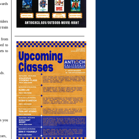
wards
riders
 train
g from
ed to
ets to
nds.
ws you
cars,