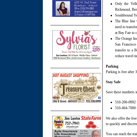
Only the Yell
Richmond, Berry
Southbound Yell
The Blue line 
need to transfe
at Bay Fair to 
The Orange line
San Francisco
transfer to a 
reduce travel 
Parking
Parking is free after
Stay Safe
Save these numbers i
510-200-0992 to
510-464-7000 to
We also offer the fr
to quickly and discree
You can reach the trai