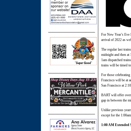
For New Year’s Eve BA
arrival of 2022 as we
The regular last train
midnight and then at 1
1am dispatched trains 
trains will be timed to
For those celebratin
Francisco will be at
San Francisco at 2:1
BART will offer overt
gap in between the m
Unlike previous years
except for the 1:00a
1:00 AM Extended S