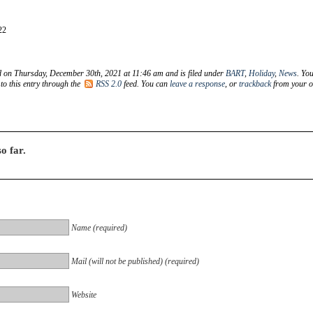
22
d on Thursday, December 30th, 2021 at 11:46 am and is filed under
BART
,
Holiday
,
News
. Yo
to this entry through the
RSS 2.0
feed. You can
leave a response
, or
trackback
from your 
o far.
Name (required)
Mail (will not be published) (required)
Website