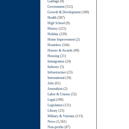
Garbage
(9)
Government
(512)
Growth & Development
(100)
Health
(587)
High School
(9)
History
(221)
Holiday
(229)
Home Improvement
(2)
Homeless
(104)
Honors & Awards
(69)
Housing
(21)
Immigration
(24)
Industry
(5)
Infrastructure
(23)
International
(16)
Jobs
(61)
Journalism
(2)
Labor & Unions
(52)
Legal
(109)
Legislation
(121)
Library
(23)
Military & Veterans
(113)
News
(5,561)
Non-profits
(87)