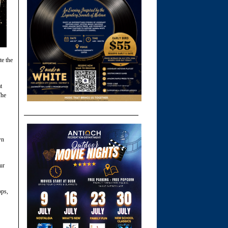
te the
t
The
wn
ur
ops,