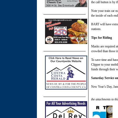
the call button is by t
Note your train car n
the inside of each end 
BART will have extra 
stations.
Tips for Riding
Masks are required at 
crowded than those in
To save time and hass
Clipper to your mobi
funds through their wa
Saturday Service o
New Year’s Day, Janua
the attachments to thi