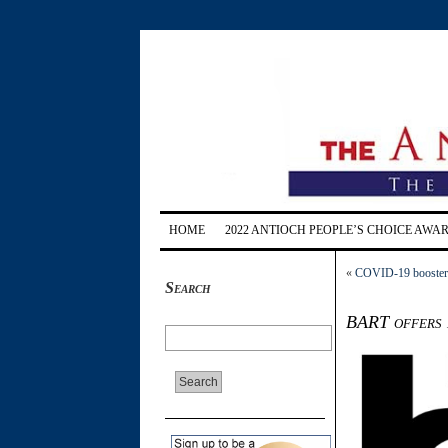
HOME
2022 ANTIOCH PEOPLE’S CHOICE AWA
«
COVID-19 boosters 
Search
BART offers 