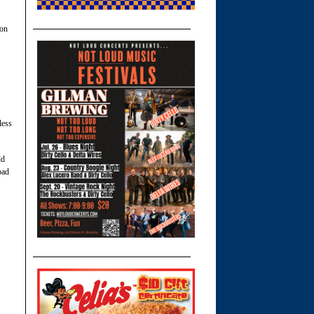
 on
less
dd
oad