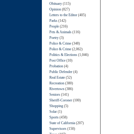
Obituary
(115)
Opinion
(827)
Letters to the Editor
(405)
Parks
(142)
People
(216)
Pets & Animals
(116)
Poetry
(3)
Police & Crime
(348)
Police & Crime
(2,062)
Politics & Elections
(1,046)
Post Office
(10)
Probation
(4)
Public Defender
(4)
Real Estate
(52)
Recreation
(380)
Rivertown
(386)
Seniors
(141)
Sheriff-Coroner
(100)
Shopping
(5)
Solar
(1)
Sports
(458)
State of California
(207)
Supervisors
(150)