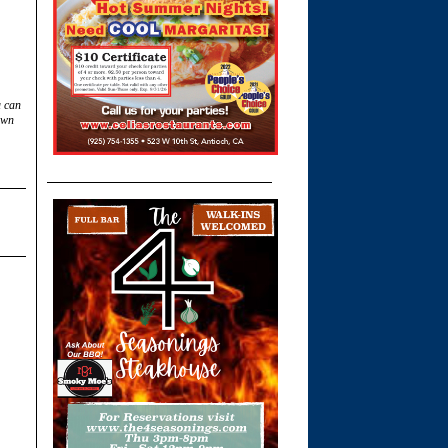
u can
own