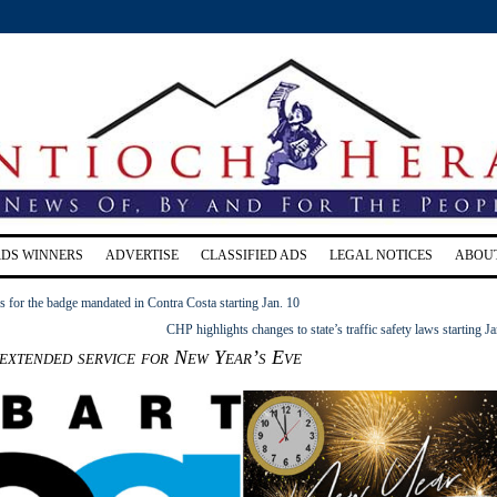
RDS WINNERS
ADVERTISE
CLASSIFIED ADS
LEGAL NOTICES
ABOU
for the badge mandated in Contra Costa starting Jan. 10
CHP highlights changes to state’s traffic safety laws starting Ja
extended service for New Year’s Eve