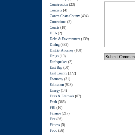
Construction
(23)
Contests
(4)
Contra Costa County
(494)
Corrections
(2)
Courts
(18)
DEA
(2)
Delta & Environment
(139)
Dining
(382)
District Attorney
(188)
Drugs
(10)
Earthquakes
(2)
East Bay
(50)
East County
(272)
Economy
(31)
Education
(928)
Energy
(14)
Fairs & Festivals
(67)
Faith
(366)
FBI
(10)
Finance
(217)
Fire
(86)
Fitness
(5)
Food
(56)