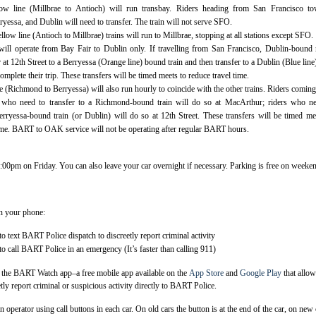
ow line (Millbrae to Antioch) will run transbay. Riders heading from San Francisco to
essa, and Dublin will need to transfer. The train will not serve SFO.
ow line (Antioch to Millbrae) trains will run to Millbrae, stopping at all stations except SFO.
will operate from Bay Fair to Dublin only. If travelling from San Francisco, Dublin-bound 
r at 12th Street to a Berryessa (Orange line) bound train and then transfer to a Dublin (Blue line)
complete their trip. These transfers will be timed meets to reduce travel time.
 (Richmond to Berryessa) will also run hourly to coincide with the other trains. Riders comin
 who need to transfer to a Richmond-bound train will do so at MacArthur; riders who ne
Berryessa-bound train (or Dublin) will do so at 12th Street. These transfers will be timed me
time. BART to OAK service will not be operating after regular BART hours.
 3:00pm on Friday. You can also leave your car overnight if necessary. Parking is free on weeke
n your phone:
 text BART Police dispatch to discreetly report criminal activity
 call BART Police in an emergency (It’s faster than calling 911)
ee the BART Watch app–a free mobile app available on the
App Store
and
Google Play
that allo
tly report criminal or suspicious activity directly to BART Police.
n operator using call buttons in each car. On old cars the button is at the end of the car, on new 