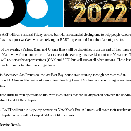
RT will run standard Friday service but with an extended closing time to help people celebra
ll as to support workers who are relying on BART to get to and from their late-night shifts.
s of the evening (Yellow, Blue, and Orange lines) will be dispatched from the end of their lines a
:00am, we will run another set of last trains of the evening to serve 48 out of our 50 stations. 
will not serve the airport stations (OAK and SFO) but will stop at all other stations. These last
 easily transfer to other lines to get home.
g in downtown San Francisco, the last East Bay-bound train running through downtown San
 around 1:30am and the last southbound train heading toward Millbrae will run through downto
0am.
ime shifts to train operators to run extra event trains that can be dispatched between the one-ho
idnight and 1:00am dispatch.
, BART will not run skip-stop service on New Year’s Eve. All trains will make their regular st
m dispatch which will not stop at SFO or OAK airports.
ervice Details