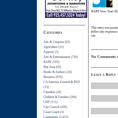
BART New-Year-20
This entry was poste
follow any responses 
Categories
site.
Ads & Coupons
(62)
Agriculture
(11)
Airports
(5)
No Comments s
Arts & Entertainment
(718)
BART
(105)
Bay Area
(92)
Books & Authors
(24)
Leave a Reply
Business
(876)
CA Attorney General & DOJ
(13)
Cannabis
(24)
Children & Families
(294)
CHP
(111)
City Council
(439)
Coast Guard
(3)
Community
(2,415)