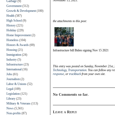
November 15, 2021.
Garbage
(9)
Government
(512)
Growth & Development
(100)
Health
(587)
High School
(9)
the attachments to this post:
History
(221)
Holiday
(229)
Home Improvement
(2)
Homeless
(104)
Honors & Awards
(69)
Housing
(21)
Infrastructure bill Biden signing Nov 15 2021
Immigration
(24)
Industry
(5)
Infrastructure
(23)
This entry was posted on Sunday, November 21st, 
International
(16)
Technology
,
Transportation
. You can follow any re
response
, or
trackback
from your own site.
Jobs
(61)
Journalism
(2)
Labor & Unions
(52)
Legal
(109)
Legislation
(121)
No Comments so far.
Library
(23)
Military & Veterans
(113)
News
(5,561)
Leave a Reply
Non-profits
(87)