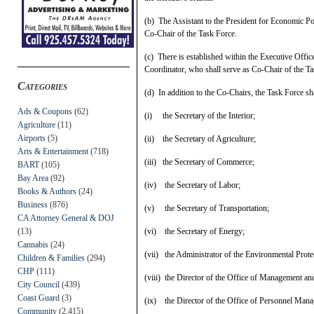
(b) The Assistant to the President for Economic Po
Co‑Chair of the Task Force.
(c) There is established within the Executive Offic
Coordinator, who shall serve as Co-Chair of the Ta
Categories
(d) In addition to the Co-Chairs, the Task Force sh
Ads & Coupons
(62)
(i) the Secretary of the Interior;
Agriculture
(11)
Airports
(5)
(ii) the Secretary of Agriculture;
Arts & Entertainment
(718)
(iii) the Secretary of Commerce;
BART
(105)
Bay Area
(92)
(iv) the Secretary of Labor;
Books & Authors
(24)
Business
(876)
(v) the Secretary of Transportation;
CA Attorney General & DOJ
(13)
(vi) the Secretary of Energy;
Cannabis
(24)
(vii) the Administrator of the Environmental Prot
Children & Families
(294)
CHP
(111)
(viii) the Director of the Office of Management an
City Council
(439)
Coast Guard
(3)
(ix) the Director of the Office of Personnel Man
Community
(2,415)