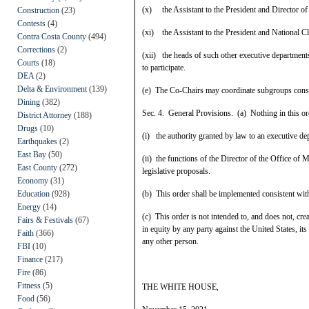
(x) the Assistant to the President and Director of
Construction
(23)
Contests
(4)
(xi) the Assistant to the President and National C
Contra Costa County
(494)
Corrections
(2)
(xii) the heads of such other executive departments
Courts
(18)
to participate.
DEA
(2)
Delta & Environment
(139)
(e) The Co-Chairs may coordinate subgroups consis
Dining
(382)
Sec. 4. General Provisions. (a) Nothing in this ord
District Attorney
(188)
Drugs
(10)
(i) the authority granted by law to an executive de
Earthquakes
(2)
East Bay
(50)
(ii) the functions of the Director of the Office of
East County
(272)
legislative proposals.
Economy
(31)
Education
(928)
(b) This order shall be implemented consistent with 
Energy
(14)
(c) This order is not intended to, and does not, crea
Fairs & Festivals
(67)
in equity by any party against the United States, its
Faith
(366)
any other person.
FBI
(10)
Finance
(217)
Fire
(86)
Fitness
(5)
THE WHITE HOUSE,
Food
(56)