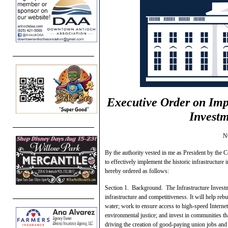
Executive Order on Im
Investm
N
By the authority vested in me as President by the C
to effectively implement the historic infrastructure
hereby ordered as follows:
Section 1. Background. The Infrastructure Investme
infrastructure and competitiveness. It will help reb
water; work to ensure access to high-speed Internet 
environmental justice; and invest in communities tha
driving the creation of good-paying union jobs an