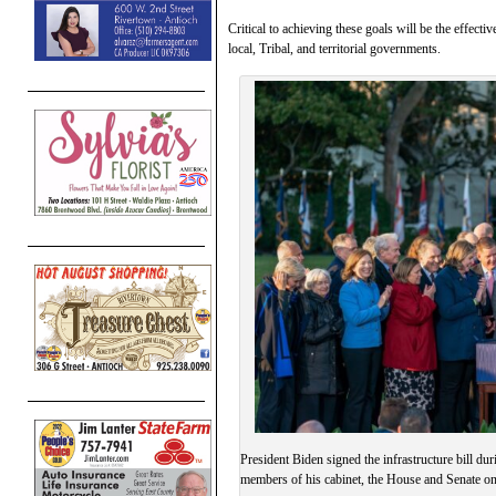
Critical to achieving these goals will be the effect
local, Tribal, and territorial governments.
President Biden signed the infrastructure bill 
members of his cabinet, the House and Senate 