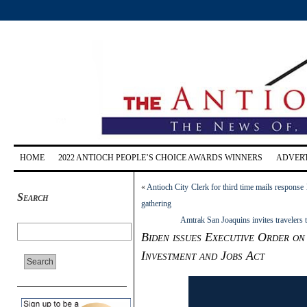
HOME
2022 ANTIOCH PEOPLE’S CHOICE AWARDS WINNERS
ADVERT
«
Antioch City Clerk for third time mails response l
Search
gathering
Amtrak San Joaquins invites travelers 
Biden issues Executive Order on
Investment and Jobs Act