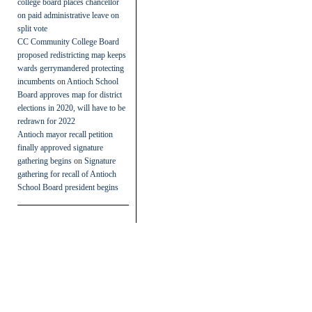
college board places chancellor
on paid administrative leave on
split vote
CC Community College Board
proposed redistricting map keeps
wards gerrymandered protecting
incumbents
on
Antioch School
Board approves map for district
elections in 2020, will have to be
redrawn for 2022
Antioch mayor recall petition
finally approved signature
gathering begins
on
Signature
gathering for recall of Antioch
School Board president begins