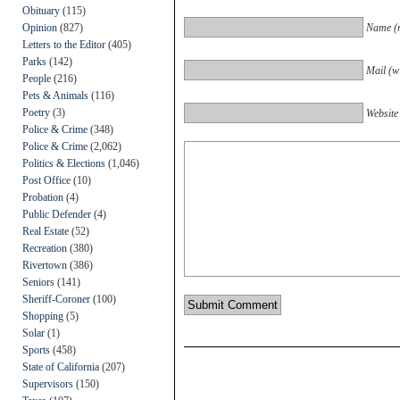
Obituary
(115)
Opinion
(827)
Name (r
Letters to the Editor
(405)
Parks
(142)
Mail (wi
People
(216)
Pets & Animals
(116)
Poetry
(3)
Website
Police & Crime
(348)
Police & Crime
(2,062)
Politics & Elections
(1,046)
Post Office
(10)
Probation
(4)
Public Defender
(4)
Real Estate
(52)
Recreation
(380)
Rivertown
(386)
Seniors
(141)
Sheriff-Coroner
(100)
Shopping
(5)
Solar
(1)
Sports
(458)
State of California
(207)
Supervisors
(150)