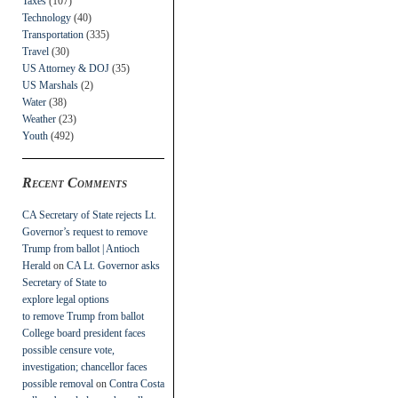
Taxes
(107)
Technology
(40)
Transportation
(335)
Travel
(30)
US Attorney & DOJ
(35)
US Marshals
(2)
Water
(38)
Weather
(23)
Youth
(492)
Recent Comments
CA Secretary of State rejects Lt.
Governor’s request to remove
Trump from ballot | Antioch
Herald
on
CA Lt. Governor asks
Secretary of State to
explore legal options
to remove Trump from ballot
College board president faces
possible censure vote,
investigation; chancellor faces
possible removal
on
Contra Costa