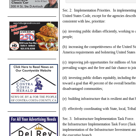
Sec. 2. Implementation Priorities. In implementing t
United States Code, except for the agencies described
consistent with law, prioritize:
(a) investing public dollars efficiently, working 
people;
(b) increasing the competitiveness of the United 
America requirements and bolstering United States
(c) improving job opportunities for millions of Am
prevailing wages and the free and fair chance to joi
(d) investing public dollars equitably, including t
toward a goal that 40 percent of the overall benefi
disadvantaged communities;
(e) building infrastructure that is resilient and tha
(f) effectively coordinating with State, local, Triba
Sec. 3. Infrastructure Implementation Task Force. (
the Infrastructure Implementation Task Force (Task 
implementation of the Infrastructure Investment and
the executive branch.