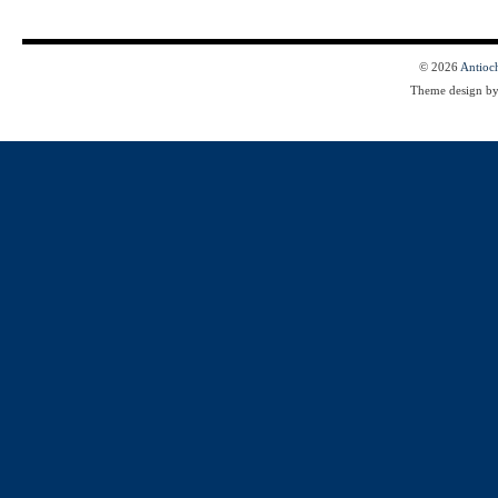
© 2026
Antioc
Theme design b