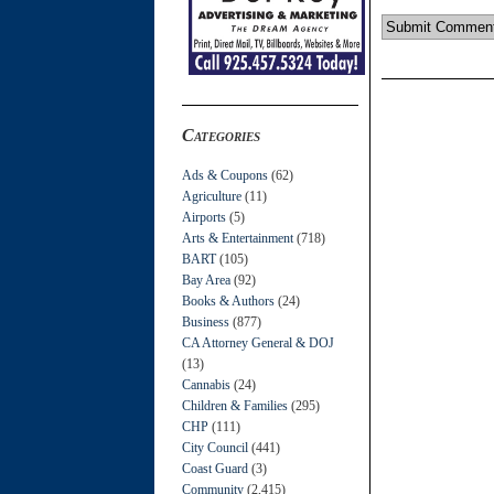
Categories
Ads & Coupons
(62)
Agriculture
(11)
Airports
(5)
Arts & Entertainment
(718)
BART
(105)
Bay Area
(92)
Books & Authors
(24)
Business
(877)
CA Attorney General & DOJ
(13)
Cannabis
(24)
Children & Families
(295)
CHP
(111)
City Council
(441)
Coast Guard
(3)
Community
(2,415)