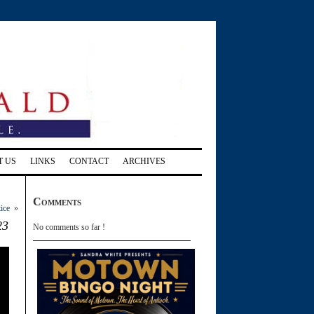
T US
LINKS
CONTACT
ARCHIVES
Comments
tice
»
23
No comments so far !