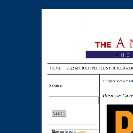
HOME
2022 ANTIOCH PEOPLE’S CHOICE AWA
«
Supervisors aim for
Search
Pumpkin Carvi