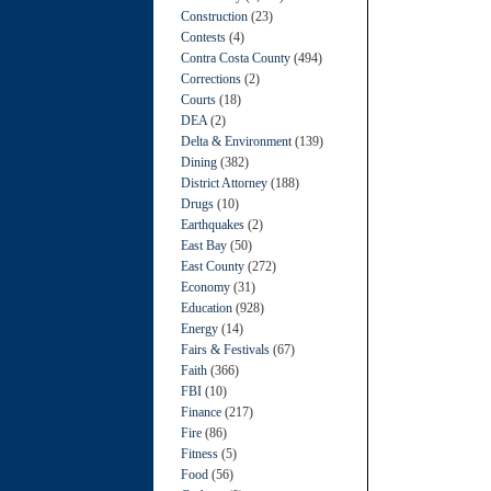
Construction
(23)
Contests
(4)
Contra Costa County
(494)
Corrections
(2)
Courts
(18)
DEA
(2)
Delta & Environment
(139)
Dining
(382)
District Attorney
(188)
Drugs
(10)
Earthquakes
(2)
East Bay
(50)
East County
(272)
Economy
(31)
Education
(928)
Energy
(14)
Fairs & Festivals
(67)
Faith
(366)
FBI
(10)
Finance
(217)
Fire
(86)
Fitness
(5)
Food
(56)