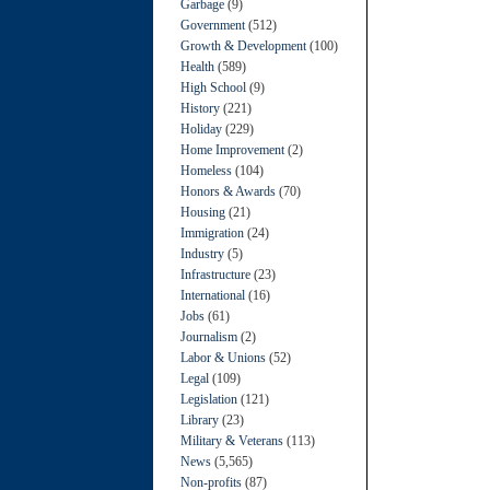
Garbage
(9)
Government
(512)
Growth & Development
(100)
Health
(589)
High School
(9)
History
(221)
Holiday
(229)
Home Improvement
(2)
Homeless
(104)
Honors & Awards
(70)
Housing
(21)
Immigration
(24)
Industry
(5)
Infrastructure
(23)
International
(16)
Jobs
(61)
Journalism
(2)
Labor & Unions
(52)
Legal
(109)
Legislation
(121)
Library
(23)
Military & Veterans
(113)
News
(5,565)
Non-profits
(87)