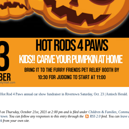
t
Hot Rod 4 Paws annual car show fundraiser in Rivertown Saturday, Oct. 23 | Antioch Herald
.
d on Thursday, October 21st, 2021 at 2:00 pm and is filed under
Children & Families
,
Commun
rtown
. You can follow any responses to this entry through the
RSS 2.0
feed. You can
leave 
ck
from your own site.