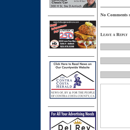
No Comments s
Leave a Reply