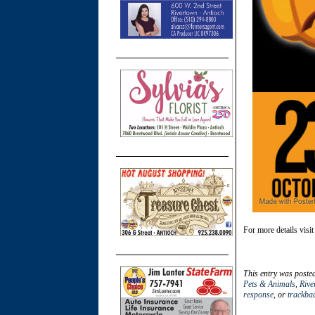
For more details visi
This entry was poste
Pets & Animals
,
Rive
response
, or
trackba