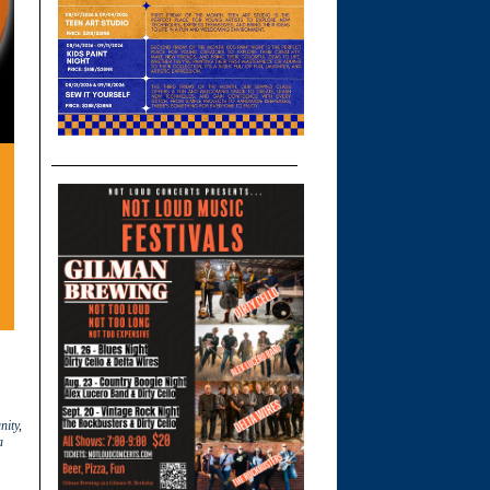
ity
,
a