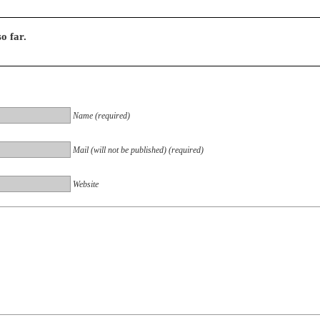
o far.
Name (required)
Mail (will not be published) (required)
Website