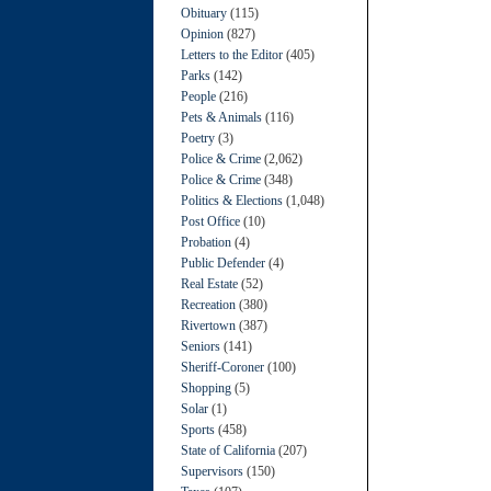
Obituary
(115)
Opinion
(827)
Letters to the Editor
(405)
Parks
(142)
People
(216)
Pets & Animals
(116)
Poetry
(3)
Police & Crime
(2,062)
Police & Crime
(348)
Politics & Elections
(1,048)
Post Office
(10)
Probation
(4)
Public Defender
(4)
Real Estate
(52)
Recreation
(380)
Rivertown
(387)
Seniors
(141)
Sheriff-Coroner
(100)
Shopping
(5)
Solar
(1)
Sports
(458)
State of California
(207)
Supervisors
(150)