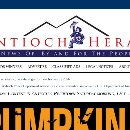
RDS WINNERS
ADVERTISE
CLASSIFIED ADS
LEGAL NOTICES
ABOU
 all electric, no natural gas for new houses by 2026
Antioch Police Department selected for crime prevention initiative by U.S. Department of Jus
ng Contest in Antioch’s Rivertown Saturday morning, Oct. 