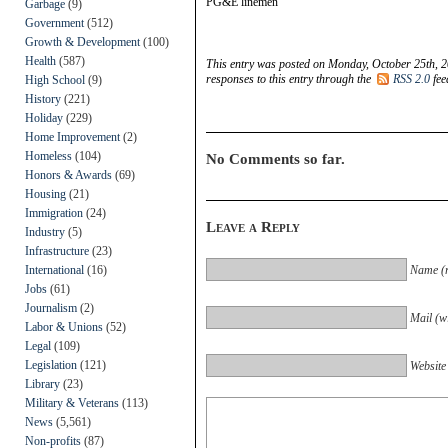
PG&E linemen
Garbage
(9)
Government
(512)
Growth & Development
(100)
Health
(587)
This entry was posted on Monday, October 25th, 2
responses to this entry through the
RSS 2.0
fee
High School
(9)
History
(221)
Holiday
(229)
Home Improvement
(2)
Homeless
(104)
No Comments so far.
Honors & Awards
(69)
Housing
(21)
Immigration
(24)
Leave a Reply
Industry
(5)
Infrastructure
(23)
International
(16)
Name (r
Jobs
(61)
Journalism
(2)
Mail (wi
Labor & Unions
(52)
Legal
(109)
Legislation
(121)
Website
Library
(23)
Military & Veterans
(113)
News
(5,561)
Non-profits
(87)