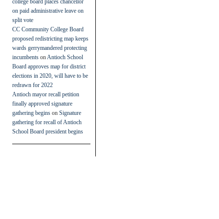
college board places chancellor
on paid administrative leave on
split vote
CC Community College Board
proposed redistricting map keeps
wards gerrymandered protecting
incumbents
on
Antioch School
Board approves map for district
elections in 2020, will have to be
redrawn for 2022
Antioch mayor recall petition
finally approved signature
gathering begins
on
Signature
gathering for recall of Antioch
School Board president begins