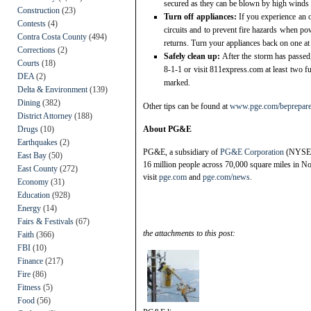
secured as they can be blown by high winds
Construction
(23)
Turn off appliances:
If you experience an o
Contests
(4)
circuits and to prevent fire hazards when po
Contra Costa County
(494)
returns. Turn your appliances back on one at
Corrections
(2)
Safely clean up:
After the storm has passed
Courts
(18)
8-1-1 or visit 811express.com at least two fu
DEA
(2)
marked.
Delta & Environment
(139)
Dining
(382)
Other tips can be found at
www.pge.com/beprepar
District Attorney
(188)
Drugs
(10)
About PG&E
Earthquakes
(2)
PG&E, a subsidiary of
PG&E Corporation
(NYSE:PC
East Bay
(50)
16 million people across 70,000 square miles in No
East County
(272)
visit
pge.com
and
pge.com/news
.
Economy
(31)
Education
(928)
Energy
(14)
Fairs & Festivals
(67)
the attachments to this post:
Faith
(366)
FBI
(10)
Finance
(217)
Fire
(86)
Fitness
(5)
Food
(56)