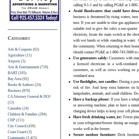
calling 9-1-1 and by calling PG&E at 1-800
Avoid floodwaters that could have down
business is threatened by rising waters, turn
turn. If you are unable to shut gas appliance
suitable tool to give the valve a one-quarter 
electricity, locate the main switch at the ele
Categories
with wet hands or while standing in water. 
the community. When returning to their homes,
Ads & Coupons
(62)
should contact PG&E at 1-800-743-5000 to req
Agriculture
(11)
Use generators safely:
Customers with stand
Airports
(5)
a licensed electrician in a well-ventilate
Arts & Entertainment
(718)
customers, as well as crews working on pow
BART
(105)
ventilated area.
Bay Area
(92)
Use flashlights, not candles:
During a powe
Books & Authors
(24)
risk of fire. And keep extra batteries on
Business
(876)
lampshades, animals, and small children. Do 
CA Attorney General & DOJ
Have a backup phone:
If you have a telep
(13)
or answering machine, plan to have a stand
Cannabis
(24)
charging device helps to keep your cell phon
Children & Families
(294)
Have fresh drinking water, ice:
Freeze plas
CHP
(111)
in your refrigerator/freezer during an outag
City Council
(439)
works well in the freezer.
Coast Guard
(3)
Secure outdoor furniture:
Deck furnitur
Community
(2,415)