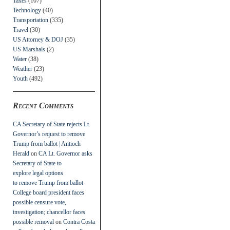
Taxes
(107)
Technology
(40)
Transportation
(335)
Travel
(30)
US Attorney & DOJ
(35)
US Marshals
(2)
Water
(38)
Weather
(23)
Youth
(492)
Recent Comments
CA Secretary of State rejects Lt.
Governor’s request to remove
Trump from ballot | Antioch
Herald
on
CA Lt. Governor asks
Secretary of State to
explore legal options
to remove Trump from ballot
College board president faces
possible censure vote,
investigation; chancellor faces
possible removal
on
Contra Costa