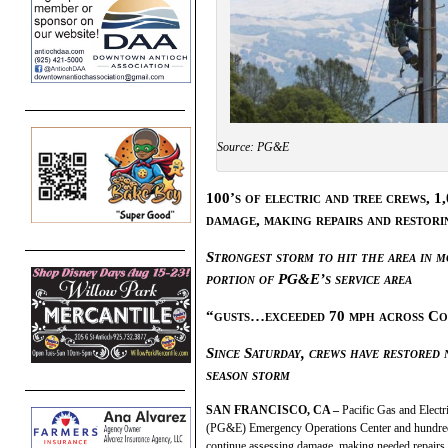
Source: PG&E
100’s of electric and tree crews, 1
damage, making repairs and restorin
Strongest storm to hit the area in 
portion of PG&E’s service area
“gusts…exceeded 70 mph across Co
Since Saturday, crews have restored 
season storm
SAN FRANCISCO, CA –
Pacific Gas and Elect
(PG&E) Emergency Operations Center and hundre
continue assessing damage, making needed repairs 