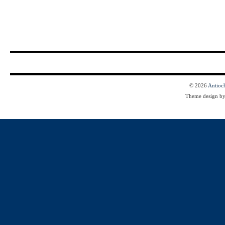
© 2026
Antioc
Theme design b