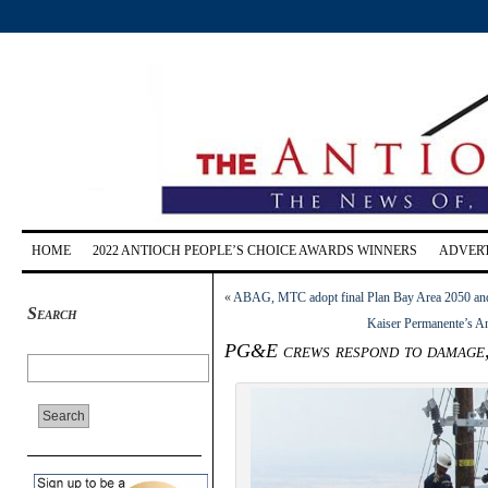
HOME
2022 ANTIOCH PEOPLE’S CHOICE AWARDS WINNERS
ADVERT
«
ABAG, MTC adopt final Plan Bay Area 2050 and
Search
Kaiser Permanente’s Ant
PG&E crews respond to damage, 