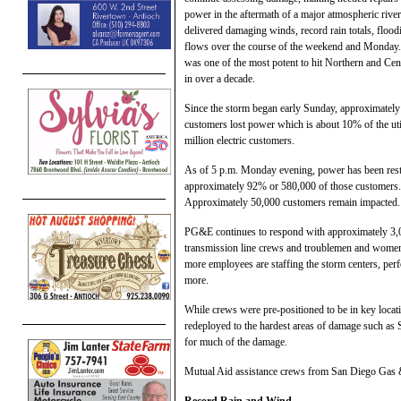
power in the aftermath of a major atmospheric river
delivered damaging winds, record rain totals, flood
flows over the course of the weekend and Monday
was one of the most potent to hit Northern and Cent
in over a decade.
Since the storm began early Sunday, approximatel
customers lost power which is about 10% of the util
million electric customers.
As of 5 p.m. Monday evening, power has been rest
approximately 92% or 580,000 of those customers.
Approximately 50,000 customers remain impacted.
PG&E continues to respond with approximately 3,000
transmission line crews and troublemen and women, 
more employees are staffing the storm centers, pe
more.
While crews were pre-positioned to be in key loca
redeployed to the hardest areas of damage such a
for much of the damage.
Mutual Aid assistance crews from San Diego Gas & 
Record Rain and Wind