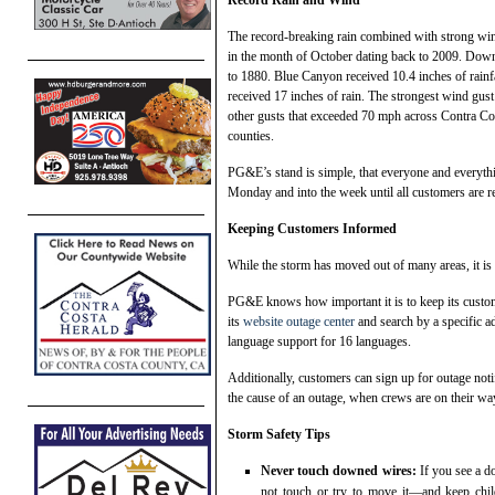
The record-breaking rain combined with strong win
in the month of October dating back to 2009. Downt
to 1880. Blue Canyon received 10.4 inches of rainf
received 17 inches of rain. The strongest wind gu
other gusts that exceeded 70 mph across Contra Co
counties.
PG&E’s stand is simple, that everyone and everythi
Monday and into the week until all customers are r
Keeping Customers Informed
While the storm has moved out of many areas, it is 
PG&E knows how important it is to keep its custo
its
website outage center
and search by a specific ad
language support for 16 languages.
Additionally, customers can sign up for outage not
the cause of an outage, when crews are on their way
Storm Safety Tips
Never touch downed wires:
If you see a 
not touch or try to move it—and keep chi