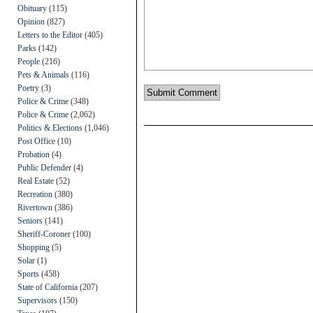
Obituary
(115)
Opinion
(827)
Letters to the Editor
(405)
Parks
(142)
People
(216)
Pets & Animals
(116)
Poetry
(3)
Police & Crime
(348)
Police & Crime
(2,062)
Politics & Elections
(1,046)
Post Office
(10)
Probation
(4)
Public Defender
(4)
Real Estate
(52)
Recreation
(380)
Rivertown
(386)
Seniors
(141)
Sheriff-Coroner
(100)
Shopping
(5)
Solar
(1)
Sports
(458)
State of California
(207)
Supervisors
(150)