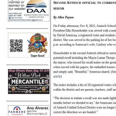
Second Antioch official to currentl
mayor
By Allen Payton
On Friday afternoon, Oct. 8, 2021, Antioch Schoo
President Ellie Householder was served with a notic
by David Amezcua, a registered voter and resident 
district. She was served in the parking lot of her h
p.m. according to Amezcua’s wife, Lindsey who w
Householder is the second Antioch official to curre
potential recall including the Mayor Lamar Thorpe.
the mayor, who tossed his recall notice on the grou
when served with his papers, the embattled trustee
and simply said, “Beautiful,” Amezcua shared. (Se
article
)
The notice includes a list of 20 registered voters w
within the district and are parents, teachers, staff an
“The decision to initiate a recall was not made light
months before we decided to act,” the Amezcaus said
of Antioch Unified School District were no longer 
correct the direction we are headed.”