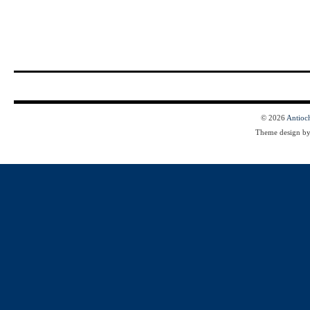
© 2026
Antioc
Theme design b