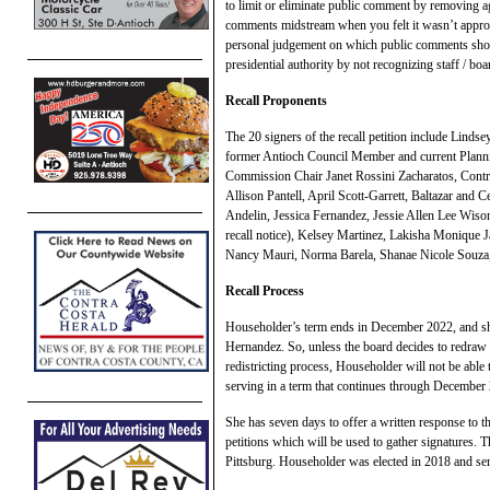
to limit or eliminate public comment by removing 
comments midstream when you felt it wasn’t appropri
personal judgement on which public comments shou
presidential authority by not recognizing staff / b
Recall Proponents
The 20 signers of the recall petition include Lind
former Antioch Council Member and current Plann
Commission Chair Janet Rossini Zacharatos, Cont
Allison Pantell, April Scott-Garrett, Baltazar and 
Andelin, Jessica Fernandez, Jessie Allen Lee Wis
recall notice), Kelsey Martinez, Lakisha Monique 
Nancy Mauri, Norma Barela, Shanae Nicole Souza, 
Recall Process
Householder’s term ends in December 2022, and she
Hernandez. So, unless the board decides to redraw th
redistricting process, Householder will not be able 
serving in a term that continues through December
She has seven days to offer a written response to t
petitions which will be used to gather signatures. T
Pittsburg. Householder was elected in 2018 and serve