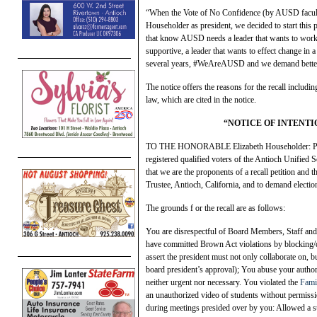
“When the Vote of No Confidence (by AUSD faculty 
Householder as president, we decided to start this p
that know AUSD needs a leader that wants to work wi
supportive, a leader that wants to effect change in 
several years, #WeAreAUSD and we demand bette
The notice offers the reasons for the recall includ
law, which are cited in the notice.
“NOTICE OF INTENTI
TO THE HONORABLE Elizabeth Householder: Pursua
registered qualified voters of the Antioch Unified S
that we are the proponents of a recall petition and
Trustee, Antioch, California, and to demand election
The grounds f or the recall are as follows:
You are disrespectful of Board Members, Staff a
have committed Brown Act violations by blocking/d
assert the president must not only collaborate on, 
board president’s approval); You abuse your authori
neither urgent nor necessary. You violated the
Fami
an unauthorized video of students without permis
during meetings presided over by you: Allowed a su