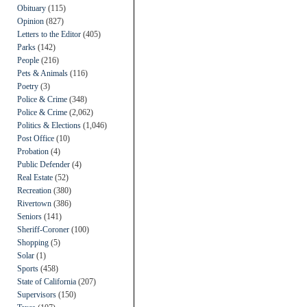
Obituary
(115)
Opinion
(827)
Letters to the Editor
(405)
Parks
(142)
People
(216)
Pets & Animals
(116)
Poetry
(3)
Police & Crime
(348)
Police & Crime
(2,062)
Politics & Elections
(1,046)
Post Office
(10)
Probation
(4)
Public Defender
(4)
Real Estate
(52)
Recreation
(380)
Rivertown
(386)
Seniors
(141)
Sheriff-Coroner
(100)
Shopping
(5)
Solar
(1)
Sports
(458)
State of California
(207)
Supervisors
(150)