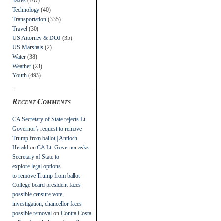
Taxes
(107)
Technology
(40)
Transportation
(335)
Travel
(30)
US Attorney & DOJ
(35)
US Marshals
(2)
Water
(38)
Weather
(23)
Youth
(493)
Recent Comments
CA Secretary of State rejects Lt.
Governor’s request to remove
Trump from ballot | Antioch
Herald
on
CA Lt. Governor asks
Secretary of State to
explore legal options
to remove Trump from ballot
College board president faces
possible censure vote,
investigation; chancellor faces
possible removal
on
Contra Costa