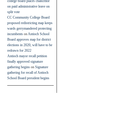
college board places chancellor
on paid administrative leave on
split vote
CC Community College Board
proposed redistricting map keeps
wards gerrymandered protecting
incumbents
on
Antioch School
Board approves map for district
elections in 2020, will have to be
redrawn for 2022
Antioch mayor recall petition
finally approved signature
gathering begins
on
Signature
gathering for recall of Antioch
School Board president begins