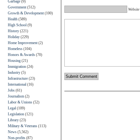
Garbage
(9)
Government
(512)
Website
Growth & Development
(100)
Health
(589)
High School
(9)
History
(221)
Holiday
(229)
Home Improvement
(2)
Homeless
(104)
Honors & Awards
(70)
Housing
(21)
Immigration
(24)
Industry
(5)
Infrastructure
(23)
International
(16)
Jobs
(61)
Journalism
(2)
Labor & Unions
(52)
Legal
(109)
Legislation
(121)
Library
(23)
Military & Veterans
(113)
News
(5,562)
Non-profits
(87)