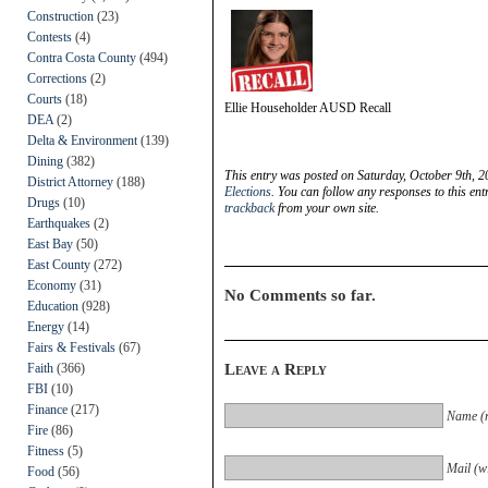
Construction
(23)
Contests
(4)
Contra Costa County
(494)
Corrections
(2)
Courts
(18)
Ellie Householder AUSD Recall
DEA
(2)
Delta & Environment
(139)
Dining
(382)
This entry was posted on Saturday, October 9th, 2
District Attorney
(188)
Elections
. You can follow any responses to this en
Drugs
(10)
trackback
from your own site.
Earthquakes
(2)
East Bay
(50)
East County
(272)
Economy
(31)
No Comments so far.
Education
(928)
Energy
(14)
Fairs & Festivals
(67)
Faith
(366)
Leave a Reply
FBI
(10)
Finance
(217)
Name (r
Fire
(86)
Fitness
(5)
Mail (wi
Food
(56)