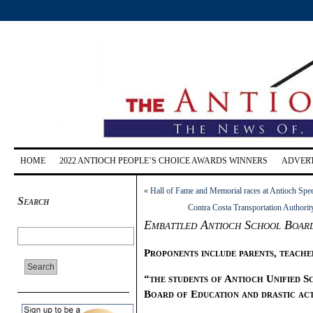
HOME
2022 ANTIOCH PEOPLE’S CHOICE AWARDS WINNERS
ADVERT
«
Hall of Fame and Memorial races at Antioch Spe
Search
Contra Costa Transportation Authority
Embattled Antioch School Board 
Proponents include parents, teacher
“the students of Antioch Unified S
Board of Education and drastic ac