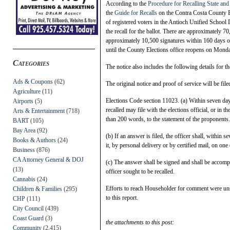
According to the
Procedure for Recalling State and
the
Guide for Recalls
on the Contra Costa County El
of registered voters in the Antioch Unified School D
the recall for the ballot. There are approximately 70
approximately 10,500 signatures within 160 days o
until the County Elections office reopens on Monda
Categories
The notice also includes the following details for th
Ads & Coupons
(62)
The original notice and proof of service will be fi
Agriculture
(11)
Elections Code section 11023. (a) Within seven days a
Airports
(5)
recalled may file with the elections official, or in t
Arts & Entertainment
(718)
than 200 words, to the statement of the proponents.
BART
(105)
Bay Area
(92)
(b) If an answer is filed, the officer shall, within s
Books & Authors
(24)
it, by personal delivery or by certified mail, on one
Business
(876)
CA Attorney General & DOJ
(c) The answer shall be signed and shall be accomp
(13)
officer sought to be recalled.
Cannabis
(24)
Efforts to reach Householder for comment were unsu
Children & Families
(295)
to this report.
CHP
(111)
City Council
(439)
Coast Guard
(3)
the attachments to this post:
Community
(2,415)