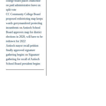
college board places chancellor
on paid administrative leave on
split vote
CC Community College Board
proposed redistricting map keeps
wards gerrymandered protecting
incumbents
on
Antioch School
Board approves map for district
elections in 2020, will have to be
redrawn for 2022
Antioch mayor recall petition
finally approved signature
gathering begins
on
Signature
gathering for recall of Antioch
School Board president begins