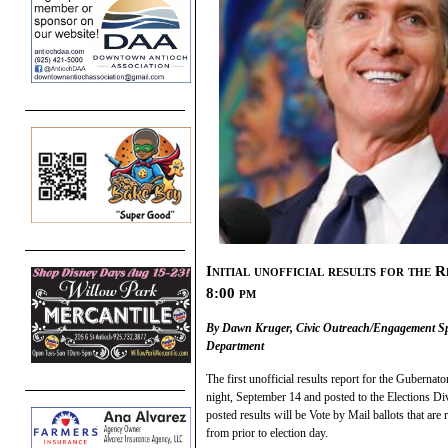
Initial unofficial results for the 
8:00 pm
By Dawn Kruger, Civic Outreach/Engagement Spe
Department
The first unofficial results report for the Gubernato
night, September 14 and posted to the Elections Di
posted results will be Vote by Mail ballots that a
from prior to election day.