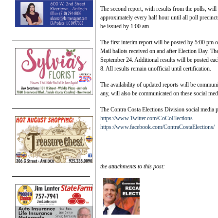
The second report, with results from the polls, wi
approximately every half hour until all poll precinct
be issued by 1:00 am.
The first interim report will be posted by 5:00 pm 
Mail ballots received on and after Election Day. Th
September 24. Additional results will be posted eac
8. All results remain unofficial until certification.
The availability of updated reports will be communi
any, will also be communicated on these social medi
The Contra Costa Elections Division social media p
https://www.Twitter.com/CoCoElections
https://www.facebook.com/ContraCostaElections/
the attachments to this post: