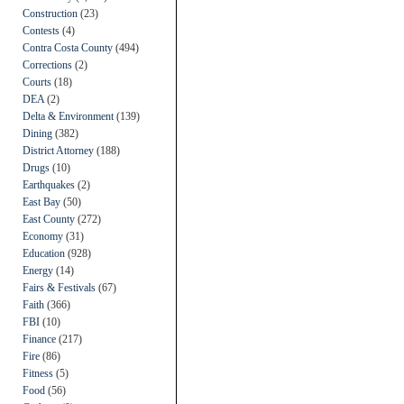
Construction
(23)
Contests
(4)
Contra Costa County
(494)
Corrections
(2)
Courts
(18)
DEA
(2)
Delta & Environment
(139)
Dining
(382)
District Attorney
(188)
Drugs
(10)
Earthquakes
(2)
East Bay
(50)
East County
(272)
Economy
(31)
Education
(928)
Energy
(14)
Fairs & Festivals
(67)
Faith
(366)
FBI
(10)
Finance
(217)
Fire
(86)
Fitness
(5)
Food
(56)