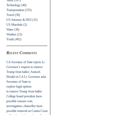
Taxes
(107)
Technology
(40)
Transportation
(335)
Travel
(30)
US Attorney & DOJ
(35)
US Marshals
(2)
Water
(38)
Weather
(23)
Youth
(492)
Recent Comments
CA Secretary of State rejects Lt.
Governor’s request to remove
Trump from ballot | Antioch
Herald
on
CA Lt. Governor asks
Secretary of State to
explore legal options
to remove Trump from ballot
College board president faces
possible censure vote,
investigation; chancellor faces
possible removal
on
Contra Costa