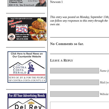
Newsom 1
This entry was posted on Monday, September 13th,
can follow any responses to this entry through the
own site.
No Comments so far.
Leave a Reply
Name (r
Mail (wi
Website