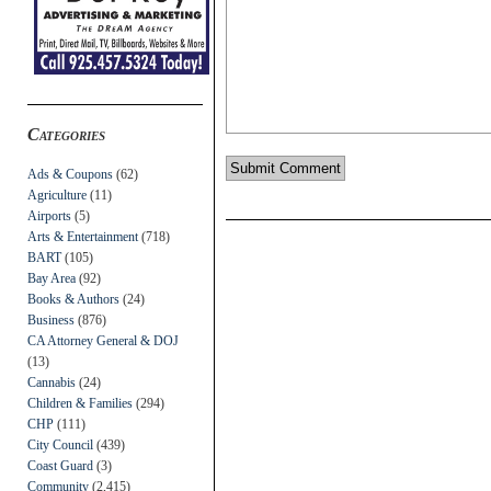
Categories
Ads & Coupons
(62)
Agriculture
(11)
Airports
(5)
Arts & Entertainment
(718)
BART
(105)
Bay Area
(92)
Books & Authors
(24)
Business
(876)
CA Attorney General & DOJ
(13)
Cannabis
(24)
Children & Families
(294)
CHP
(111)
City Council
(439)
Coast Guard
(3)
Community
(2,415)