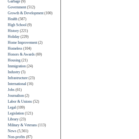
Garbage
(9)
Government
(512)
Growth & Development
(100)
Health
(587)
High School
(9)
History
(221)
Holiday
(229)
Home Improvement
(2)
Homeless
(104)
Honors & Awards
(69)
Housing
(21)
Immigration
(24)
Industry
(5)
Infrastructure
(23)
International
(16)
Jobs
(61)
Journalism
(2)
Labor & Unions
(52)
Legal
(109)
Legislation
(121)
Library
(23)
Military & Veterans
(113)
News
(5,561)
Non-profits
(87)