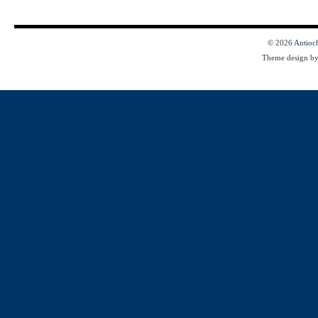
© 2026
Antioc
Theme design b