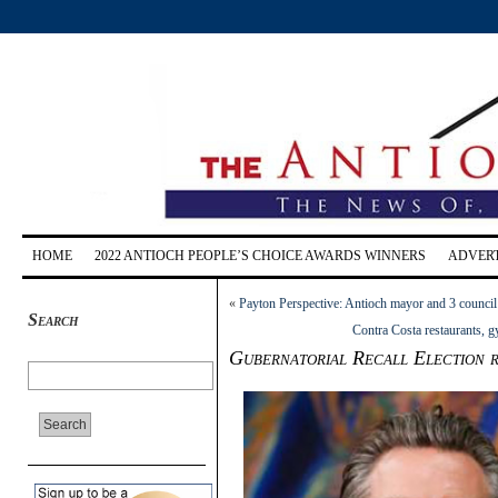
HOME
2022 ANTIOCH PEOPLE’S CHOICE AWARDS WINNERS
ADVERT
«
Payton Perspective: Antioch mayor and 3 council
Search
Contra Costa restaurants, g
Gubernatorial Recall Election r