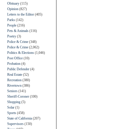
Obituary
(115)
Opinion
(827)
Letters to the Editor
(405)
Parks
(142)
People
(216)
Pets & Animals
(116)
Poetry
(3)
Police & Crime
(348)
Police & Crime
(2,062)
Politics & Elections
(1,046)
Post Office
(10)
Probation
(4)
Public Defender
(4)
Real Estate
(52)
Recreation
(380)
Rivertown
(386)
Seniors
(141)
Sheriff-Coroner
(100)
Shopping
(5)
Solar
(1)
Sports
(458)
State of California
(207)
Supervisors
(150)