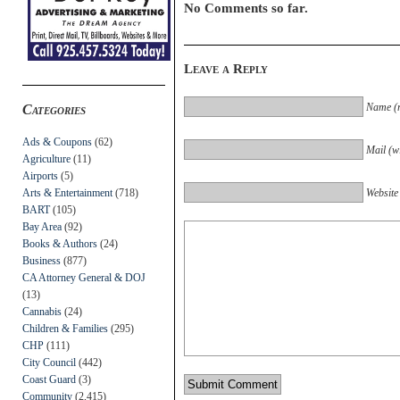
No Comments so far.
Leave a Reply
Name (r
Categories
Ads & Coupons
(62)
Mail (wi
Agriculture
(11)
Airports
(5)
Arts & Entertainment
(718)
Website
BART
(105)
Bay Area
(92)
Books & Authors
(24)
Business
(877)
CA Attorney General & DOJ
(13)
Cannabis
(24)
Children & Families
(295)
CHP
(111)
City Council
(442)
Coast Guard
(3)
Community
(2,415)