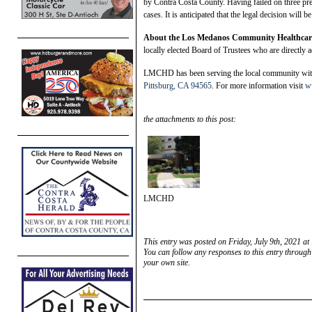
by Contra Costa County. Having failed on three pre
cases. It is anticipated that the legal decision will 
Ab
out the Los Medanos Community Healthcare
locally elected Board of Trustees who are directly 
LMCHD has been serving the local community with 
Pittsburg, CA 94565
. For more information visit
w
the attachments to this post:
LMCHD
This entry was posted on Friday, July 9th, 2021 at
You can follow any responses to this entry through
your own site.