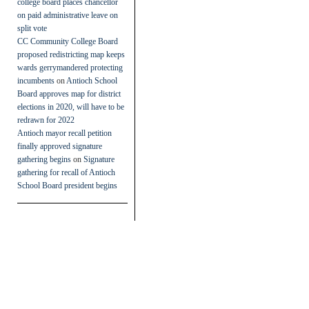
college board places chancellor
on paid administrative leave on
split vote
CC Community College Board
proposed redistricting map keeps
wards gerrymandered protecting
incumbents
on
Antioch School
Board approves map for district
elections in 2020, will have to be
redrawn for 2022
Antioch mayor recall petition
finally approved signature
gathering begins
on
Signature
gathering for recall of Antioch
School Board president begins