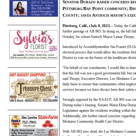
Senator Durazo raised concerns reg
Pittsburg/Bay Point community; Dis
County;
sav
es Antioch mayor’s
ex
e
Pittsburg, Calif., (July 8, 2021) –
Today, the Cali
further passage of
AB
903
. In doing so, the bill f
Orinda), for whom Antioch Mayor Lamar Thorpe, the
Introduced by Assemblymember Jim Frazier (D-O
electoral process that would allow the residents 
District to vote on the future of the healthcare distri
“On behalf of our constituents, I would like to t
that this bill was not a good government bill, but r
said Thorpe, Executive Director, Los Medanos Com
daily basis to ensure that communities often negle
services because we have always been their safety-
Strongly opposed by the NAACP,
AB
903
was con
During today’s hearing, Senator Maria Elena Dura
Legislature against the residents residing within
Additionally, she further raised concerns regarding
Medanos Community Health Care District.
With
AB
903
now dead, the Los Medanos Community H