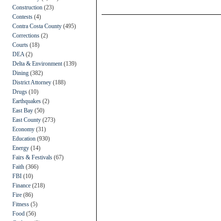
Construction
(23)
Contests
(4)
Contra Costa County
(495)
Corrections
(2)
Courts
(18)
DEA
(2)
Delta & Environment
(139)
Dining
(382)
District Attorney
(188)
Drugs
(10)
Earthquakes
(2)
East Bay
(50)
East County
(273)
Economy
(31)
Education
(930)
Energy
(14)
Fairs & Festivals
(67)
Faith
(366)
FBI
(10)
Finance
(218)
Fire
(86)
Fitness
(5)
Food
(56)