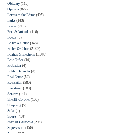
Obituary
(115)
Opinion
(827)
Letters to the Editor
(405)
Parks
(143)
People
(216)
Pets & Animals
(116)
Poetry
(3)
Police & Crime
(348)
Police & Crime
(2,062)
Politics & Elections
(1,048)
Post Office
(10)
Probation
(4)
Public Defender
(4)
Real Estate
(52)
Recreation
(380)
Rivertown
(388)
Seniors
(141)
Sheriff-Coroner
(100)
Shopping
(5)
Solar
(1)
Sports
(458)
State of California
(208)
Supervisors
(150)