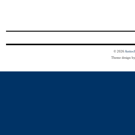
© 2026
Antioc
Theme design b