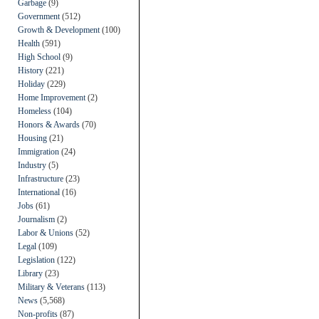
Garbage
(9)
Government
(512)
Growth & Development
(100)
Health
(591)
High School
(9)
History
(221)
Holiday
(229)
Home Improvement
(2)
Homeless
(104)
Honors & Awards
(70)
Housing
(21)
Immigration
(24)
Industry
(5)
Infrastructure
(23)
International
(16)
Jobs
(61)
Journalism
(2)
Labor & Unions
(52)
Legal
(109)
Legislation
(122)
Library
(23)
Military & Veterans
(113)
News
(5,568)
Non-profits
(87)