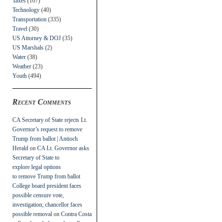
Taxes
(107)
Technology
(40)
Transportation
(335)
Travel
(30)
US Attorney & DOJ
(35)
US Marshals
(2)
Water
(38)
Weather
(23)
Youth
(494)
Recent Comments
CA Secretary of State rejects Lt.
Governor’s request to remove
Trump from ballot | Antioch
Herald
on
CA Lt. Governor asks
Secretary of State to
explore legal options
to remove Trump from ballot
College board president faces
possible censure vote,
investigation; chancellor faces
possible removal
on
Contra Costa