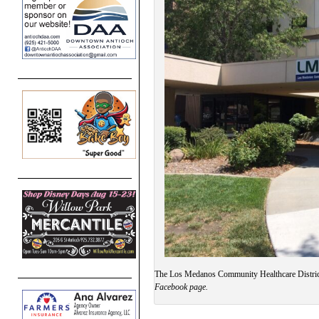
The Los Medanos Community Healthcare Distric
Facebook page.