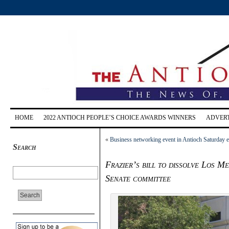
HOME
2022 ANTIOCH PEOPLE’S CHOICE AWARDS WINNERS
ADVERT
«
Business networking event in Antioch Saturday e
Search
Frazier’s bill to dissolve Los M
Senate committee