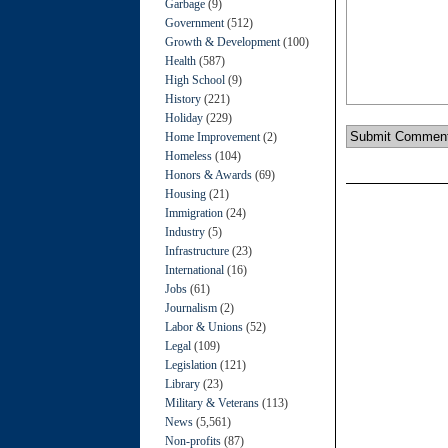
Garbage
(9)
Government
(512)
Growth & Development
(100)
Health
(587)
High School
(9)
History
(221)
Holiday
(229)
Home Improvement
(2)
Homeless
(104)
Honors & Awards
(69)
Housing
(21)
Immigration
(24)
Industry
(5)
Infrastructure
(23)
International
(16)
Jobs
(61)
Journalism
(2)
Labor & Unions
(52)
Legal
(109)
Legislation
(121)
Library
(23)
Military & Veterans
(113)
News
(5,561)
Non-profits
(87)