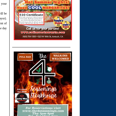
 your
ill be
yor).
ent of
he day