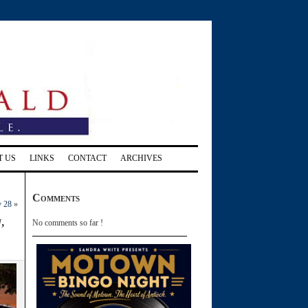
T US
LINKS
CONTACT
ARCHIVES
Comments
y 28
»
,
No comments so far !