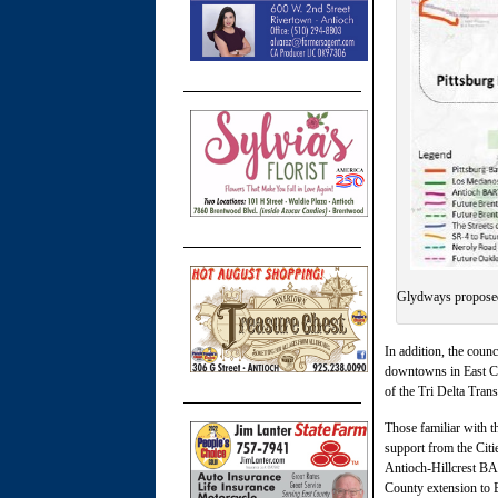
Glydways proposed
In addition, the coun
downtowns in East Cou
of the Tri Delta Trans
Those familiar with t
support from the Citi
Antioch-Hillcrest BAR
County extension to 