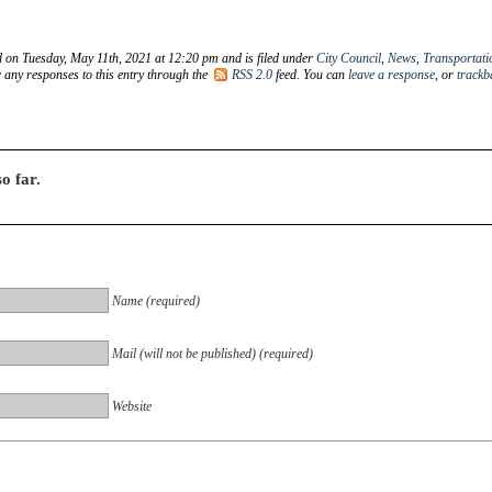
d on Tuesday, May 11th, 2021 at 12:20 pm and is filed under
City Council
,
News
,
Transportati
w any responses to this entry through the
RSS 2.0
feed. You can
leave a response
, or
trackb
o far.
Name (required)
Mail (will not be published) (required)
Website