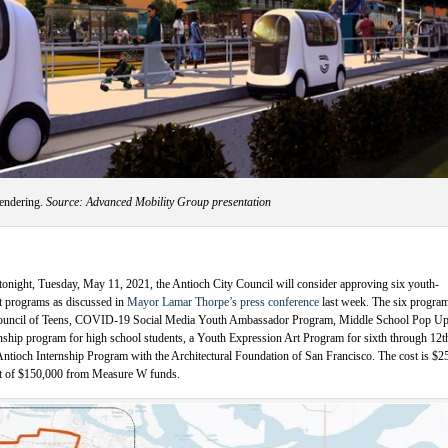
rendering.
Source: Advanced Mobility Group presentation
tonight, Tuesday, May 11, 2021, the Antioch City Council will consider approving six youth-
t programs as discussed in
Mayor Lamar Thorpe’s press conference
last week. The six progra
Council of Teens, COVID-19 Social Media Youth Ambassador Program, Middle School Pop Up
nship program for high school students, a Youth Expression Art Program for sixth through 12t
Antioch Internship Program with the Architectural Foundation of San Francisco. The cost is $2
get of $150,000 from Measure W funds.