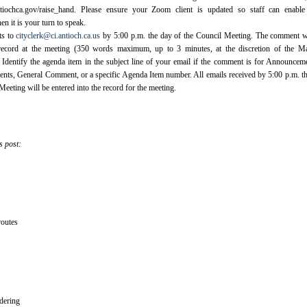
ntiochca.gov/raise_hand. Please ensure your Zoom client is updated so staff can enable
n it is your turn to speak.
ts to
cityclerk@ci.antioch.ca.us
by 5:00 p.m. the day of the Council Meeting. The comment w
 record at the meeting (350 words maximum, up to 3 minutes, at the discretion of the Ma
ntify the agenda item in the subject line of your email if the comment is for Announcem
ts, General Comment, or a specific Agenda Item number. All emails received by 5:00 p.m. t
Meeting will be entered into the record for the meeting.
s post:
outes
dering