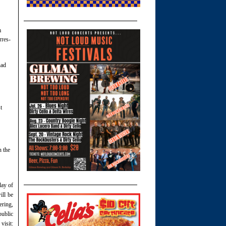
m
rres-
had
t
n the
day of
ll be
ering,
public
visit: