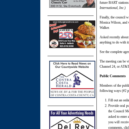
future BART stations
International, Inc.)
Finally, the council w
Monica Wilson, and wi
Walker.
Asked recently about 
anything to do with it
See the complete age
The meeting can be vi
Channel 24, or AT&T
Public Comments
Members of the publi
following ways (#2 p
Fill out an onl
Provide oral pu
the Council Me
asked to enter 
you will recei
comments, click