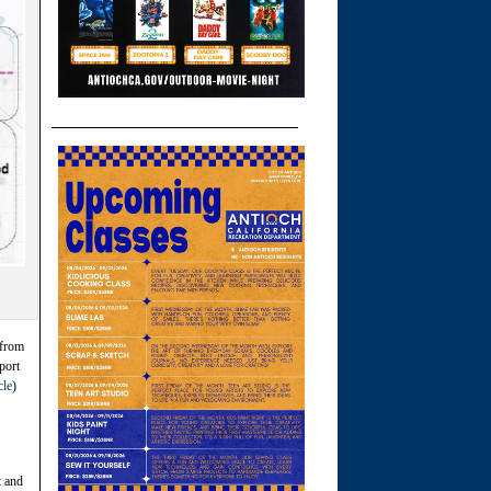
 from
port
cle
)
t and