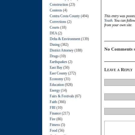
Construction
(23)
Contests
(4)
Contra Costa County
(494)
This entry was poste
Youth
. You can follo
Corrections
(2)
from your own site.
Courts
(18)
DEA
(2)
Delta & Environment
(139)
Dining
(382)
No Comments s
District Attorney
(188)
Drugs
(10)
Earthquakes
(2)
East Bay
(50)
Leave a Reply
East County
(272)
Economy
(31)
Education
(928)
Energy
(14)
Fairs & Festivals
(67)
Faith
(366)
FBI
(10)
Finance
(217)
Fire
(86)
Fitness
(5)
Food
(56)