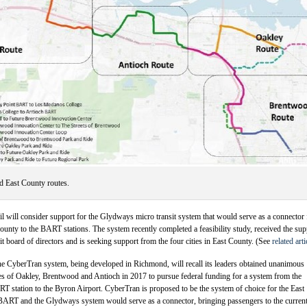
 East County routes.
cil will consider support for the Glydways micro transit system that would serve as a connector
nty to the BART stations. The system recently completed a feasibility study, received the sup
it board of directors and is seeking support from the four cities in East County. (See
related arti
he CyberTran system, being developed in Richmond, will recall its leaders obtained unanimous
es of Oakley, Brentwood and Antioch in 2017 to pursue federal funding for a system from the
T station to the Byron Airport. CyberTran is proposed to be the system of choice for the East
BART and the Glydways system would serve as a connector, bringing passengers to the curren