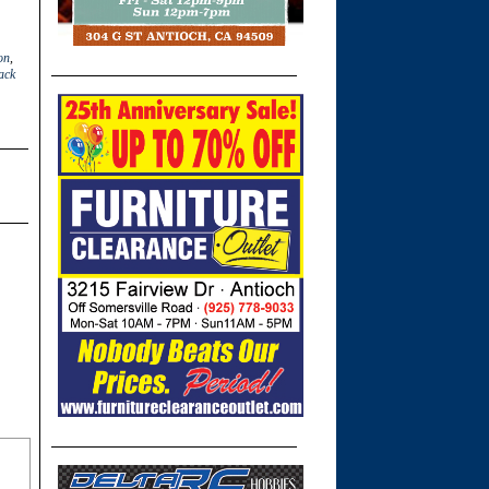
on
,
ack