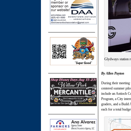
Glydways station 
By Allen Payton
During their meeting 
centered summer pilo
include an Antioch 
Program, a City inter
graders, and a Build 
each for a total bud