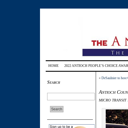
HOME
2022 ANTIOCH PEOPLE’S CHOICE AWA
«
DeSaulnier to host
Search
Antioch Counc
micro transit 