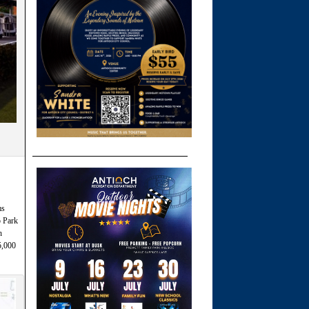
ms
 Park
h
5,000