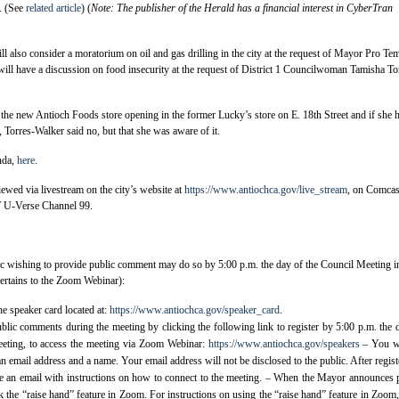
. (See
related article
) (
Note: The publisher of the Herald has a financial interest in CyberTran
ill also consider a moratorium on oil and gas drilling in the city at the request of Mayor Pro Te
ll have a discussion on food insecurity at the request of District 1 Councilwoman Tamisha To
the new Antioch Foods store opening in the former Lucky’s store on E. 18th Street and if she 
, Torres-Walker said no, but that she was aware of it.
nda,
here
.
ewed via livestream on the city’s website at
https://www.antiochca.gov/live_stream
, on Comcas
 U-Verse Channel 99.
c wishing to provide public comment may do so by 5:00 p.m. the day of the Council Meeting i
ertains to the Zoom Webinar):
ine speaker card located at:
https://www.antiochca.gov/speaker_card
.
blic comments during the meeting by clicking the following link to register by 5:00 p.m. the 
eting, to access the meeting via Zoom Webinar:
https://www.antiochca.gov/speakers
– You wi
an email address and a name. Your email address will not be disclosed to the public. After regist
ve an email with instructions on how to connect to the meeting. – When the Mayor announces 
 the “raise hand” feature in Zoom. For instructions on using the “raise hand” feature in Zoom, 