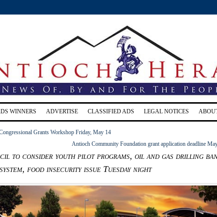
RDS WINNERS
ADVERTISE
CLASSIFIED ADS
LEGAL NOTICES
ABOU
 Congressional Grants Workshop Friday, May 14
Antioch Community Foundation grant application deadline Ma
il to consider youth pilot programs, oil and gas drilling ban
system, food insecurity issue Tuesday night