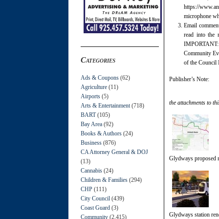
https://www.a
microphone whe
Email commen
read into the
IMPORTANT: Ide
Community Even
Categories
of the Council 
Ads & Coupons
(62)
Publisher’s Note:
Agriculture
(11)
Airports
(5)
the attachments to thi
Arts & Entertainment
(718)
BART
(105)
Bay Area
(92)
Books & Authors
(24)
Business
(876)
CA Attorney General & DOJ
Glydways proposed r
(13)
Cannabis
(24)
Children & Families
(294)
CHP
(111)
City Council
(439)
Coast Guard
(3)
Glydways station ren
Community
(2,415)