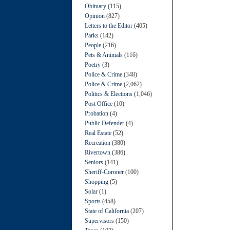
Obituary
(115)
Opinion
(827)
Letters to the Editor
(405)
Parks
(142)
People
(216)
Pets & Animals
(116)
Poetry
(3)
Police & Crime
(348)
Police & Crime
(2,062)
Politics & Elections
(1,046)
Post Office
(10)
Probation
(4)
Public Defender
(4)
Real Estate
(52)
Recreation
(380)
Rivertown
(386)
Seniors
(141)
Sheriff-Coroner
(100)
Shopping
(5)
Solar
(1)
Sports
(458)
State of California
(207)
Supervisors
(150)