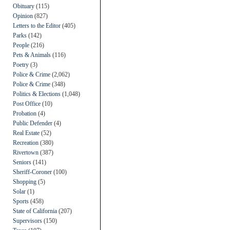
Obituary
(115)
Opinion
(827)
Letters to the Editor
(405)
Parks
(142)
People
(216)
Pets & Animals
(116)
Poetry
(3)
Police & Crime
(2,062)
Police & Crime
(348)
Politics & Elections
(1,048)
Post Office
(10)
Probation
(4)
Public Defender
(4)
Real Estate
(52)
Recreation
(380)
Rivertown
(387)
Seniors
(141)
Sheriff-Coroner
(100)
Shopping
(5)
Solar
(1)
Sports
(458)
State of California
(207)
Supervisors
(150)