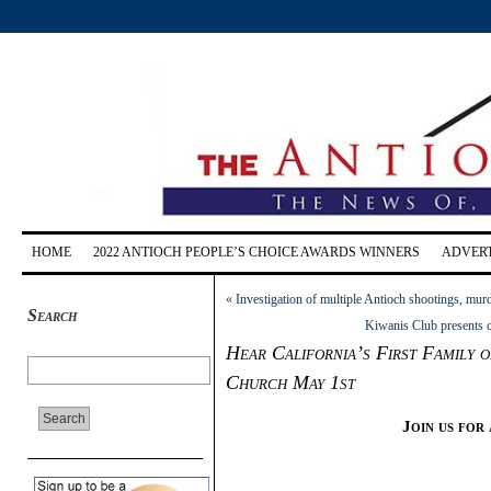
HOME
2022 ANTIOCH PEOPLE’S CHOICE AWARDS WINNERS
ADVERT
«
Investigation of multiple Antioch shootings, mur
Search
Kiwanis Club presents c
Hear California’s First Family 
Church May 1st
Join us for