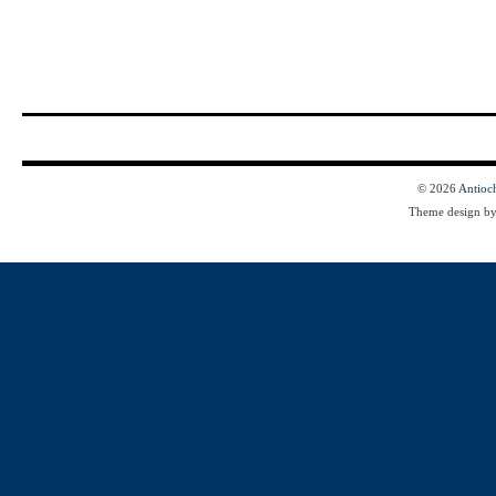
© 2026
Antioc
Theme design b