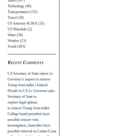
Taxes
(107)
Technology
(40)
Transportation
(335)
Travel
(30)
US Attorney & DOJ
(35)
US Marshals
(2)
Water
(38)
Weather
(23)
Youth
(493)
Recent Comments
CA Secretary of State rejects Lt.
Governor’s request to remove
Trump from ballot | Antioch
Herald
on
CA Lt. Governor asks
Secretary of State to
explore legal options
to remove Trump from ballot
College board president faces
possible censure vote,
investigation; chancellor faces
possible removal
on
Contra Costa