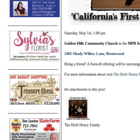
Saturday, May 1st, 1:00 pm
Golden Hills Community Church
in the
MPR bu
2401 Shady Willow Lane, Brentwood
Bring a friend! A freewill offering will be encoura
For more information about visit
The Herb Henry 
the attachments to this post:
The Herb Henry Family