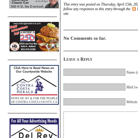
This entry was posted on Thursday, April 15th, 20
follow any responses to this entry through the
site.
No Comments so far.
Leave a Reply
Name (r
Mail (wi
Website