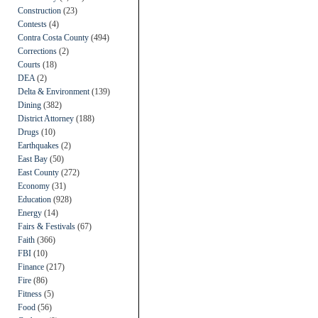
Construction
(23)
Contests
(4)
Contra Costa County
(494)
Corrections
(2)
Courts
(18)
DEA
(2)
Delta & Environment
(139)
Dining
(382)
District Attorney
(188)
Drugs
(10)
Earthquakes
(2)
East Bay
(50)
East County
(272)
Economy
(31)
Education
(928)
Energy
(14)
Fairs & Festivals
(67)
Faith
(366)
FBI
(10)
Finance
(217)
Fire
(86)
Fitness
(5)
Food
(56)