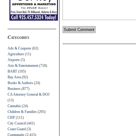
Categories
Ads & Coupons
(62)
Agriculture
(11)
Airports
(5)
Arts & Entertainment
(718)
BART
(105)
Bay Area
(92)
Books & Authors
(24)
Business
(877)
CA Attorney General & DOJ
(13)
Cannabis
(24)
Children & Families
(295)
CHP
(111)
City Council
(441)
Coast Guard
(3)
Community
(2,415)