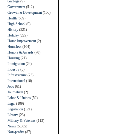
Garbage
(9)
Government
(512)
Growth & Development
(100)
Health
(589)
High School
(9)
History
(221)
Holiday
(229)
Home Improvement
(2)
Homeless
(104)
Honors & Awards
(70)
Housing
(21)
Immigration
(24)
Industry
(5)
Infrastructure
(23)
International
(16)
Jobs
(61)
Journalism
(2)
Labor & Unions
(52)
Legal
(109)
Legislation
(121)
Library
(23)
Military & Veterans
(113)
News
(5,565)
Non-profits
(87)