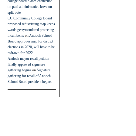
college board places chancellor
on paid administrative leave on
split vote
CC Community College Board
proposed redistricting map keeps
wards gerrymandered protecting
incumbents
on
Antioch School
Board approves map for district
elections in 2020, will have to be
redrawn for 2022
Antioch mayor recall petition
finally approved signature
gathering begins
on
Signature
gathering for recall of Antioch
School Board president begins