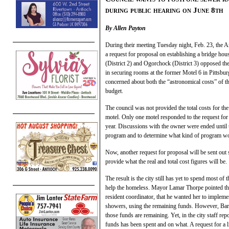
during public hearing on June 8th
By Allen Payton
During their meeting Tuesday night, Feb. 23, the Ant
a request for proposal on establishing a bridge h
(District 2) and Ogorchock (District 3) opposed the
in securing rooms at the former Motel 6 in Pittsbu
concerned about both the “astronomical costs” of th
budget.
The council was not provided the total costs for th
motel. Only one motel responded to the request for 
year. Discussions with the owner were ended until
program and to determine what kind of program wou
Now, another request for proposal will be sent out 
provide what the real and total cost figures will be.
The result is the city still has yet to spend most 
help the homeless. Mayor Lamar Thorpe pointed tha
resident coordinator, that he wanted her to implem
showers, using the remaining funds. However, Bar
those funds are remaining. Yet, in the city staff r
funds has been spent and on what. A request for a 