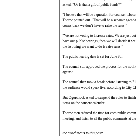
asked. “Or is that a gift of public funds?”
“I believe that will be a question for counsel…becau
Thorpe pointed out. “That will be a separate agenda
comes back we don’t have to raise the rates.”
“We are not voting to increase rates. We are just vo
have our public hearings, then we will decide if we
the last thing we want to do is raise rates.”
The public hearing date is set for June 8th.
The council still approved the process for the notif
against.
The council then took a break before listening to 2
the audience would speak live, according to City C
But Ogorchock asked to suspend the rules to finish 
items on the consent calendar.
Thorpe then reduced the time for each public comm
meeting, and listen to all the public comments at th
the attachments to this post: