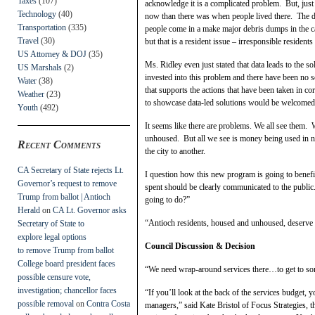
Taxes
(107)
acknowledge it is a complicated problem. But, just
Technology
(40)
now than there was when people lived there. The d
Transportation
(335)
people come in a make major debris dumps in the ca
Travel
(30)
but that is a resident issue – irresponsible resident
US Attorney & DOJ
(35)
Ms. Ridley even just stated that data leads to the s
US Marshals
(2)
invested into this problem and there have been no 
Water
(38)
that supports the actions that have been taken in co
Weather
(23)
to showcase data-led solutions would be welcomed
Youth
(492)
It seems like there are problems. We all see them. 
unhoused. But all we see is money being used in 
Recent Comments
the city to another.
CA Secretary of State rejects Lt.
I question how this new program is going to benef
Governor’s request to remove
spent should be clearly communicated to the publi
Trump from ballot | Antioch
going to do?”
Herald
on
CA Lt. Governor asks
“Antioch residents, housed and unhoused, deserve b
Secretary of State to
explore legal options
Council Discussion & Decision
to remove Trump from ballot
College board president faces
“We need wrap-around services there…to get to s
possible censure vote,
investigation; chancellor faces
“If you’ll look at the back of the services budget, 
possible removal
on
Contra Costa
managers,” said Kate Bristol of Focus Strategies, t