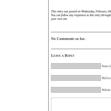
This entry was posted on Wednesday, February 24t
You can follow any responses to this entry through
your own site.
No Comments so far.
Leave a Reply
Name (r
Mail (wi
Website