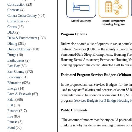
Construction
(23)
Contests
(4)
Contra Costa County
(494)
Corrections
(2)
Courts
(18)
DEA
(2)
Program Options
Delta & Environment
(139)
Dining
(382)
Ridley also shared a list of options to assist home
District Attorney
(188)
Outreach Services (CORE – the county’s Coordinat
Sanctioned/Safe Sleep Encampments; Housing Pro
Drugs
(10)
Housing Rental Assistance; Permanent Housing Vo
Earthquakes
(2)
housing approach the council directed staff to purs
East Bay
(50)
East County
(272)
Estimated Program Services Budgets (Without 
Economy
(31)
Education
(928)
In the proposed annual Services Budgets for the t
Energy
(14)
used to pay staff salaries and benefits of about $3
Fairs & Festivals
(67)
remainder would be spent on operations. Only $18,0
Faith
(366)
program.
Services Budgets for 3 Bridge Housing 
FBI
(10)
Public Comments
Finance
(217)
Fire
(86)
“The amount of money that the city could potentia
Fitness
(5)
thinking is why residents are wanting to move out o
Food
(56)