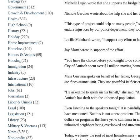
Garbage
(9)
Michelle Lujan wrote that she supports the bridge
Government
(512)
Growth & Development
(100)
Nichole Gardner wrote about the help she and her t
Health
(587)
“This type of project could help so many people,” 
High School
(9)
endure injustices by our police department, they too 
History
(221)
Holiday
(229)
Lucille Meinhardt wrote, “I support any effort to he
Home Improvement
(2)
Homeless
(104)
Joy Motts wrote in support of the effort.
Honors & Awards
(69)
“You have the choice before you tonight to do some
Housing
(21)
City of Antioch spent over $1 million moving home
Immigration
(24)
Industry
(5)
Mina Guevara spoke on behalf of her father, Georg
Infrastructure
(23)
the three-minute limit. They are provided in their e
International
(16)
Jobs
(61)
“He asked me to speak on his behalf,” she said. “A
Journalism
(2)
Antioch has dealt with the unhoused population.
Labor & Unions
(52)
Legal
(109)
Even listening to the speakers tonight, it is painful
have mentioned. But this is not a new problem. The
Legislation
(121)
dollars on programs that have yet to culminate in a
Library
(23)
unhoused neighbors being overlooked and unwant
Military & Veterans
(113)
News
(5,561)
Today, we know the root of most homelessness – me
Non-profits
(87)