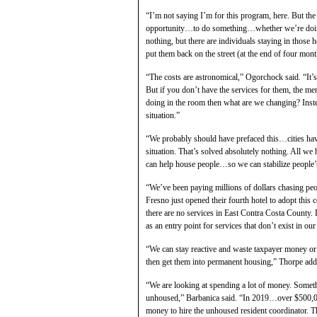
“I’m not saying I’m for this program, here. But the
opportunity…to do something…whether we’re doing al
nothing, but there are individuals staying in those 
put them back on the street (at the end of four mont
“The costs are astronomical,” Ogorchock said. “It’s 
But if you don’t have the services for them, the me
doing in the room then what are we changing? Inste
situation.”
“We probably should have prefaced this…cities hav
situation. That’s solved absolutely nothing. All w
can help house people…so we can stabilize people’s 
“We’ve been paying millions of dollars chasing peo
Fresno just opened their fourth hotel to adopt thi
there are no services in East Contra Costa County. 
as an entry point for services that don’t exist in o
“We can stay reactive and waste taxpayer money or
then get them into permanent housing,” Thorpe add
“We are looking at spending a lot of money. Somet
unhoused,” Barbanica said. “In 2019…over $500,00
money to hire the unhoused resident coordinator. Th