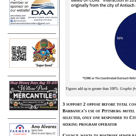
Figures add up to greater than 100%.
Graphic fr
3 support 2 oppose before total co
Barbanica’s use of Pittsburg motel
selected, only one responded to Ci
seeking program operator
Council wants to postpone sewer ra