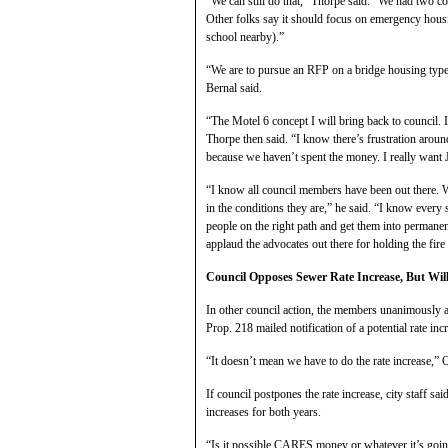
“We can still do that,” Thorpe said. “We had two 
Other folks say it should focus on emergency hous
school nearby).”
“We are to pursue an RFP on a bridge housing type
Bernal said.
“The Motel 6 concept I will bring back to council. 
Thorpe then said. “I know there’s frustration aro
because we haven’t spent the money. I really want 
“I know all council members have been out there. We 
in the conditions they are,” he said. “I know every
people on the right path and get them into permanen
applaud the advocates out there for holding the fire 
Council Opposes Sewer Rate Increase, But Will 
In other council action, the members unanimously ag
Prop. 218 mailed notification of a potential rate inc
“It doesn’t mean we have to do the rate increase,”
If council postpones the rate increase, city staff sai
increases for both years.
“Is it possible CARES money or whatever it’s going 