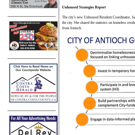
Unhoused Strategies Report
The city’s new Unhoused Resident Coordinator, Jaz
the city. She shared the statistics on homeless resi
from Antioch.