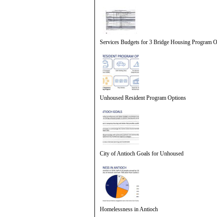
Services Budgets for 3 Bridge Housing Program O
Unhoused Resident Program Options
City of Antioch Goals for Unhoused
Homelessness in Antioch