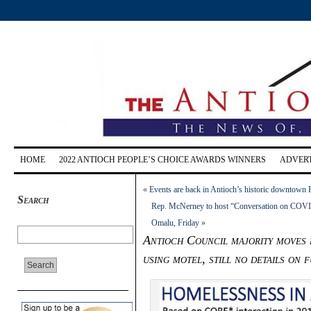
HOME
2022 ANTIOCH PEOPLE’S CHOICE AWARDS WINNERS
ADVERT
«
Events are back in Antioch’s historic downtown
Search
Rep. McNerney to host “Conversation on COVID
Omalu, Friday
»
Antioch Council majority moves 
using motel, still no details on