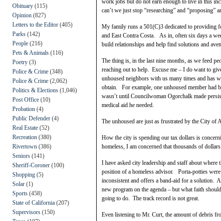
work jobs but do not earn enough to live in this
Obituary
(115)
can’t we just stop “researching” and “proposing” a
Opinion
(827)
Letters to the Editor
(405)
My family runs a 501(C)3 dedicated to providing f
Parks
(142)
and East Contra Costa. As in, often six days a wee
People
(216)
build relationships and help find solutions and a
Pets & Animals
(116)
The thing is, in the last nine months, as we feed p
Poetry
(3)
reaching out to help. Excuse me – I do want to g
Police & Crime
(348)
unhoused neighbors with us many times and has work
Police & Crime
(2,062)
obtain. For example, one unhoused member had bee
Politics & Elections
(1,046)
wasn’t until Councilwoman Ogorchalk made persiste
Post Office
(10)
medical aid he needed.
Probation
(4)
Public Defender
(4)
The unhoused are just as frustrated by the City of 
Real Estate
(52)
Recreation
(380)
How the city is spending our tax dollars is conce
Rivertown
(386)
homeless, I am concerned that thousands of dollars 
Seniors
(141)
I have asked city leadership and staff about where
Sheriff-Coroner
(100)
position of a homeless advisor. Porta-potties wer
Shopping
(5)
inconsistent and offers a band-aid for a solution. 
Solar
(1)
new program on the agenda – but what faith should
Sports
(458)
going to do. The track record is not great.
State of California
(207)
Supervisors
(150)
Even listening to Mr. Curt, the amount of debris f