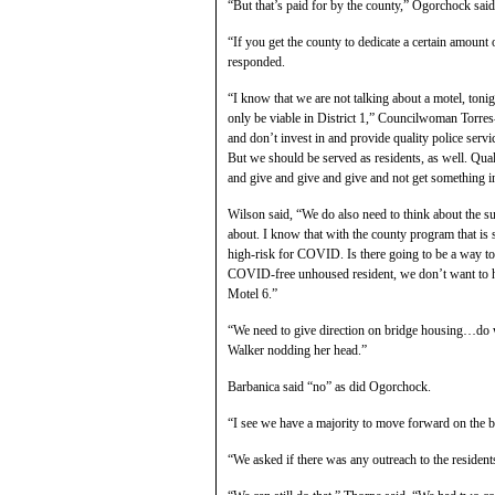
“But that’s paid for by the county,” Ogorchock said
“If you get the county to dedicate a certain amount 
responded.
“I know that we are not talking about a motel, tonig
only be viable in District 1,” Councilwoman Torre
and don’t invest in and provide quality police serv
But we should be served as residents, as well. Qua
and give and give and give and not get something in
Wilson said, “We do also need to think about the 
about. I know that with the county program that is 
high-risk for COVID. Is there going to be a way to
COVID-free unhoused resident, we don’t want to h
Motel 6.”
“We need to give direction on bridge housing…do 
Walker nodding her head.”
Barbanica said “no” as did Ogorchock.
“I see we have a majority to move forward on the b
“We asked if there was any outreach to the resident