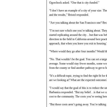
Ogorchock asked. “One that is city-funded.”
“I don’t have an example of a city of your size. Ther
and the results,” Bristol responded.
“Are you talking about the San Francisco one? Becau
“I’m not sure which one you’re talking about. They 
started replicating around the city…but that was b
direction in the field in California around best pra
approach, that when you leave you exit to housing.
“Where would they go after four months? Would the
“No. That wouldn’t be the goal. You can set a targe
average. Some would stay fewer months, some woul
from the county or find another pathway to get to h
“It’s a difficult topic, trying to find the right fit 
are we looking at? What are the expected outcomes
“I would say that the goal of this is to reduce the
Barbanica responded. “But my belief…is that we can’
cost to the community. The costs you’re seeing here 
“But those costs aren’t going away. You’re talking