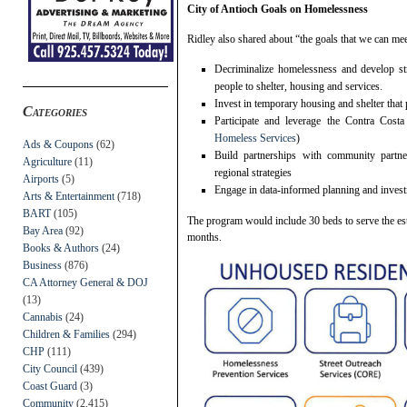
City of Antioch Goals on Homelessness
Ridley also shared about “the goals that we can mee
Decriminalize homelessness and develop st
people to shelter, housing and services.
Invest in temporary housing and shelter that
Categories
Participate and leverage the Contra Co
Homeless Services
)
Ads & Coupons
(62)
Build partnerships with community partn
Agriculture
(11)
regional strategies
Airports
(5)
Engage in data-informed planning and inves
Arts & Entertainment
(718)
BART
(105)
The program would include 30 beds to serve the est
Bay Area
(92)
months.
Books & Authors
(24)
Business
(876)
CA Attorney General & DOJ
(13)
Cannabis
(24)
Children & Families
(294)
CHP
(111)
City Council
(439)
Coast Guard
(3)
Community
(2,415)