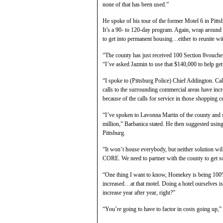
none of that has been used.”
He spoke of his tour of the former Motel 6 in Pitts
It’s a 90- to 120-day program. Again, wrap around 
to get into permanent housing…either to reunite wi
“The county has just received 100 Section 8vouch
“I’ve asked Jazmin to use that $140,000 to help get 
“I spoke to (Pittsburg Police) Chief Addington. Calls
calls to the surrounding commercial areas have inc
because of the calls for service in those shopping ce
“I’ve spoken to Lavonna Martin of the county and s
million,” Barbanica stated. He then suggested using
Pittsburg.
“It won’t house everybody, but neither solution wi
CORE. We need to partner with the county to get so
“One thing I want to know, Homekey is being 100% 
increased…at that motel. Doing a hotel ourselves is 
increase year after year, right?”
“You’re going to have to factor in costs going up,”