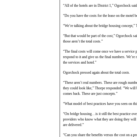
“All of the hotels are in District 1,” Ogorchock said
“Do you have the costs for the lease on the motel be
“We’re talking about the bridge housing concept,” 
“But that would be part of the cost,” Ogorchock sai
those aren’t the total costs.”
“The final costs will come once we have a service 
respond to it and give us the final numbers. We’re
the services and hotel.”
Ogorchock pressed again about the total costs.
“These aren’t real numbers. These are rough numbers
they could look like,” Thorpe responded. “We will b
comes back. These are just concepts.”
“What model of best practices have you seen on th
“On bridge housing…is it still the best practice ove
providers who know what they are doing they will b
are delivered.”
“Can you share the benefits versus the cost on a p