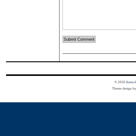
© 2026
Antioc
Theme design b