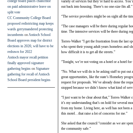
college board places chancellor
variety of services but they’re hard to access. You’
on paid administrative leave on
out back into housing. There’s no one-size fits all.”
split vote
“The service providers might be on sight all the ti
CC Community College Board
proposed redistricting map keeps
“The case managers will be there during regular hou
wards gerrymandered protecting
time. The intensive services will be there during r
incumbents
on
Antioch School
Board approves map for district
Torres-Walker “I get the frustration from the last sp
elections in 2020, will have to be
who spent their young adult years homeless and s
redrawn for 2022
how difficult it is to get all the streets.”
Antioch mayor recall petition
“Tonight, we’re not voting on a hotel or a hotel for
finally approved signature
gathering begins
on
Signature
“No. What we will do is be asking staff to put out 
gathering for recall of Antioch
great opportunities, like the state’s Homekey pro
School Board president begins
request for proposals. We’ve already done the reque
stopped because we didn’t know what kind of servi
“I just want to be clear about that,” Torres-Walker
it’s my understanding that’s on hold for several mon
from my home. Living here, as well has not been a 
this motel…that raise a lot of concerns for me.”
She asked that the council “consider as we are spen
the community safe.”