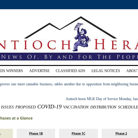
RDS WINNERS
ADVERTISE
CLASSIFIED ADS
LEGAL NOTICES
ABOU
proves one more cannabis business, tables another due to opposition from neighboring busin
Antioch hosts MLK Day of Service Monday, Jan
issues proposed COVID-19 vaccination distribution schedul