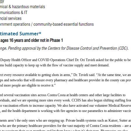
Deputy Health Officer and COVID Operations Chief Dr. Ori Tzvieli asked for the public to be
tems build capacity to keep up with the flow of vaccine supply and meet demand.
ct every resource available to getting shots in arms,” Dr. Tzvieli said. “At the same time, we ar
ps and networks that will ensure every pharmacy and healthcare provider in the county can pro
d more people are eligible to receive it.”
several vaccination sites across Contra Costa at health centers and other large facilities to
dividuals, and we are opening more sites every week. CCHS has also begun shifting staffing fr
o vaccination efforts to increase capacity. We also have activated our volunteer Medical Reserv
, and the health department is working with fire agencies to use paramedics to administer vacci
ents aren’t the only ones who are stepping up. Private health systems such as Kaiser, Sutter a
o are the primary healthcare providers for the vast majority of Contra Costa residents – are a
rts to vaccinate their own members and let them know when it’s their turn. Pharmacies are also