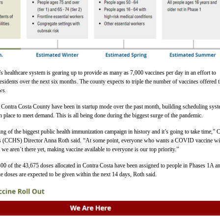
 healthcare system is gearing up to provide as many as 7,000 vaccines per day in an effort to
 residents over the next six months. The county expects to triple the number of vaccines offered t
ws.
n Contra Costa County have been in startup mode over the past month, building scheduling sys
 in place to meet demand. This is all being done during the biggest surge of the pandemic.
ing of the biggest public health immunization campaign in history and it’s going to take time,” 
s (CCHS) Director Anna Roth said. “At some point, everyone who wants a COVID vaccine wil
 we aren’t there yet, making vaccine available to everyone is our top priority.”
400 of the 43,675 doses allocated in Contra Costa have been assigned to people in Phases 1A a
he doses are expected to be given within the next 14 days, Roth said.