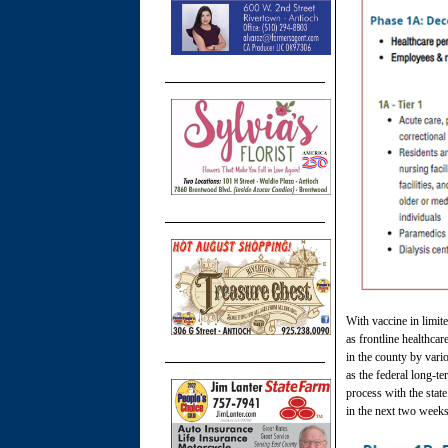
With vaccine in limit
as frontline healthca
in the county by var
as the federal long-t
process with the stat
in the next two weeks