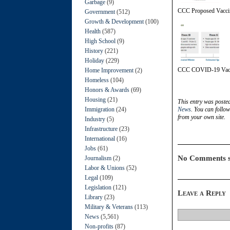
Garbage
(9)
CCC Proposed Vaccin
Government
(512)
Growth & Development
(100)
Health
(587)
High School
(9)
History
(221)
Holiday
(229)
CCC COVID-19 Vacc
Home Improvement
(2)
Homeless
(104)
Honors & Awards
(69)
Housing
(21)
This entry was poste
Immigration
(24)
News
. You can follo
from your own site.
Industry
(5)
Infrastructure
(23)
International
(16)
Jobs
(61)
No Comments s
Journalism
(2)
Labor & Unions
(52)
Legal
(109)
Legislation
(121)
Leave a Reply
Library
(23)
Military & Veterans
(113)
News
(5,561)
Non-profits
(87)