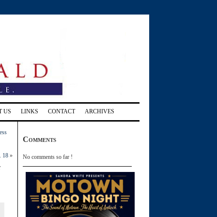
T US
LINKS
CONTACT
ARCHIVES
ess
Comments
. 18
»
No comments so far !
e