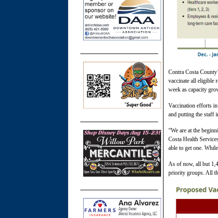
Contra Costa County’s
vaccinate all eligible
week as capacity gro
Vaccination efforts i
and putting the staff
“We are at the beginn
Costa Health Service
able to get one. While
As of now, all but 1,
priority groups. All t