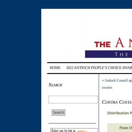
HOME
2022 ANTIOCH PEOPLE’S CHOICE AWA
«
Antioch Council ap
Search
owners
Contra Costa 