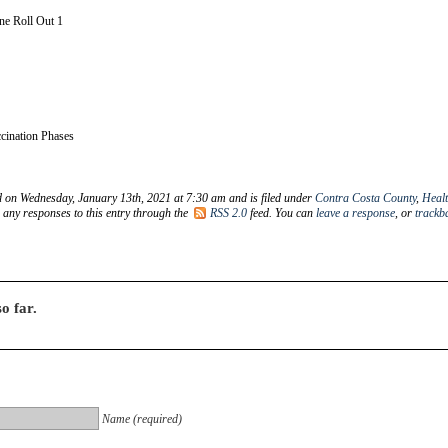
e Roll Out 1
ination Phases
d on Wednesday, January 13th, 2021 at 7:30 am and is filed under
Contra Costa County
,
Heal
w any responses to this entry through the
RSS 2.0
feed. You can
leave a response
, or
trackb
o far.
Name (required)