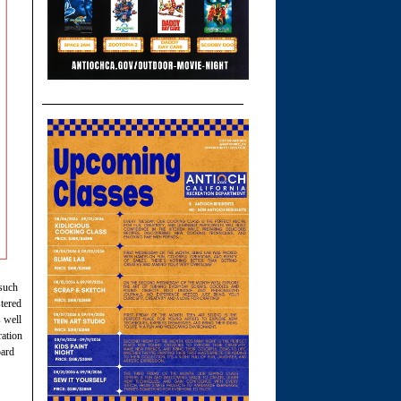
 such
stered
 well
ration
oard