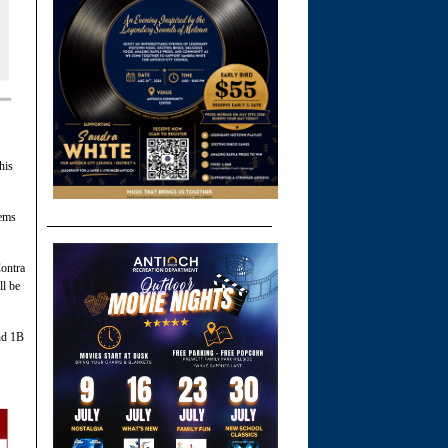
his
tems
Contra
l be
nd 1B