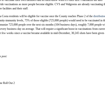
vide vaccinations as more people become eligible. CVS and Walgreens are already vaccinating t
e facilities and their staff.
Costa residents will be eligible for vaccine once the County reaches Phase 2 of the
distributio
nity-immunity levels, 75% of those eligible (725,000 people) would need to be vaccinated in t
mmunize 725,000 people over the next six months (104 business days), roughly 7,000 people wi
 every business day on average. That will require a significant boost in vaccinations from curre
rst few weeks since a vaccine became available in mid-December, 30,245 shots have been given
s post:
e Roll Out 2