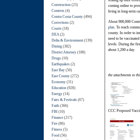
Construction
(23)
coming online to pro
Contests
(4)
living in long-term car
Contra Costa County
(494)
About 900,000 Contra 
Corrections
(2)
plan
. To reach commu
Courts
(18)
county. In order to i
DEA
(2)
need to be vaccinated
Delta & Environment
(139)
levels. During the fi
Dining
(382)
about 1,200 a day.
District Attorney
(188)
Drugs
(10)
Earthquakes
(2)
East Bay
(50)
the attachments to thi
East County
(272)
Economy
(31)
Education
(928)
Energy
(14)
Fairs & Festivals
(67)
Faith
(366)
CCC Proposed Vaccin
FBI
(10)
Finance
(217)
Fire
(86)
Fitness
(5)
Food
(56)