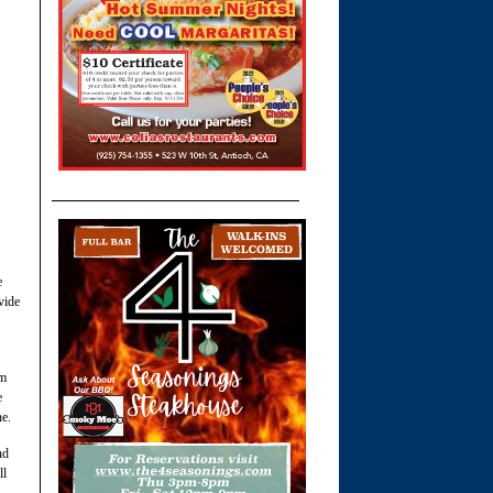
e
vide
om
e
ne.
nd
ll