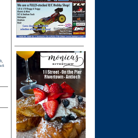
th
,
ack