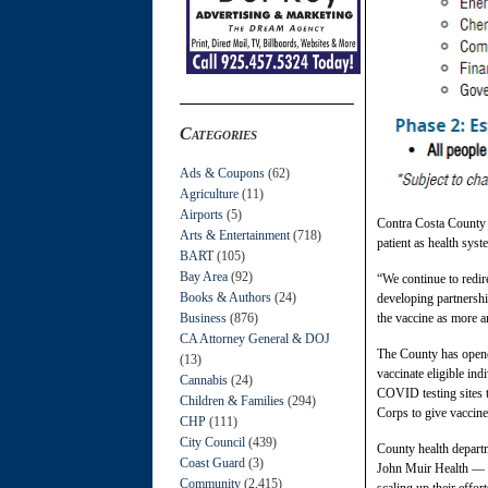
Categories
Ads & Coupons
(62)
Agriculture
(11)
Airports
(5)
Contra Costa County 
Arts & Entertainment
(718)
patient as health sys
BART
(105)
Bay Area
(92)
“We continue to redire
Books & Authors
(24)
developing partnershi
Business
(876)
the vaccine as more an
CA Attorney General & DOJ
The County has opened 
(13)
vaccinate eligible in
Cannabis
(24)
COVID testing sites t
Children & Families
(294)
Corps to give vaccine
CHP
(111)
City Council
(439)
County health departm
Coast Guard
(3)
John Muir Health — wh
Community
(2,415)
scaling up their effo