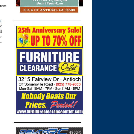
hose
n
he
ll
nt
 –