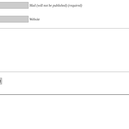
Mail (will not be published) (required)
Website