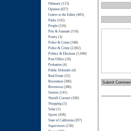
Obituary
(115)
Opinion
(827)
Letters to the Editor
(405)
Parks
(142)
People
(216)
Pets & Animals
(116)
Poetry
(3)
Police & Crime
(348)
Police & Crime
(2,062)
Politics & Elections
(1,046)
Post Office
(10)
Probation
(4)
Public Defender
(4)
Real Estate
(52)
Recreation
(380)
Rivertown
(386)
Seniors
(141)
Sheriff-Coroner
(100)
Shopping
(5)
Solar
(1)
Sports
(458)
State of California
(207)
Supervisors
(150)