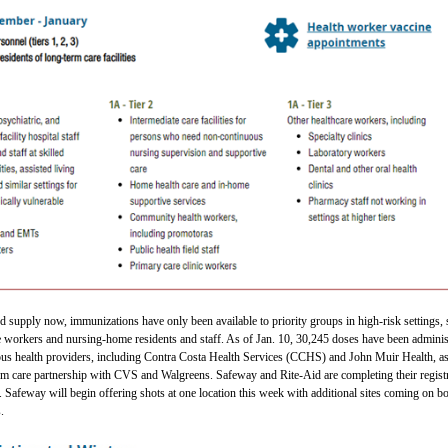
ed supply now, immunizations have only been available to priority groups in high-risk settings,
re workers and nursing-home residents and staff. As of Jan. 10, 30,245 doses have been admini
ious health providers, including Contra Costa Health Services (CCHS) and John Muir Health, as
erm care partnership with CVS and Walgreens. Safeway and Rite-Aid are completing their regist
e. Safeway will begin offering shots at one location this week with additional sites coming on b
.