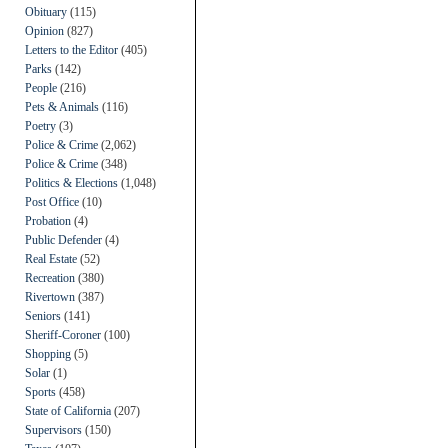
Obituary
(115)
Opinion
(827)
Letters to the Editor
(405)
Parks
(142)
People
(216)
Pets & Animals
(116)
Poetry
(3)
Police & Crime
(2,062)
Police & Crime
(348)
Politics & Elections
(1,048)
Post Office
(10)
Probation
(4)
Public Defender
(4)
Real Estate
(52)
Recreation
(380)
Rivertown
(387)
Seniors
(141)
Sheriff-Coroner
(100)
Shopping
(5)
Solar
(1)
Sports
(458)
State of California
(207)
Supervisors
(150)