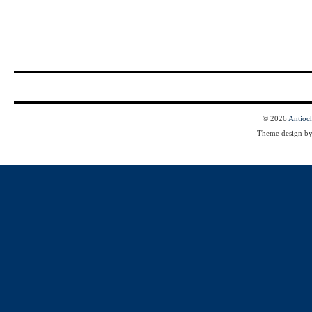
© 2026
Antioc
Theme design b