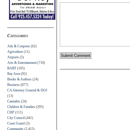
Categories
Ads & Coupons
(62)
Agriculture
(11)
Airports
(5)
Arts & Entertainment
(718)
BART
(105)
Bay Area
(92)
Books & Authors
(24)
Business
(877)
CA Attorney General & DOJ
(13)
Cannabis
(24)
Children & Families
(295)
CHP
(111)
City Council
(441)
Coast Guard
(3)
Community
(2,415)