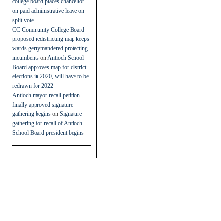
college board places chancellor
on paid administrative leave on
split vote
CC Community College Board
proposed redistricting map keeps
wards gerrymandered protecting
incumbents
on
Antioch School
Board approves map for district
elections in 2020, will have to be
redrawn for 2022
Antioch mayor recall petition
finally approved signature
gathering begins
on
Signature
gathering for recall of Antioch
School Board president begins