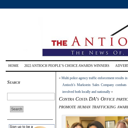
HOME
2022 ANTIOCH PEOPLE’S CHOICE AWARDS WINNERS
ADVERT
«
Multi police agency traffic enforcement results i
Search
Antioch’s Markstein Sales Company combats sl
involved both locally and nationally
»
Contra Costa DA’s Office partic
promote human trafficking awar