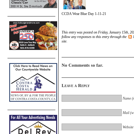
CCDA Wear Blue Day 1-11-21
This entry was posted on Friday, January 15th, 20
follow any responses to this entry through the
site.
No Comments so far.
Leave a Reply
Name (r
Mail (wi
Website