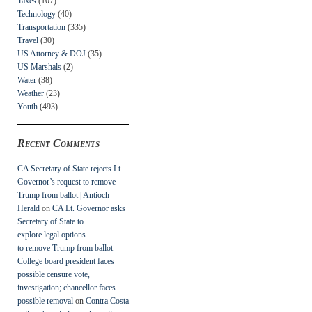
Taxes
(107)
Technology
(40)
Transportation
(335)
Travel
(30)
US Attorney & DOJ
(35)
US Marshals
(2)
Water
(38)
Weather
(23)
Youth
(493)
Recent Comments
CA Secretary of State rejects Lt.
Governor’s request to remove
Trump from ballot | Antioch
Herald
on
CA Lt. Governor asks
Secretary of State to
explore legal options
to remove Trump from ballot
College board president faces
possible censure vote,
investigation; chancellor faces
possible removal
on
Contra Costa