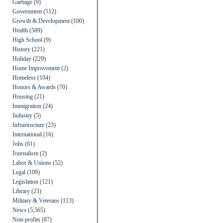
Garbage
(9)
Government
(512)
Growth & Development
(100)
Health
(589)
High School
(9)
History
(221)
Holiday
(229)
Home Improvement
(2)
Homeless
(104)
Honors & Awards
(70)
Housing
(21)
Immigration
(24)
Industry
(5)
Infrastructure
(23)
International
(16)
Jobs
(61)
Journalism
(2)
Labor & Unions
(52)
Legal
(109)
Legislation
(121)
Library
(23)
Military & Veterans
(113)
News
(5,565)
Non-profits
(87)