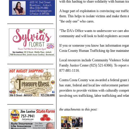
with this hashtag to share solidarity with human tra
A huge part of exploitation is convincing our traff
them. This helps to isolate victims and make them mo
“the only one” who cares.
“The DA’s Office wants to underscore we care about
community and will look to hold exploiters account
If you or someone you know has information regardi
Costa County Human Trafficking tip line maintaine
Local resources include Community Violence Solut
Family Justice Center (925) 521-6366). To report s
877-881-1116.
Contra Costa County was awarded a federal grant 
has state, federal and local law enforcement partne
providers to provide victims with culturally compet
involving sex trafficking, labor trafficking and rela
the attachments to this post: