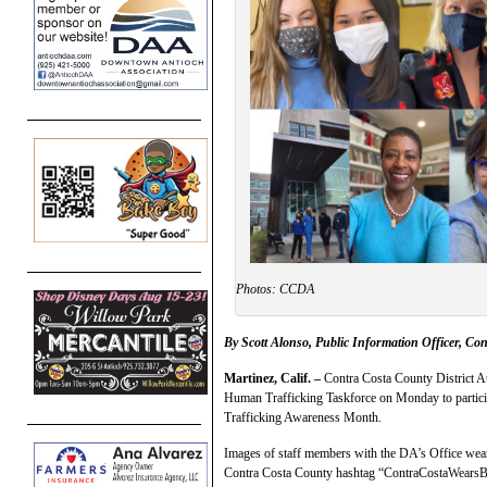
Photos: CCDA
By Scott Alonso, Public Information Officer, Con
Martinez, Calif. –
Contra Costa County District A
Human Trafficking Taskforce on Monday to particip
Trafficking Awareness Month.
Images of staff members with the DA’s Office weari
Contra Costa County hashtag “ContraCostaWearsBlu