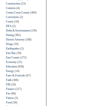
Construction
(23)
Contests
(4)
Contra Costa County
(494)
Corrections
(2)
Courts
(18)
DEA
(2)
Delta & Environment
(139)
Dining
(382)
District Attorney
(188)
Drugs
(10)
Earthquakes
(2)
East Bay
(50)
East County
(272)
Economy
(31)
Education
(928)
Energy
(14)
Fairs & Festivals
(67)
Faith
(366)
FBI
(10)
Finance
(217)
Fire
(86)
Fitness
(5)
Food
(56)