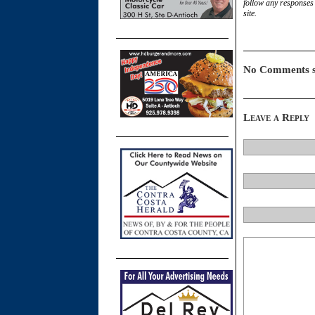
follow any responses 
site.
No Comments s
Leave a Reply