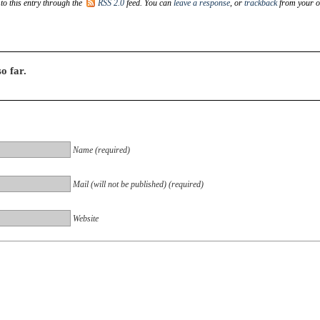
to this entry through the
RSS 2.0
feed. You can
leave a response
, or
trackback
from your 
o far.
Name (required)
Mail (will not be published) (required)
Website