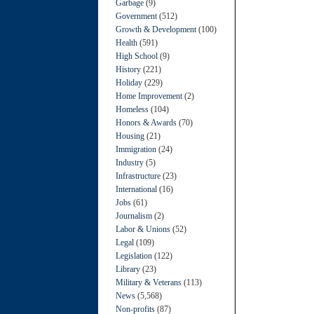
Garbage
(9)
Government
(512)
Growth & Development
(100)
Health
(591)
High School
(9)
History
(221)
Holiday
(229)
Home Improvement
(2)
Homeless
(104)
Honors & Awards
(70)
Housing
(21)
Immigration
(24)
Industry
(5)
Infrastructure
(23)
International
(16)
Jobs
(61)
Journalism
(2)
Labor & Unions
(52)
Legal
(109)
Legislation
(122)
Library
(23)
Military & Veterans
(113)
News
(5,568)
Non-profits
(87)