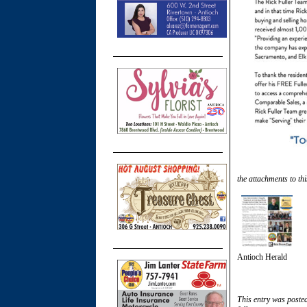
the attachments to thi
Antioch Herald
This entry was poste