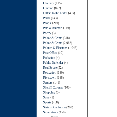
Obituary
(115)
Opinion
(827)
Letters to the Editor
(405)
Parks
(143)
People
(216)
Pets & Animals
(116)
Poetry
(3)
Police & Crime
(348)
Police & Crime
(2,062)
Politics & Elections
(1,048)
Post Office
(10)
Probation
(4)
Public Defender
(4)
Real Estate
(52)
Recreation
(380)
Rivertown
(388)
Seniors
(141)
Sheriff-Coroner
(100)
Shopping
(5)
Solar
(1)
Sports
(458)
State of California
(208)
Supervisors
(150)