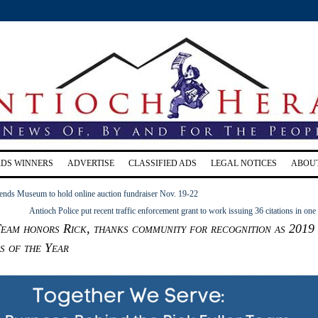
RDS WINNERS
ADVERTISE
CLASSIFIED ADS
LEGAL NOTICES
ABOU
ends Museum to hold online auction fundraiser Nov. 19-22
Antioch Police put recent traffic enforcement grant to work issuing 36 citations in one
eam honors Rick, thanks community for recognition as 2019
s of the Year