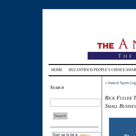
HOME
2022 ANTIOCH PEOPLE’S CHOICE AWA
«
Antioch Sports Leg
Search
Rick Fuller T
Small Busines