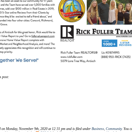
s post:
d on Monday, November 9th, 2020 at 12:31 pm and is filed under
Business
,
Community
. You c