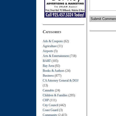
Categories
Ads & Coupons
(62)
Agriculture
(11)
Airports
(5)
Arts & Entertainment
(718)
BART
(105)
Bay Area
(92)
Books & Authors
(24)
Business
(877)
CA Attorney General & DOJ
(13)
Cannabis
(24)
Children & Families
(295)
CHP
(111)
City Council
(442)
Coast Guard
(3)
Community
(2,415)