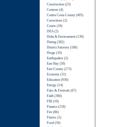
Construction
(23)
Contests
(4)
Contra Costa County
(495)
Corrections
(2)
Courts
(18)
DEA
(2)
Delta & Environment
(139)
Dining
(382)
District Attorney
(188)
Drugs
(10)
Earthquakes
(2)
East Bay
(50)
East County
(273)
Economy
(31)
Education
(930)
Energy
(14)
Fairs & Festivals
(67)
Faith
(366)
FBI
(10)
Finance
(218)
Fire
(86)
Fitness
(5)
Food
(56)