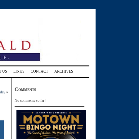
T US
LINKS
CONTACT
ARCHIVES
Comments
 day
»
No comments so far !