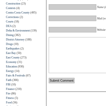
Construction
(23)
Name (r
Contests
(4)
Contra Costa County
(495)
Corrections
(2)
Mail (wi
Courts
(18)
DEA
(2)
Website
Delta & Environment
(139)
Dining
(382)
District Attorney
(188)
Drugs
(10)
Earthquakes
(2)
East Bay
(50)
East County
(273)
Economy
(31)
Education
(930)
Energy
(14)
Fairs & Festivals
(67)
Faith
(366)
FBI
(10)
Finance
(218)
Fire
(86)
Fitness
(5)
Food
(56)