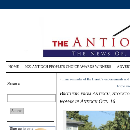
HOME
2022 ANTIOCH PEOPLE’S CHOICE AWARDS WINNERS
ADVERT
«
Final reminder of the Herald’s endorsements and
Search
Thorpe lea
Brothers from Antioch, Stockton
woman in Antioch Oct. 16