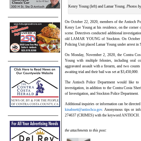
Kenry Young (left) and Lamar Young.
Photos b
On October 22, 2020, members of the Antioch Pol
Kenry Lee Young at his residence, on the corner 
scene. Detectives conducted additional investigat
old LAMAR YOUNG of Stockton. On October 29,
Policing Unit placed Lamar Young under arrest in 
On Monday, November 2, 2020, the Contra Costa
Young with multiple felonies, including oral c
aggravated assault with a firearm, and two counts
awaiting trial and their bail was set at $3,450,000.
The Antioch Police Department would like to
investigation, in addition to the Contra Costa She
of Investigation, and Stockton Police Department.
Additional inquiries or information can be directe
kinabnett@antiochca.gov
. Anonymous tips or info
274637 (CRIMES) with the keyword ANTIOCH.
the attachments to this post: