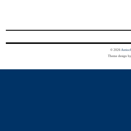
© 2026
Antioc
Theme design b