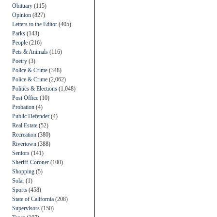
Obituary
(115)
Opinion
(827)
Letters to the Editor
(405)
Parks
(143)
People
(216)
Pets & Animals
(116)
Poetry
(3)
Police & Crime
(348)
Police & Crime
(2,062)
Politics & Elections
(1,048)
Post Office
(10)
Probation
(4)
Public Defender
(4)
Real Estate
(52)
Recreation
(380)
Rivertown
(388)
Seniors
(141)
Sheriff-Coroner
(100)
Shopping
(5)
Solar
(1)
Sports
(458)
State of California
(208)
Supervisors
(150)