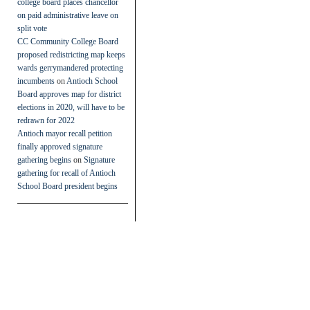
college board places chancellor
on paid administrative leave on
split vote
CC Community College Board
proposed redistricting map keeps
wards gerrymandered protecting
incumbents
on
Antioch School
Board approves map for district
elections in 2020, will have to be
redrawn for 2022
Antioch mayor recall petition
finally approved signature
gathering begins
on
Signature
gathering for recall of Antioch
School Board president begins