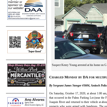
Suspect Kenry Young arrested at his home on G 
Charged Monday by DA for multipl
By Sergeant James Stenger #3604, Antioch Police
On Saturday, October 17, 2020, at about 1:00 am, A
that occurred in the Palms Parking Lot (near the F
Joaquin River and returned to their vehicle at a
suspects who were armed with handguns. The susp