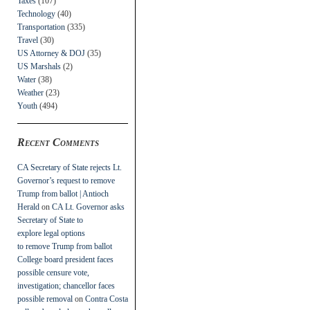
Taxes
(107)
Technology
(40)
Transportation
(335)
Travel
(30)
US Attorney & DOJ
(35)
US Marshals
(2)
Water
(38)
Weather
(23)
Youth
(494)
Recent Comments
CA Secretary of State rejects Lt.
Governor’s request to remove
Trump from ballot | Antioch
Herald
on
CA Lt. Governor asks
Secretary of State to
explore legal options
to remove Trump from ballot
College board president faces
possible censure vote,
investigation; chancellor faces
possible removal
on
Contra Costa