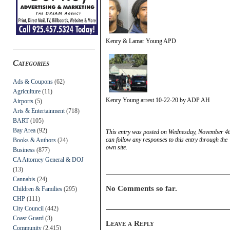
Kenry & Lamar Young APD
Categories
Ads & Coupons
(62)
Agriculture
(11)
Kenry Young arrest 10-22-20 by ADP AH
Airports
(5)
Arts & Entertainment
(718)
BART
(105)
Bay Area
(92)
This entry was posted on Wednesday, November 4th
can follow any responses to this entry through the
Books & Authors
(24)
own site.
Business
(877)
CA Attorney General & DOJ
(13)
Cannabis
(24)
No Comments so far.
Children & Families
(295)
CHP
(111)
City Council
(442)
Coast Guard
(3)
Leave a Reply
Community
(2,415)