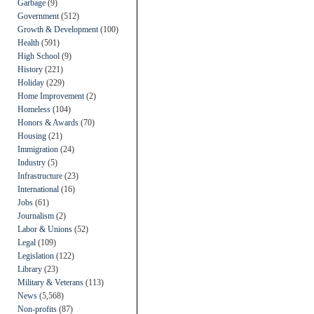
Garbage
(9)
Government
(512)
Growth & Development
(100)
Health
(591)
High School
(9)
History
(221)
Holiday
(229)
Home Improvement
(2)
Homeless
(104)
Honors & Awards
(70)
Housing
(21)
Immigration
(24)
Industry
(5)
Infrastructure
(23)
International
(16)
Jobs
(61)
Journalism
(2)
Labor & Unions
(52)
Legal
(109)
Legislation
(122)
Library
(23)
Military & Veterans
(113)
News
(5,568)
Non-profits
(87)