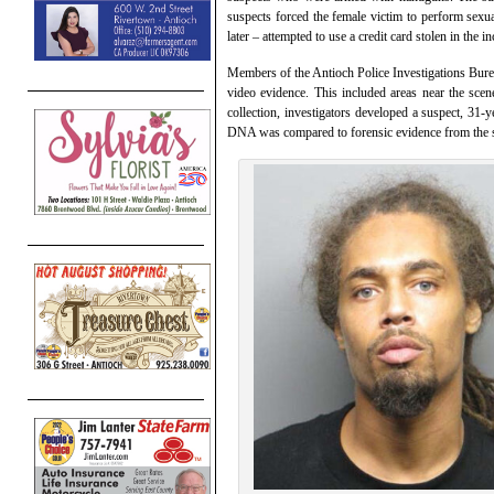
suspects forced the female victim to perform sexua
later – attempted to use a credit card stolen in the
Members of the Antioch Police Investigations Burea
video evidence. This included areas near the sc
collection, investigators developed a suspect, 
DNA was compared to forensic evidence from the sce