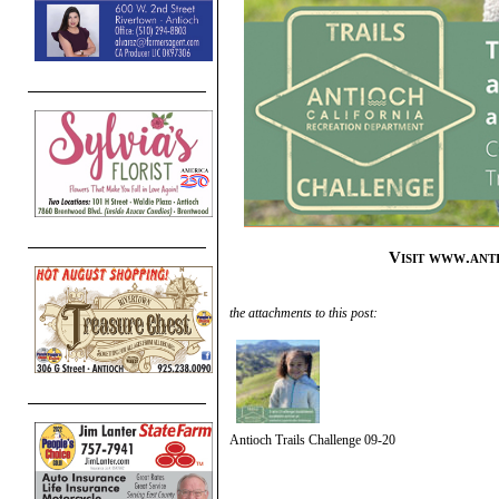
Visit www.ant
the attachments to this post:
Antioch Trails Challenge 09-20