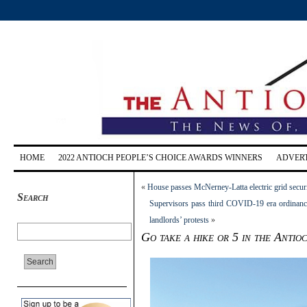
HOME
2022 ANTIOCH PEOPLE’S CHOICE AWARDS WINNERS
ADVERT
«
House passes McNerney-Latta electric grid securi
Search
Supervisors pass third COVID-19 era ordinance 
landlords’ protests
»
Go take a hike or 5 in the Antio