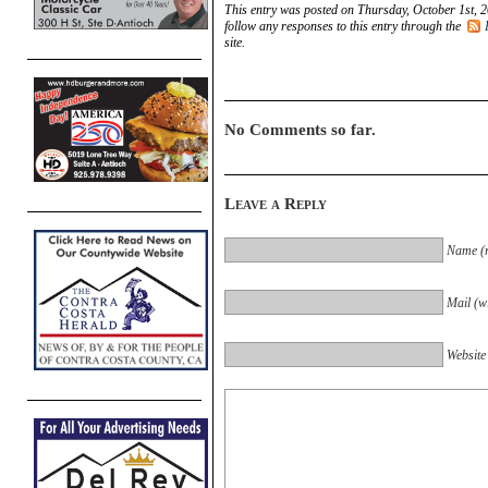
This entry was posted on Thursday, October 1st, 2
follow any responses to this entry through the
site.
No Comments so far.
Leave a Reply
Name (r
Mail (wi
Website