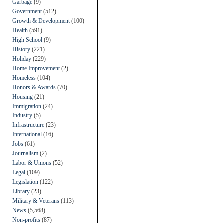
Garbage
(9)
Government
(512)
Growth & Development
(100)
Health
(591)
High School
(9)
History
(221)
Holiday
(229)
Home Improvement
(2)
Homeless
(104)
Honors & Awards
(70)
Housing
(21)
Immigration
(24)
Industry
(5)
Infrastructure
(23)
International
(16)
Jobs
(61)
Journalism
(2)
Labor & Unions
(52)
Legal
(109)
Legislation
(122)
Library
(23)
Military & Veterans
(113)
News
(5,568)
Non-profits
(87)