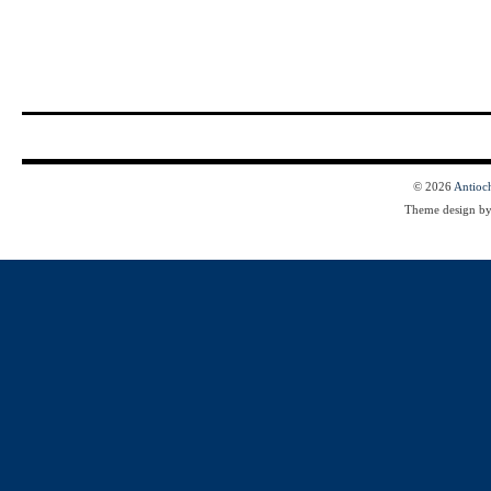
© 2026
Antioc
Theme design b