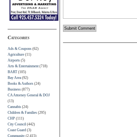
Categories
Ads & Coupons
(62)
Agriculture
(11)
Airports
(5)
Arts & Entertainment
(718)
BART
(105)
Bay Area
(92)
Books & Authors
(24)
Business
(877)
CA Attorney General & DOJ
(13)
Cannabis
(24)
Children & Families
(295)
CHP
(111)
City Council
(442)
Coast Guard
(3)
Community
(2,415)