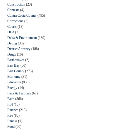
Construction
(23)
Contests
(4)
Contra Costa County
(495)
Corrections
(2)
Courts
(18)
DEA
(2)
Delta & Environment
(139)
Dining
(382)
District Attorney
(188)
Drugs
(10)
Earthquakes
(2)
East Bay
(50)
East County
(273)
Economy
(31)
Education
(930)
Energy
(14)
Fairs & Festivals
(67)
Faith
(366)
FBI
(10)
Finance
(218)
Fire
(86)
Fitness
(5)
Food
(56)