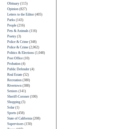
Obituary
(115)
Opinion
(827)
Letters to the Editor
(405)
Parks
(143)
People
(216)
Pets & Animals
(116)
Poetry
(3)
Police & Crime
(348)
Police & Crime
(2,062)
Politics & Elections
(1,048)
Post Office
(10)
Probation
(4)
Public Defender
(4)
Real Estate
(52)
Recreation
(380)
Rivertown
(388)
Seniors
(141)
Sheriff-Coroner
(100)
Shopping
(5)
Solar
(1)
Sports
(458)
State of California
(208)
Supervisors
(150)