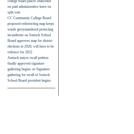
college board places chancellor
on paid administrative leave on
split vote
CC Community College Board
proposed redistricting map keeps
wards gerrymandered protecting
incumbents
on
Antioch School
Board approves map for district
elections in 2020, will have to be
redrawn for 2022
Antioch mayor recall petition
finally approved signature
gathering begins
on
Signature
gathering for recall of Antioch
School Board president begins