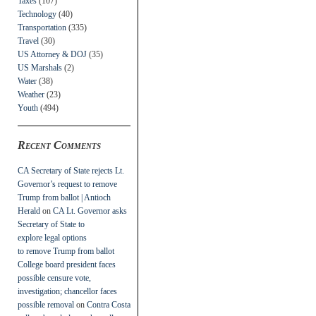
Taxes
(107)
Technology
(40)
Transportation
(335)
Travel
(30)
US Attorney & DOJ
(35)
US Marshals
(2)
Water
(38)
Weather
(23)
Youth
(494)
Recent Comments
CA Secretary of State rejects Lt.
Governor’s request to remove
Trump from ballot | Antioch
Herald
on
CA Lt. Governor asks
Secretary of State to
explore legal options
to remove Trump from ballot
College board president faces
possible censure vote,
investigation; chancellor faces
possible removal
on
Contra Costa