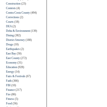
Construction
(23)
Contests
(4)
Contra Costa County
(494)
Corrections
(2)
Courts
(18)
DEA
(2)
Delta & Environment
(139)
Dining
(382)
District Attorney
(188)
Drugs
(10)
Earthquakes
(2)
East Bay
(50)
East County
(272)
Economy
(31)
Education
(928)
Energy
(14)
Fairs & Festivals
(67)
Faith
(366)
FBI
(10)
Finance
(217)
Fire
(86)
Fitness
(5)
Food
(56)