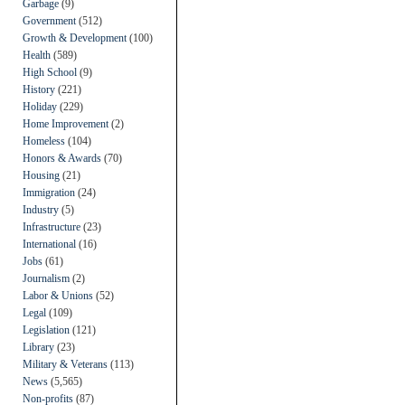
Garbage
(9)
Government
(512)
Growth & Development
(100)
Health
(589)
High School
(9)
History
(221)
Holiday
(229)
Home Improvement
(2)
Homeless
(104)
Honors & Awards
(70)
Housing
(21)
Immigration
(24)
Industry
(5)
Infrastructure
(23)
International
(16)
Jobs
(61)
Journalism
(2)
Labor & Unions
(52)
Legal
(109)
Legislation
(121)
Library
(23)
Military & Veterans
(113)
News
(5,565)
Non-profits
(87)