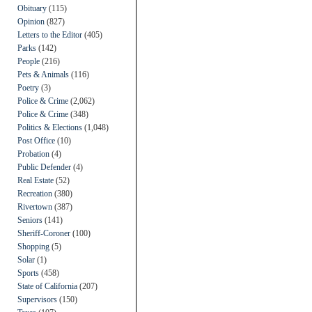
Obituary
(115)
Opinion
(827)
Letters to the Editor
(405)
Parks
(142)
People
(216)
Pets & Animals
(116)
Poetry
(3)
Police & Crime
(2,062)
Police & Crime
(348)
Politics & Elections
(1,048)
Post Office
(10)
Probation
(4)
Public Defender
(4)
Real Estate
(52)
Recreation
(380)
Rivertown
(387)
Seniors
(141)
Sheriff-Coroner
(100)
Shopping
(5)
Solar
(1)
Sports
(458)
State of California
(207)
Supervisors
(150)