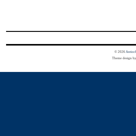
© 2026
Antioc
Theme design b