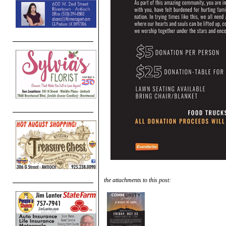
the attachments to this post: