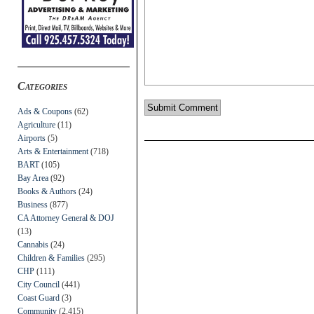
Categories
Ads & Coupons
(62)
Agriculture
(11)
Airports
(5)
Arts & Entertainment
(718)
BART
(105)
Bay Area
(92)
Books & Authors
(24)
Business
(877)
CA Attorney General & DOJ
(13)
Cannabis
(24)
Children & Families
(295)
CHP
(111)
City Council
(441)
Coast Guard
(3)
Community
(2,415)