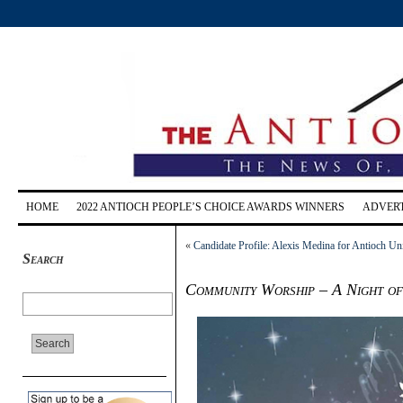
HOME
2022 ANTIOCH PEOPLE’S CHOICE AWARDS WINNERS
ADVERT
«
Candidate Profile: Alexis Medina for Antioch Uni
Search
Community Worship – A Night of