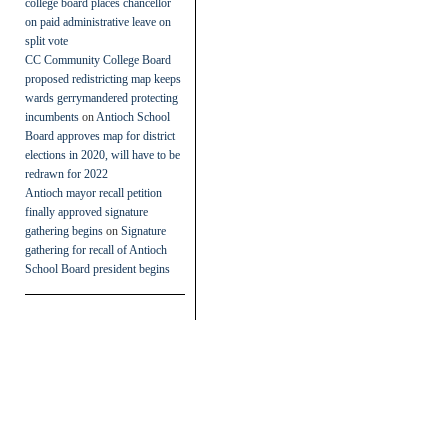
college board places chancellor
on paid administrative leave on
split vote
CC Community College Board
proposed redistricting map keeps
wards gerrymandered protecting
incumbents
on
Antioch School
Board approves map for district
elections in 2020, will have to be
redrawn for 2022
Antioch mayor recall petition
finally approved signature
gathering begins
on
Signature
gathering for recall of Antioch
School Board president begins