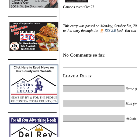
Campos event Oct 23
This entry was posted on Monday, October 5th, 20
to this entry through the
RSS 2.0
feed. You can
No Comments so far.
Leave a Reply
Name (r
Mail (wi
Website