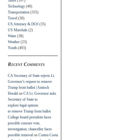
Taxes
(107)
Technology
(40)
Transportation
(335)
Travel
(30)
US Attorney & DOJ
(35)
US Marshals
(2)
Water
(38)
Weather
(23)
Youth
(493)
Recent Comments
CA Secretary of State rejects Lt.
Governor’s request to remove
Trump from ballot | Antioch
Herald
on
CA Lt. Governor asks
Secretary of State to
explore legal options
to remove Trump from ballot
College board president faces
possible censure vote,
investigation; chancellor faces
possible removal
on
Contra Costa