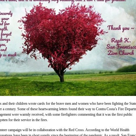
 and their children wrote cards for the brave men and women who have been fighting the State
er a century. Some of these heartwarming letters found their way to Contra Costa’s Fire Depart
ement were warmly received, with some firefighters commenting that it was the first public
tten for their service in the fires.
nteer campaign will be in collaboration with the Red Cross. According to the World Health
onations have been in short supply since the beginning of the pandemic. As a result, San Franc