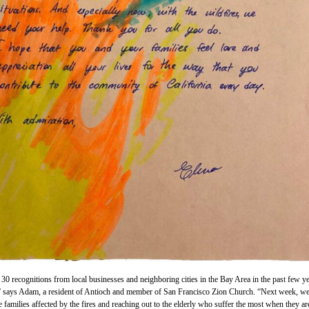
30 recognitions from local businesses and neighboring cities in the Bay Area in the past few y
,” says Adam, a resident of Antioch and member of San Francisco Zion Church. “Next week, we
e families affected by the fires and reaching out to the elderly who suffer the most when they ar