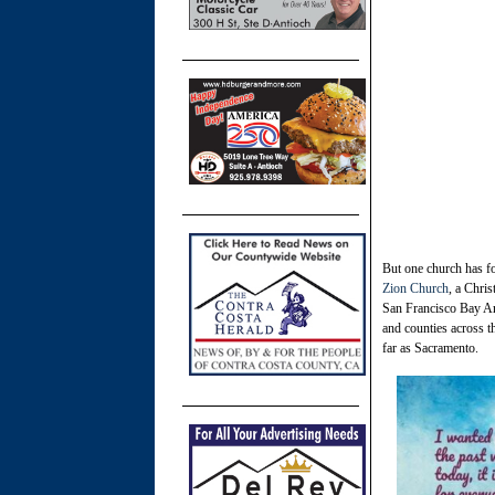
But one church has fo
Zion Church
, a Chris
San Francisco Bay Are
and counties across 
far as Sacramento.