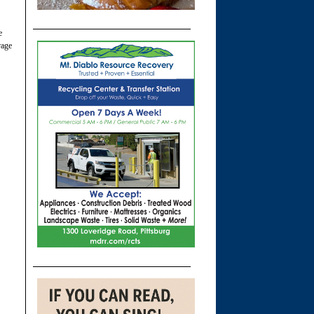
e
rage