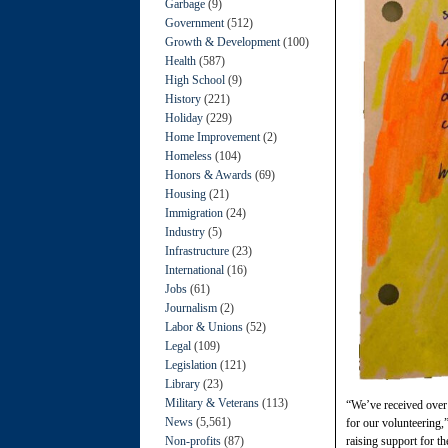
Garbage
(9)
Government
(512)
Growth & Development
(100)
Health
(587)
High School
(9)
History
(221)
Holiday
(229)
Home Improvement
(2)
Homeless
(104)
Honors & Awards
(69)
Housing
(21)
Immigration
(24)
Industry
(5)
Infrastructure
(23)
International
(16)
Jobs
(61)
Journalism
(2)
Labor & Unions
(52)
Legal
(109)
Legislation
(121)
Library
(23)
Military & Veterans
(113)
“We’ve received over 
News
(5,561)
for our volunteering
Non-profits
(87)
raising support for th