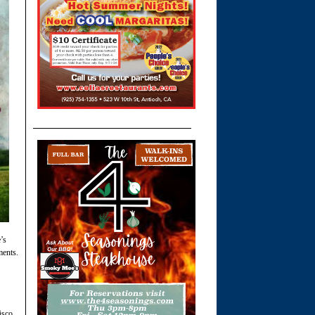
’s
ments.
isco