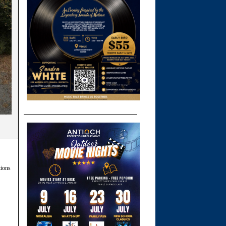
tions