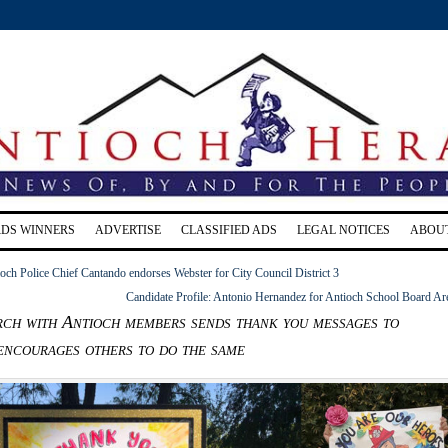
RDS WINNERS
ADVERTISE
CLASSIFIED ADS
LEGAL NOTICES
ABOU
ioch Police Chief Cantando endorses Webster for City Council District 3
Candidate Profile: Antonio Hernandez for Antioch School Board Ar
ch with Antioch members sends thank you messages to
 encourages others to do the same