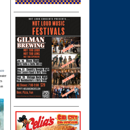
sco
eater
es
 as