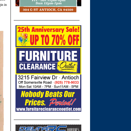
in in