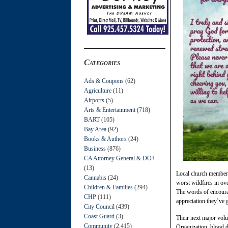
Categories
Ads & Coupons
(62)
Agriculture
(11)
Airports
(5)
Arts & Entertainment
(718)
BART
(105)
Bay Area
(92)
Books & Authors
(24)
Business
(876)
CA Attorney General & DOJ
(13)
Local church members
Cannabis
(24)
worst wildfires in ov
Children & Families
(294)
The words of encourag
CHP
(111)
appreciation they’ve go
City Council
(439)
Coast Guard
(3)
Their next major volu
Community
(2,415)
Organization, blood d