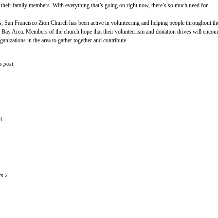
m their family members. With everything that’s going on right now, there’s so much need for
rs, San Francisco Zion Church has been active in volunteering and helping people throughout th
 Bay Area. Members of the church hope that their volunteerism and donation drives will encou
anizations in the area to gather together and contribute.
s post:
3
rs 2