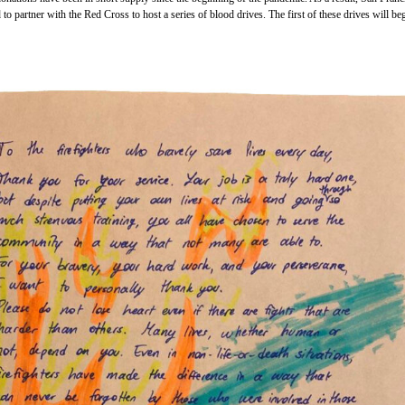
o partner with the Red Cross to host a series of blood drives. The first of these drives will beg