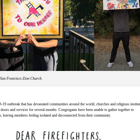
 San Francisco Zion Church.
-19 outbreak that has devastated communities around the world, churches and religious institu
r doors and services for several months. Congregants have been unable to gather together to
p, leaving members feeling isolated and disconnected from their community.