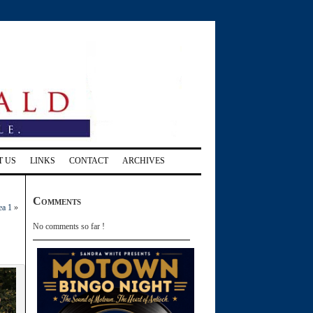
T US
LINKS
CONTACT
ARCHIVES
Comments
ea 1
»
No comments so far !