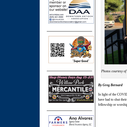
Photos courtesy of
By Greg Bernard
In light of the COVID
have had to shut thei
fellowship or worshi