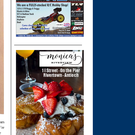
ears
’re
e