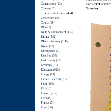
Construction
(23)
Zion Church resolved t
Contests
(4)
November.
Contra Costa County
(494)
Corrections
(2)
Courts
(18)
DEA
(2)
Delta & Environment
(139)
Dining
(382)
District Attorney
(188)
Drugs
(10)
Earthquakes
(2)
East Bay
(50)
East County
(272)
Economy
(31)
Education
(928)
Energy
(14)
Fairs & Festivals
(67)
Faith
(366)
FBI
(10)
Finance
(217)
Fire
(86)
Fitness
(5)
Food
(56)