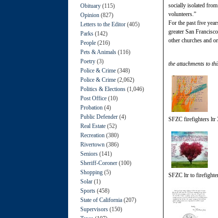
socially isolated fro
Obituary
(115)
volunteers.”
Opinion
(827)
For the past five yea
Letters to the Editor
(405)
greater San Francisco
Parks
(142)
other churches and org
People
(216)
Pets & Animals
(116)
Poetry
(3)
the attachments to thi
Police & Crime
(348)
Police & Crime
(2,062)
Politics & Elections
(1,046)
Post Office
(10)
Probation
(4)
Public Defender
(4)
SFZC firefighters ltr 
Real Estate
(52)
Recreation
(380)
Rivertown
(386)
Seniors
(141)
Sheriff-Coroner
(100)
Shopping
(5)
SFZC ltr to firefighte
Solar
(1)
Sports
(458)
State of California
(207)
Supervisors
(150)