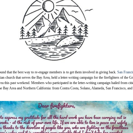
und that the best way to re-engage members is to get them involved in giving back.
San Franci
tian church that serves the Bay Area, held a letter-writing campaign for the firefighters of the Gr
a this past weekend. Members who participated in the letter-writing campaign hailed from citi
the Bay Area and Northern California: from Contra Costa, Solano, Alameda, San Francisco, and