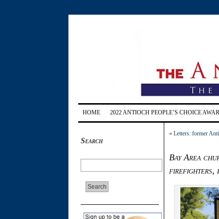
HOME
2022 ANTIOCH PEOPLE’S CHOICE AWA
«
Letters: former Ant
Search
Bay Area chur
firefighters,