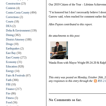
Construction
(23)
Our 2019 Citizen of the Year – Lifetime Achievemen
Contests
(4)
“I’m honored but I don’t necessarily believe I deserv
Contra Costa County
(494)
Garrow said, when reached for comment earlier this
Corrections
(2)
Courts
(18)
Allen Payton contributed to this report.
DEA
(2)
Delta & Environment
(139)
Dining
(382)
the attachments to this post:
District Attorney
(188)
Drugs
(10)
Earthquakes
(2)
East Bay
(50)
East County
(272)
Economy
(31)
Wanda Hom with Mayor Wright 09-24-20 & Ralp
Education
(928)
Energy
(14)
Fairs & Festivals
(67)
This entry was posted on Monday, October 26th, 2
Faith
(366)
any responses to this entry through the
RSS 2.
FBI
(10)
Finance
(217)
Fire
(86)
Fitness
(5)
No Comments so far.
Food
(56)