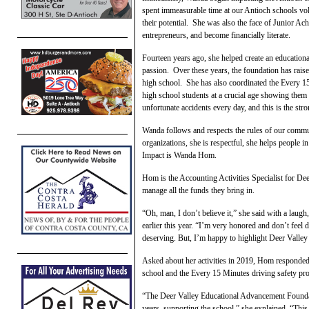
spent immeasurable time at our Antioch schools vol
their potential. She was also the face of Junior A
entrepreneurs, and become financially literate.
Fourteen years ago, she helped create an education
passion. Over these years, the foundation has rais
high school. She has also coordinated the Every 
high school students at a crucial age showing them
unfortunate accidents every day, and this is the str
Wanda follows and respects the rules of our commu
organizations, she is respectful, she helps people 
Impact is Wanda Hom.
Hom is the Accounting Activities Specialist for De
manage all the funds they bring in.
“Oh, man, I don’t believe it,” she said with a lau
earlier this year. “I’m very honored and don’t fee
deserving. But, I’m happy to highlight Deer Valley 
Asked about her activities in 2019, Hom responded,
school and the Every 15 Minutes driving safety pr
“The Deer Valley Educational Advancement Foundat
years, supporting the school,” she explained. “This 