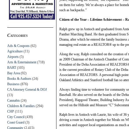
on them for safety. We’re always a place for homele
such as backpacks.”
Citizen of the Year – Lifetime Achievement – 
Ralph grew up in Antioch and graduated from Anti
Panther Marching Band. He then graduated from Sta
Categories
Drama, after which he entered the family business a
managing real estate as a REALTOR® up to the pre
Ads & Coupons
(62)
Agriculture
(11)
Along the way, Ralph consulted on the creation of
Airports
(5)
as 2009 Chairman of the Antioch Chamber of Com
Arts & Entertainment
(718)
President of the Delta Association of REALTORS®
BART
(105)
is the current president of Rotary Club of the Delta 
Bay Area
(92)
Association of REALTORS. A personal high point w
Books & Authors
(24)
Oakland Athletics and Stanford football fan so att
Business
(876)
CA Attorney General & DOJ
Always finding time to volunteer for community se
Baseball. He also served on the boards of the Delt
(13)
President), Hapgood Theatre, Building Industry As
Cannabis
(24)
served on the Hillside and Measure “C” Subcommitt
Children & Families
(294)
CHP
(111)
Ralph lives in Antioch with Laurie, his wife of 36 
City Council
(439)
driving a route in Antioch together for Meals on W
Coast Guard
(3)
activities and support local organizations as much a
Community
(2,415)