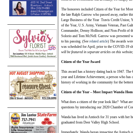
The honorees included Citizen of the Year for Mos
the late Ralph Garrow who passed away, earlier thi
Large Business of the Year Travis Credit Union; Y
of the Year, U.S. Army, Vietnam Veteran, Past 
Commander, Denny Hollison; and Non-Profit of th
Solorio and Tom McNell. Garrow was presented with 
to his passing. (See
related article
) The awards were
was scheduled for April, prior to the COVID-19 she
will be featured in separate articles on this websit
Citizen of the Year Award
This award has a history dating back to 1947. The 
year and Lifetime Achievement, a person who has c
history of working in the community for the better
Citizen of the Year – Most Impact Wanda Hom
What does a citizen of the year look like? What ar
questions by introducing our 2020 Chamber of Co
Wanda has lived in Antioch for 31 years with her 
graduated from Deer Valley High School.
Immediately, Wanda began impacting the Antioch c