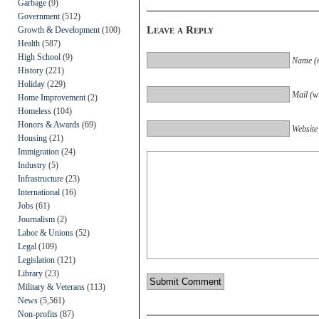
Garbage
(9)
Government
(512)
Leave a Reply
Growth & Development
(100)
Health
(587)
High School
(9)
Name (r
History
(221)
Holiday
(229)
Mail (wi
Home Improvement
(2)
Homeless
(104)
Honors & Awards
(69)
Website
Housing
(21)
Immigration
(24)
Industry
(5)
Infrastructure
(23)
International
(16)
Jobs
(61)
Journalism
(2)
Labor & Unions
(52)
Legal
(109)
Legislation
(121)
Library
(23)
Military & Veterans
(113)
News
(5,561)
Non-profits
(87)