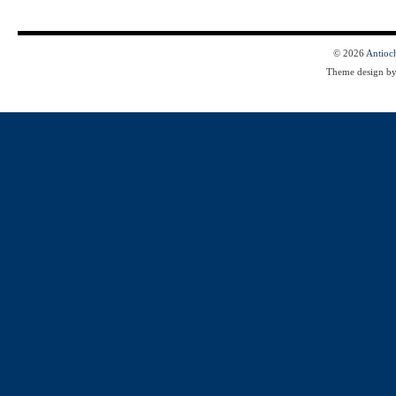
© 2026
Antioc
Theme design b