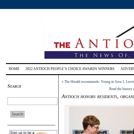
HOME
2022 ANTIOCH PEOPLE’S CHOICE AWARDS WINNERS
ADVERT
«
The Herald recommends: Young in Area 1, Lewis
Search
Read the history
Antioch honors residents, organ