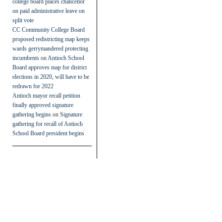
college board places chancellor
on paid administrative leave on
split vote
CC Community College Board
proposed redistricting map keeps
wards gerrymandered protecting
incumbents
on
Antioch School
Board approves map for district
elections in 2020, will have to be
redrawn for 2022
Antioch mayor recall petition
finally approved signature
gathering begins
on
Signature
gathering for recall of Antioch
School Board president begins