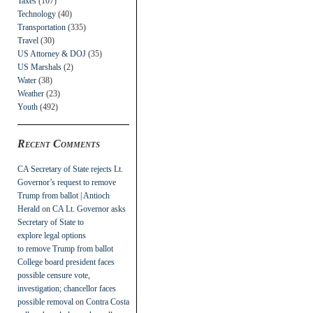
Taxes
(107)
Technology
(40)
Transportation
(335)
Travel
(30)
US Attorney & DOJ
(35)
US Marshals
(2)
Water
(38)
Weather
(23)
Youth
(492)
Recent Comments
CA Secretary of State rejects Lt.
Governor’s request to remove
Trump from ballot | Antioch
Herald
on
CA Lt. Governor asks
Secretary of State to
explore legal options
to remove Trump from ballot
College board president faces
possible censure vote,
investigation; chancellor faces
possible removal
on
Contra Costa