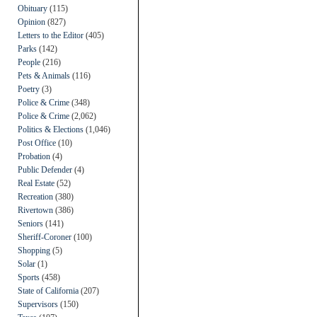
Obituary
(115)
Opinion
(827)
Letters to the Editor
(405)
Parks
(142)
People
(216)
Pets & Animals
(116)
Poetry
(3)
Police & Crime
(348)
Police & Crime
(2,062)
Politics & Elections
(1,046)
Post Office
(10)
Probation
(4)
Public Defender
(4)
Real Estate
(52)
Recreation
(380)
Rivertown
(386)
Seniors
(141)
Sheriff-Coroner
(100)
Shopping
(5)
Solar
(1)
Sports
(458)
State of California
(207)
Supervisors
(150)