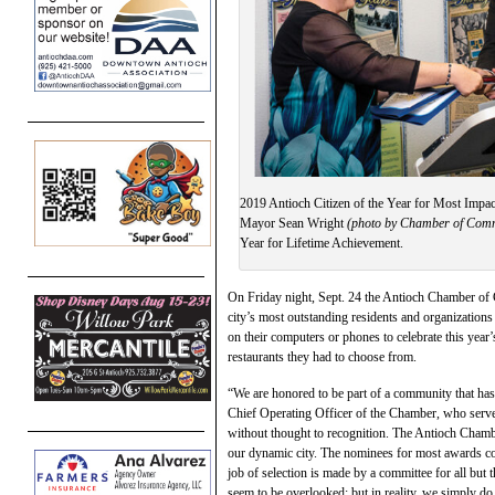
2019 Antioch Citizen of the Year for Most Impa
Mayor Sean Wright
(photo by Chamber of Com
Year for Lifetime Achievement.
On Friday night, Sept. 24 the Antioch Chamber of C
city’s most outstanding residents and organization
on their computers or phones to celebrate this year
restaurants they had to choose from.
“We are honored to be part of a community that h
Chief Operating Officer of the Chamber, who serve
without thought to recognition. The Antioch Chambe
our dynamic city. The nominees for most awards c
job of selection is made by a committee for all b
seem to be overlooked: but in reality, we simply do