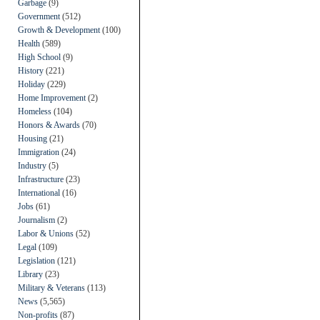
Garbage
(9)
Government
(512)
Growth & Development
(100)
Health
(589)
High School
(9)
History
(221)
Holiday
(229)
Home Improvement
(2)
Homeless
(104)
Honors & Awards
(70)
Housing
(21)
Immigration
(24)
Industry
(5)
Infrastructure
(23)
International
(16)
Jobs
(61)
Journalism
(2)
Labor & Unions
(52)
Legal
(109)
Legislation
(121)
Library
(23)
Military & Veterans
(113)
News
(5,565)
Non-profits
(87)