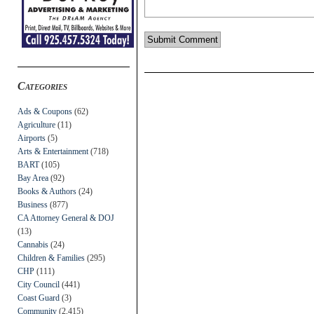
Categories
Ads & Coupons
(62)
Agriculture
(11)
Airports
(5)
Arts & Entertainment
(718)
BART
(105)
Bay Area
(92)
Books & Authors
(24)
Business
(877)
CA Attorney General & DOJ
(13)
Cannabis
(24)
Children & Families
(295)
CHP
(111)
City Council
(441)
Coast Guard
(3)
Community
(2,415)