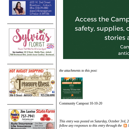
the attachments to this post:
Community Campout 10-10-20
This entry was posted on Saturday, October 3rd, 2
follow any responses to this entry through the