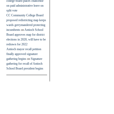
college board places chancellor
on paid administrative leave on
split vote
CC Community College Board
proposed redistricting map keeps
wards gerrymandered protecting
incumbents
on
Antioch School
Board approves map for district
elections in 2020, will have to be
redrawn for 2022
Antioch mayor recall petition
finally approved signature
gathering begins
on
Signature
gathering for recall of Antioch
School Board president begins