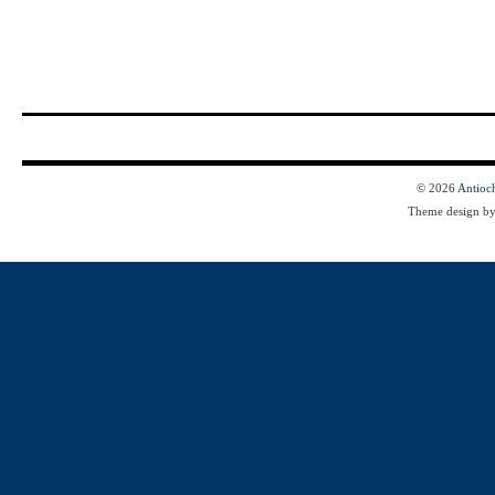
© 2026
Antioc
Theme design b