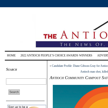
HOME
2022 ANTIOCH PEOPLE’S CHOICE AWARDS WINNERS
ADVERT
«
Candidate Profile: Diane Gibson-Gray for Antioc
Search
Antioch man shot, kille
Antioch Community Campout Sat