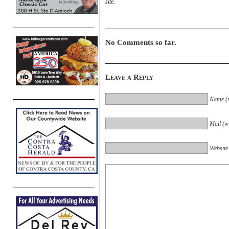
site.
No Comments so far.
Leave a Reply
Name (r
Mail (wi
Website