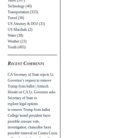
Taxes
(107)
Technology
(40)
Transportation
(335)
Travel
(30)
US Attorney & DOJ
(35)
US Marshals
(2)
Water
(38)
Weather
(23)
Youth
(493)
Recent Comments
CA Secretary of State rejects Lt.
Governor’s request to remove
Trump from ballot | Antioch
Herald
on
CA Lt. Governor asks
Secretary of State to
explore legal options
to remove Trump from ballot
College board president faces
possible censure vote,
investigation; chancellor faces
possible removal
on
Contra Costa