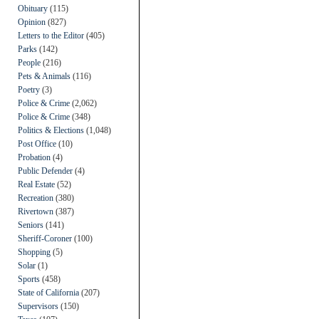
Obituary
(115)
Opinion
(827)
Letters to the Editor
(405)
Parks
(142)
People
(216)
Pets & Animals
(116)
Poetry
(3)
Police & Crime
(2,062)
Police & Crime
(348)
Politics & Elections
(1,048)
Post Office
(10)
Probation
(4)
Public Defender
(4)
Real Estate
(52)
Recreation
(380)
Rivertown
(387)
Seniors
(141)
Sheriff-Coroner
(100)
Shopping
(5)
Solar
(1)
Sports
(458)
State of California
(207)
Supervisors
(150)