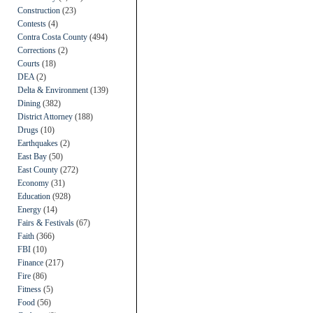
Construction
(23)
Contests
(4)
Contra Costa County
(494)
Corrections
(2)
Courts
(18)
DEA
(2)
Delta & Environment
(139)
Dining
(382)
District Attorney
(188)
Drugs
(10)
Earthquakes
(2)
East Bay
(50)
East County
(272)
Economy
(31)
Education
(928)
Energy
(14)
Fairs & Festivals
(67)
Faith
(366)
FBI
(10)
Finance
(217)
Fire
(86)
Fitness
(5)
Food
(56)