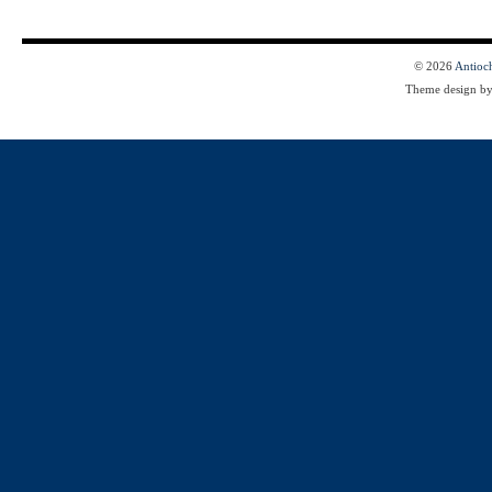
© 2026
Antioc
Theme design b