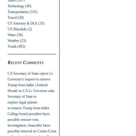
Taxes
(107)
Technology
(40)
Transportation
(335)
Travel
(30)
US Attorney & DOJ
(35)
US Marshals
(2)
Water
(38)
Weather
(23)
Youth
(492)
Recent Comments
CA Secretary of State rejects Lt.
Governor’s request to remove
Trump from ballot | Antioch
Herald
on
CA Lt. Governor asks
Secretary of State to
explore legal options
to remove Trump from ballot
College board president faces
possible censure vote,
investigation; chancellor faces
possible removal
on
Contra Costa