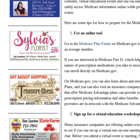
websites, virtual educational events and one-on-one 
safely access Medicare information online while pr
scams.
Here are some tips for how to prepare for the Medic
Use an online tool
Go to the
Medicare Plan Finder
on Medicare.gov to 
an average member.
If you are interested in Medicare Part D, which help
names of prescription medications you take to ensu
can enroll directly on Medicare.gov.
On Medicare.gov, you can also learn about and enr
Plans, and you can also visit an insurance company
that offer Medicare Advantage plans can provide you
prescription pricing information and other benefits.
providers are in-network with the Medicare Advant
Sign up for a virtual education workshop
Many insurance companies are offering online wor
to see if you can set up a virtual one-on-one meet
chat. Before you attend a virtual event or meeting, 