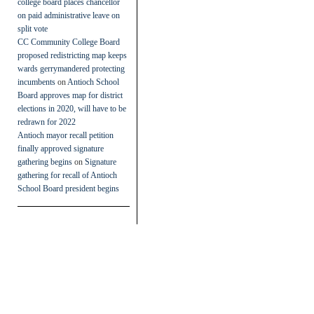
college board places chancellor
on paid administrative leave on
split vote
CC Community College Board
proposed redistricting map keeps
wards gerrymandered protecting
incumbents
on
Antioch School
Board approves map for district
elections in 2020, will have to be
redrawn for 2022
Antioch mayor recall petition
finally approved signature
gathering begins
on
Signature
gathering for recall of Antioch
School Board president begins