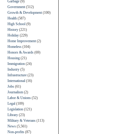
Garbage
(9)
Government
(512)
Growth & Development
(100)
Health
(587)
High School
(9)
History
(221)
Holiday
(229)
Home Improvement
(2)
Homeless
(104)
Honors & Awards
(69)
Housing
(21)
Immigration
(24)
Industry
(5)
Infrastructure
(23)
International
(16)
Jobs
(61)
Journalism
(2)
Labor & Unions
(52)
Legal
(109)
Legislation
(121)
Library
(23)
Military & Veterans
(113)
News
(5,561)
Non-profits
(87)