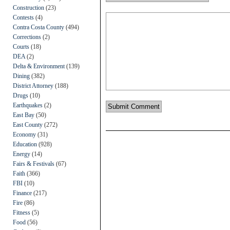
Construction
(23)
Contests
(4)
Contra Costa County
(494)
Corrections
(2)
Courts
(18)
DEA
(2)
Delta & Environment
(139)
Dining
(382)
District Attorney
(188)
Drugs
(10)
Earthquakes
(2)
East Bay
(50)
East County
(272)
Economy
(31)
Education
(928)
Energy
(14)
Fairs & Festivals
(67)
Faith
(366)
FBI
(10)
Finance
(217)
Fire
(86)
Fitness
(5)
Food
(56)