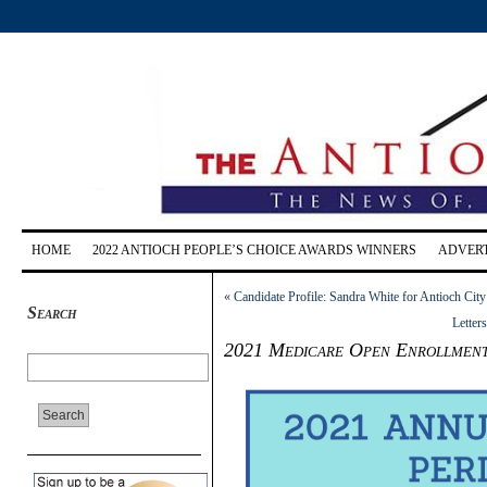
HOME
2022 ANTIOCH PEOPLE’S CHOICE AWARDS WINNERS
ADVERT
«
Candidate Profile: Sandra White for Antioch City
Search
Letter
2021 Medicare Open Enrollment 