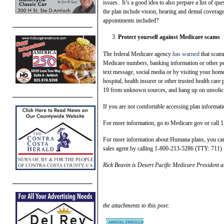
issues. It’s a good idea to also prepare a list of q
the plan include vision, hearing and dental coverage
appointments included?
Protect yourself against Medicare scams
The federal Medicare agency
has warned
that scamm
Medicare numbers, banking information or other pe
text message, social media or by visiting your ho
hospital, health insurer or other trusted health care
19 from unknown sources, and hang up on unsolici
If you are not comfortable accessing plan informati
For more information, go to Medicare.gov or ca
For more information about Humana plans, you can
sales agent by calling 1-800-213-5286 (TTY: 711) f
Rick Beavin is Desert Pacific Medicare President 
the attachments to this post: