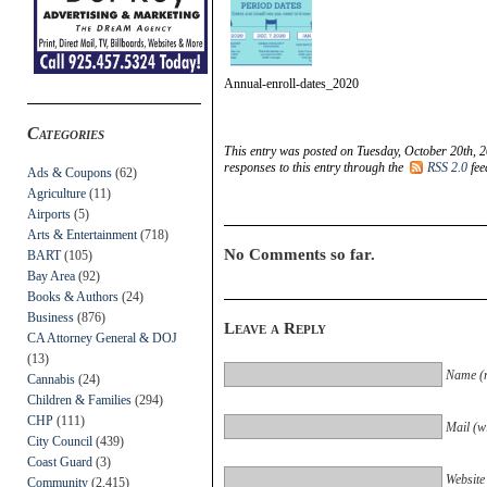
Annual-enroll-dates_2020
Categories
This entry was posted on Tuesday, October 20th, 2
responses to this entry through the
RSS 2.0
fee
Ads & Coupons
(62)
Agriculture
(11)
Airports
(5)
Arts & Entertainment
(718)
No Comments so far.
BART
(105)
Bay Area
(92)
Books & Authors
(24)
Business
(876)
Leave a Reply
CA Attorney General & DOJ
(13)
Name (r
Cannabis
(24)
Children & Families
(294)
CHP
(111)
Mail (wi
City Council
(439)
Coast Guard
(3)
Website
Community
(2,415)