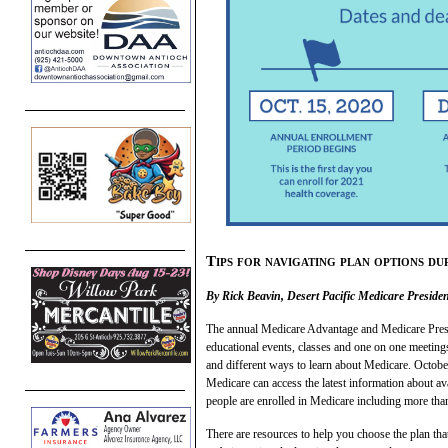
Tips for navigating plan options 
By Rick Beavin, Desert Pacific Medicare Presid
The annual Medicare Advantage and Medicare Prescri
educational events, classes and one on one meetin
and different ways to learn about Medicare. October
Medicare can access the latest information about ava
people are enrolled in Medicare including more th
There are resources to help you choose the plan tha