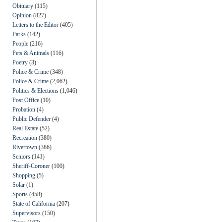
Obituary
(115)
Opinion
(827)
Letters to the Editor
(405)
Parks
(142)
People
(216)
Pets & Animals
(116)
Poetry
(3)
Police & Crime
(348)
Police & Crime
(2,062)
Politics & Elections
(1,046)
Post Office
(10)
Probation
(4)
Public Defender
(4)
Real Estate
(52)
Recreation
(380)
Rivertown
(386)
Seniors
(141)
Sheriff-Coroner
(100)
Shopping
(5)
Solar
(1)
Sports
(458)
State of California
(207)
Supervisors
(150)