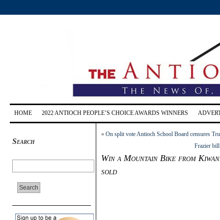
HOME
2022 ANTIOCH PEOPLE’S CHOICE AWARDS WINNERS
ADVERT
«
On split vote Antioch School Board censures Tr
Search
Frazier bil
Win a Mountain Bike from Kiwani
sold