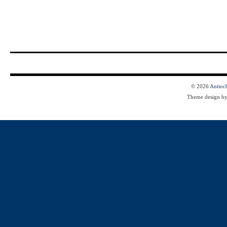
© 2026
Antioc
Theme design b