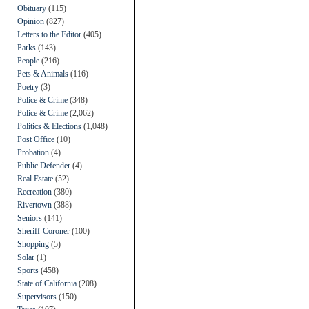
Obituary
(115)
Opinion
(827)
Letters to the Editor
(405)
Parks
(143)
People
(216)
Pets & Animals
(116)
Poetry
(3)
Police & Crime
(348)
Police & Crime
(2,062)
Politics & Elections
(1,048)
Post Office
(10)
Probation
(4)
Public Defender
(4)
Real Estate
(52)
Recreation
(380)
Rivertown
(388)
Seniors
(141)
Sheriff-Coroner
(100)
Shopping
(5)
Solar
(1)
Sports
(458)
State of California
(208)
Supervisors
(150)