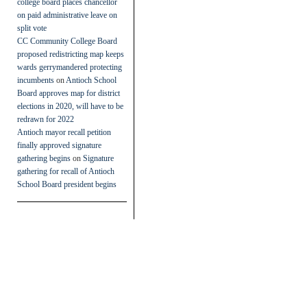
college board places chancellor
on paid administrative leave on
split vote
CC Community College Board
proposed redistricting map keeps
wards gerrymandered protecting
incumbents
on
Antioch School
Board approves map for district
elections in 2020, will have to be
redrawn for 2022
Antioch mayor recall petition
finally approved signature
gathering begins
on
Signature
gathering for recall of Antioch
School Board president begins