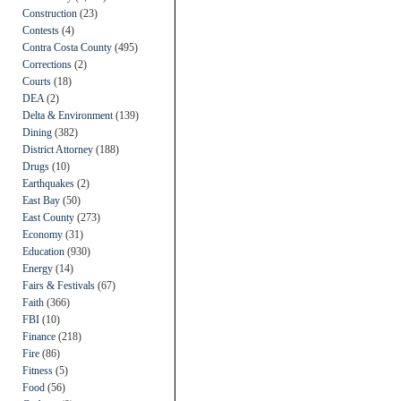
Construction
(23)
Contests
(4)
Contra Costa County
(495)
Corrections
(2)
Courts
(18)
DEA
(2)
Delta & Environment
(139)
Dining
(382)
District Attorney
(188)
Drugs
(10)
Earthquakes
(2)
East Bay
(50)
East County
(273)
Economy
(31)
Education
(930)
Energy
(14)
Fairs & Festivals
(67)
Faith
(366)
FBI
(10)
Finance
(218)
Fire
(86)
Fitness
(5)
Food
(56)