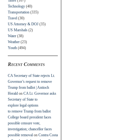
Taxes
(107)
Technology
(40)
Transportation
(335)
Travel
(30)
US Attorney & DOJ
(35)
US Marshals
(2)
Water
(38)
Weather
(23)
Youth
(494)
Recent Comments
CA Secretary of State rejects Lt.
Governor’s request to remove
Trump from ballot | Antioch
Herald
on
CA Lt. Governor asks
Secretary of State to
explore legal options
to remove Trump from ballot
College board president faces
possible censure vote,
investigation; chancellor faces
possible removal
on
Contra Costa