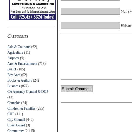
Mail (wi
Website
Categories
Ads & Coupons
(62)
Agriculture
(11)
Airports
(5)
Arts & Entertainment
(718)
BART
(105)
Bay Area
(92)
Books & Authors
(24)
Business
(877)
CA Attorney General & DOJ
(13)
Cannabis
(24)
Children & Families
(295)
CHP
(111)
City Council
(442)
Coast Guard
(3)
Community
(2,415)