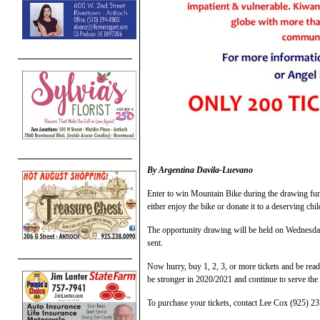
By Argentina Davila-Luevano
Enter to win Mountain Bike during the drawing fun
either enjoy the bike or donate it to a deserving chi
The opportunity drawing will be held on Wednesday
sent.
Now hurry, buy 1, 2, 3, or more tickets and be rea
be stronger in 2020/2021 and continue to serve th
To purchase your tickets, contact Lee Cox (925) 