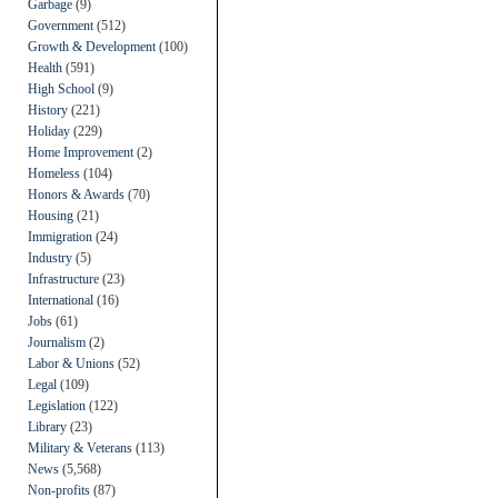
Garbage
(9)
Government
(512)
Growth & Development
(100)
Health
(591)
High School
(9)
History
(221)
Holiday
(229)
Home Improvement
(2)
Homeless
(104)
Honors & Awards
(70)
Housing
(21)
Immigration
(24)
Industry
(5)
Infrastructure
(23)
International
(16)
Jobs
(61)
Journalism
(2)
Labor & Unions
(52)
Legal
(109)
Legislation
(122)
Library
(23)
Military & Veterans
(113)
News
(5,568)
Non-profits
(87)