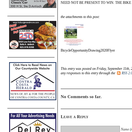
NEED NOT BE PRESENT TO WIN. THE BIKE
the attachments to this post:
BicycleOpportunityDrawing2020Flyer
This entry was posted on Friday, September 11th, 
any responses to this entry through the
RSS 2.
No Comments so far.
Leave a Reply
Name (r