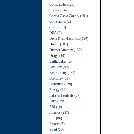
Construction
(23)
Contests
(4)
Contra Costa County
(494)
Corrections
(2)
Courts
(18)
DEA
(2)
Delta & Environment
(139)
Dining
(382)
District Attorney
(188)
Drugs
(10)
Earthquakes
(2)
East Bay
(50)
East County
(272)
Economy
(31)
Education
(928)
Energy
(14)
Fairs & Festivals
(67)
Faith
(366)
FBI
(10)
Finance
(217)
Fire
(86)
Fitness
(5)
Food
(56)