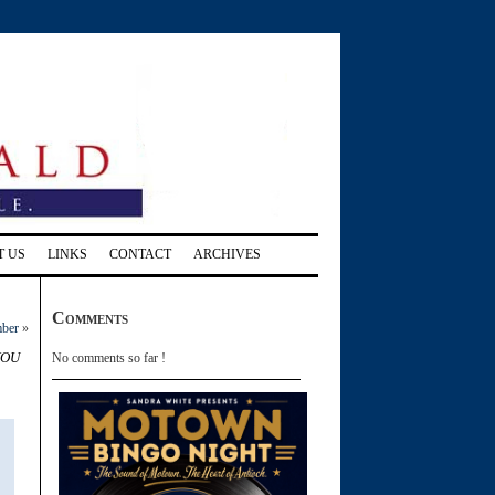
T US
LINKS
CONTACT
ARCHIVES
Comments
mber
»
you
No comments so far !