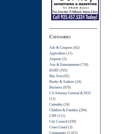
Categories
Ads & Coupons
(62)
Agriculture
(11)
Airports
(5)
Arts & Entertainment
(718)
BART
(105)
Bay Area
(92)
Books & Authors
(24)
Business
(876)
CA Attorney General & DOJ
(13)
Cannabis
(24)
Children & Families
(294)
CHP
(111)
City Council
(439)
Coast Guard
(3)
Community
(2,415)