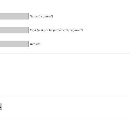
Name (required)
Mail (will not be published) (required)
Website