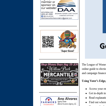
The League of Women
online guide to electi
and campaign finance 
Using Voter’s Edge,
Access your ent
Get in-depth i
Read explanati
Find out where,