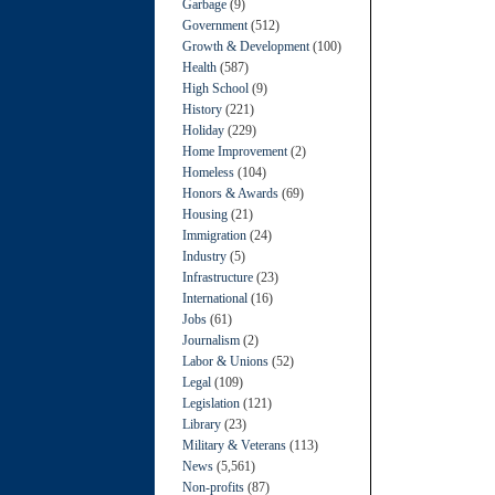
Garbage
(9)
Government
(512)
Growth & Development
(100)
Health
(587)
High School
(9)
History
(221)
Holiday
(229)
Home Improvement
(2)
Homeless
(104)
Honors & Awards
(69)
Housing
(21)
Immigration
(24)
Industry
(5)
Infrastructure
(23)
International
(16)
Jobs
(61)
Journalism
(2)
Labor & Unions
(52)
Legal
(109)
Legislation
(121)
Library
(23)
Military & Veterans
(113)
News
(5,561)
Non-profits
(87)