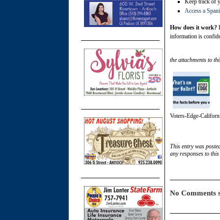
Keep track of 
Access a Spani
How does it work?
E
information is confide
the attachments to thi
Voters-Edge-Californ
This entry was poste
any responses to this
No Comments s