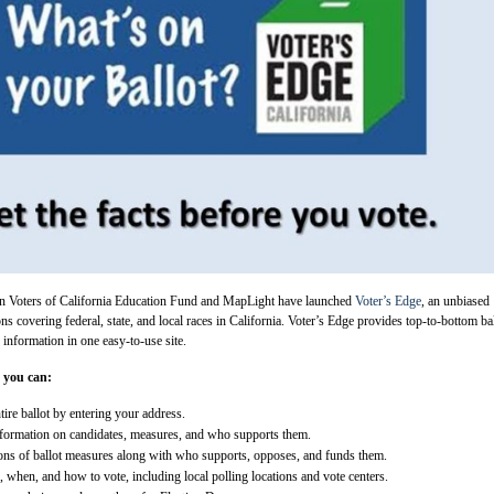
 Voters of California Education Fund and MapLight have launched
Voter’s Edge
, an unbiased
ons covering federal, state, and local races in California. Voter’s Edge provides top-to-bottom ba
information in one easy-to-use site.
 you can:
ire ballot by entering your address.
nformation on candidates, measures, and who supports them.
ons of ballot measures along with who supports, opposes, and funds them.
 when, and how to vote, including local polling locations and vote centers.