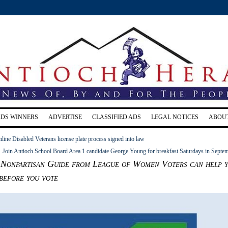
RDS WINNERS
ADVERTISE
CLASSIFIED ADS
LEGAL NOTICES
ABOU
amline Disabled Veterans license plate process signed into law
Join Antioch School Board Area 1 candidate George Young for breakfast Saturdays in Septe
 Nonpartisan Guide from League of Women Voters can help 
 before you vote