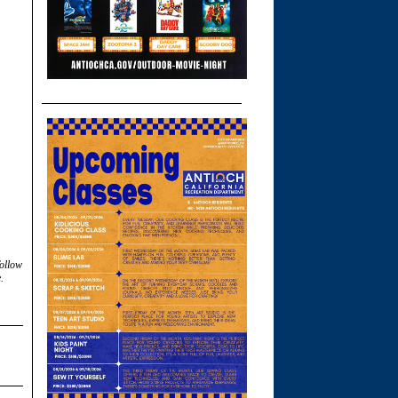
follow
.