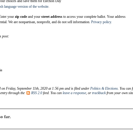
your choices and save them for Election Day
sh language version of the website
.
nter your
zip code
and your
street address
to access your complete ballot. Your address
ntial. We are nonpartisan, nonprofit, and do not sell information.
Privacy policy.
s post:
ia
d on Friday, September 11th, 2020 at 1:56 pm and is filed under
Politics & Elections
. You can 
 entry through the
RSS 2.0
feed. You can
leave a response
, or
trackback
from your own site
o far.