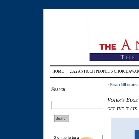
HOME
2022 ANTIOCH PEOPLE’S CHOICE AWA
«
Frazier bill to stre
Search
Voter’s Edge
get the facts