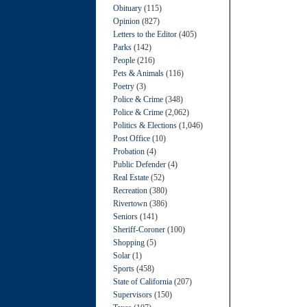
Obituary
(115)
Opinion
(827)
Letters to the Editor
(405)
Parks
(142)
People
(216)
Pets & Animals
(116)
Poetry
(3)
Police & Crime
(348)
Police & Crime
(2,062)
Politics & Elections
(1,046)
Post Office
(10)
Probation
(4)
Public Defender
(4)
Real Estate
(52)
Recreation
(380)
Rivertown
(386)
Seniors
(141)
Sheriff-Coroner
(100)
Shopping
(5)
Solar
(1)
Sports
(458)
State of California
(207)
Supervisors
(150)