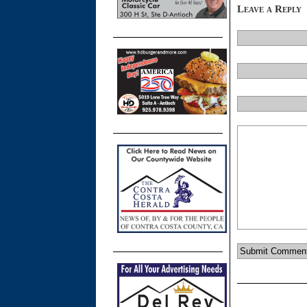
Leave a Reply