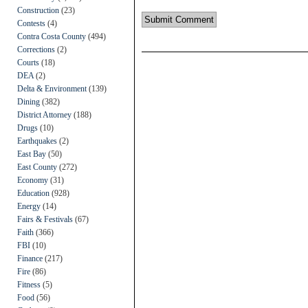
Construction
(23)
Contests
(4)
Contra Costa County
(494)
Corrections
(2)
Courts
(18)
DEA
(2)
Delta & Environment
(139)
Dining
(382)
District Attorney
(188)
Drugs
(10)
Earthquakes
(2)
East Bay
(50)
East County
(272)
Economy
(31)
Education
(928)
Energy
(14)
Fairs & Festivals
(67)
Faith
(366)
FBI
(10)
Finance
(217)
Fire
(86)
Fitness
(5)
Food
(56)