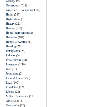
Garbage
(9)
Government
(512)
Growth & Development
(100)
Health
(587)
High School
(9)
History
(221)
Holiday
(229)
Home Improvement
(2)
Homeless
(104)
Honors & Awards
(69)
Housing
(21)
Immigration
(24)
Industry
(5)
Infrastructure
(23)
International
(16)
Jobs
(61)
Journalism
(2)
Labor & Unions
(52)
Legal
(109)
Legislation
(121)
Library
(23)
Military & Veterans
(113)
News
(5,561)
Non-profits
(87)