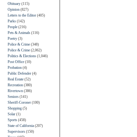
Obituary
(115)
Opinion
(827)
Letters to the Editor
(405)
Parks
(142)
People
(216)
Pets & Animals
(116)
Poetry
(3)
Police & Crime
(348)
Police & Crime
(2,062)
Politics & Elections
(1,046)
Post Office
(10)
Probation
(4)
Public Defender
(4)
Real Estate
(52)
Recreation
(380)
Rivertown
(386)
Seniors
(141)
Sheriff-Coroner
(100)
Shopping
(5)
Solar
(1)
Sports
(458)
State of California
(207)
Supervisors
(150)