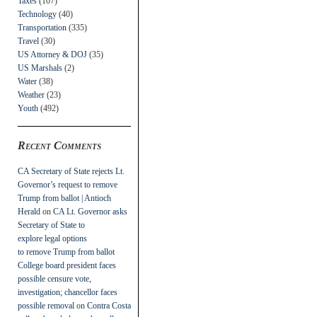
Taxes
(107)
Technology
(40)
Transportation
(335)
Travel
(30)
US Attorney & DOJ
(35)
US Marshals
(2)
Water
(38)
Weather
(23)
Youth
(492)
Recent Comments
CA Secretary of State rejects Lt.
Governor’s request to remove
Trump from ballot | Antioch
Herald
on
CA Lt. Governor asks
Secretary of State to
explore legal options
to remove Trump from ballot
College board president faces
possible censure vote,
investigation; chancellor faces
possible removal
on
Contra Costa