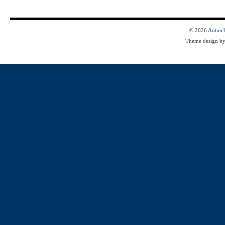
© 2026
Antioc
Theme design b