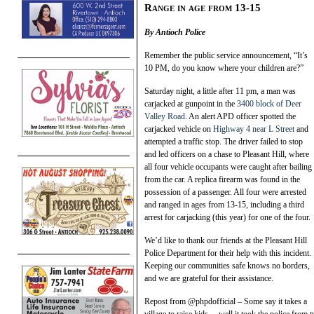
Range in age from 13-15
By Antioch Police
Remember the public service announcement, “It’s
10 PM, do you know where your children are?”
Saturday night, a little after 11 pm, a man was
carjacked at gunpoint in the
3400 block of Deer
Valley Road
. An alert APD officer spotted the
carjacked vehicle on
Highway 4 near L Street
and
attempted a traffic stop. The driver failed to stop
and led officers on a chase to Pleasant Hill, where
all four vehicle occupants were caught after bailing
from the car. A replica firearm was found in the
possession of a passenger. All four were arrested
and ranged in ages from 13-15, including a third
arrest for carjacking (this year) for one of the four.
We’d like to thank our friends at the Pleasant Hill
Police Department for their help with this incident.
Keeping our communities safe knows no borders,
and we are grateful for their assistance.
Repost from @phpdofficial – Some say it takes a
village to raise kids….well it took the police from 