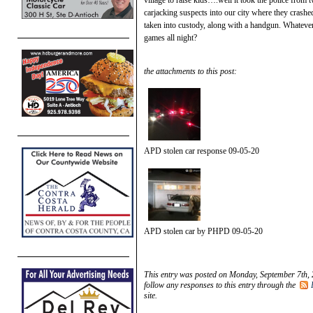
carjacking suspects into our city where they crashed
taken into custody, along with a handgun. Whateve
games all night?
the attachments to this post:
APD stolen car response 09-05-20
APD stolen car by PHPD 09-05-20
This entry was posted on Monday, September 7th, 
follow any responses to this entry through the
site.