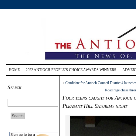
HOME
2022 ANTIOCH PEOPLE’S CHOICE AWARDS WINNERS
ADVERT
«
Candidate for Antioch Council District 4 launch
Search
Road rage chase thro
Four teens caught for Antioch c
Pleasant Hill Saturday night