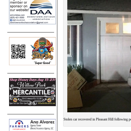
Stolen car recovered in Pleasant Hill following p