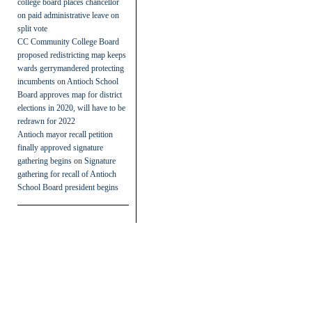
college board places chancellor
on paid administrative leave on
split vote
CC Community College Board
proposed redistricting map keeps
wards gerrymandered protecting
incumbents
on
Antioch School
Board approves map for district
elections in 2020, will have to be
redrawn for 2022
Antioch mayor recall petition
finally approved signature
gathering begins
on
Signature
gathering for recall of Antioch
School Board president begins