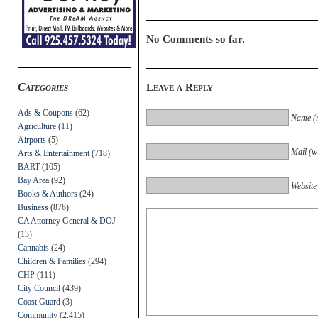
No Comments so far.
Categories
Leave a Reply
Ads & Coupons
(62)
Name (r
Agriculture
(11)
Airports
(5)
Mail (wi
Arts & Entertainment
(718)
BART
(105)
Bay Area
(92)
Website
Books & Authors
(24)
Business
(876)
CA Attorney General & DOJ
(13)
Cannabis
(24)
Children & Families
(294)
CHP
(111)
City Council
(439)
Coast Guard
(3)
Community
(2,415)