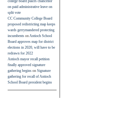
college board places chancellor
on paid administrative leave on
split vote
CC Community College Board
proposed redistricting map keeps
wards gerrymandered protecting
incumbents
on
Antioch School
Board approves map for district
elections in 2020, will have to be
redrawn for 2022
Antioch mayor recall petition
finally approved signature
gathering begins
on
Signature
gathering for recall of Antioch
School Board president begins