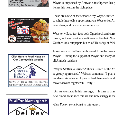
Wayne is impressed by Antwon’s intelligence, his p
he has his heart in the right place.
These are a few of the reasons why Wayne Steffen d
to whole-heartedly support Antwon Webster for Anti
new ideas, and new energy to our city.
Webster will, so far, face both Ogorchock and curr
3 race, as the only other candidates to file their 
Gardner took out papers but as of Thursday at 5:00 
In response to Steffen’s withdrawal from the race 
Wayne. Having the support of Wayne and many other
all Antioch residents.
“Wayne Steffen, a former Antioch Citizen of the Y
is greatly appreciated,” Webster continued. “I plan
residents. As a leader, I plan to lead them and stand
move forward together in ‘Unity’.”
“As Wayne stated in his message, ‘It is time to br
new blood, fresh idea thinker and new energy is 
Allen Payton contributed to this report.