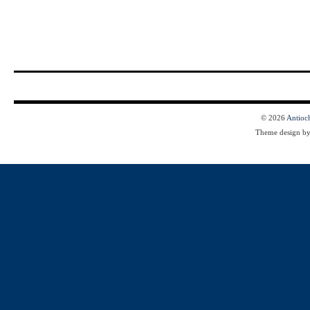
© 2026
Antioc
Theme design b