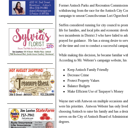
Former Antioch Parks and Recreation Commissioner
withdrawing from the race for the Antioch City Cou
campaign to unseat Councilwoman Lori Ogorchoc
Steffen considered running for city council to promo
life for families, and local jobs and economic devel
two incumbents in District 3 who have failed to add
prayed for guidance. He has a strong desire to serv
of the time and cost to conduct a successful campai
While making this decision, he became familiar wit
According to Mr. Webster’s campaign website, his 
Keep Antioch Family Friendly
Decrease Crime
Protect Property Values
Balance Budgets
Make Efficient Use of Taxpayer’s Money
Wayne met with Antwon on multiple occasions and be
were his priorities. Antwon Webster has only lived
choosing Antioch to raise his family and has a des
serves on the City of Antioch Board of Administrat
degrees.