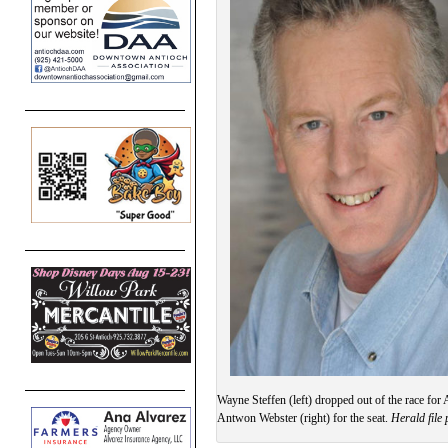
Wayne Steffen (left) dropped out of the race for
Antwon Webster (right) for the seat.
Herald file 