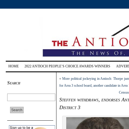
HOME
2022 ANTIOCH PEOPLE’S CHOICE AWARDS WINNERS
ADVERT
«
More political jockeying in Antioch: Thorpe jum
Search
for Area 3 school board, another candidate in Area 
Census
Steffen withdraws, endorses An
District 3