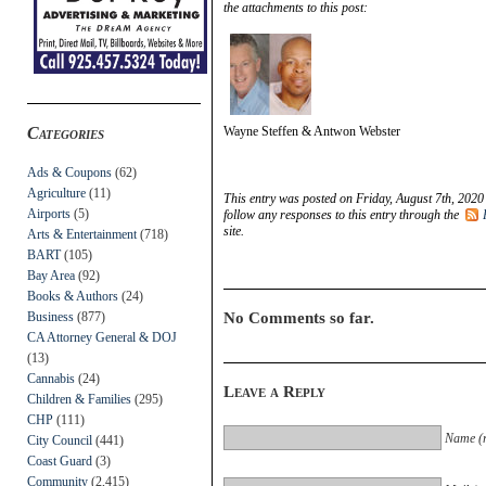
the attachments to this post:
Categories
Wayne Steffen & Antwon Webster
Ads & Coupons
(62)
Agriculture
(11)
This entry was posted on Friday, August 7th, 2020
Airports
(5)
follow any responses to this entry through the
site.
Arts & Entertainment
(718)
BART
(105)
Bay Area
(92)
Books & Authors
(24)
Business
(877)
No Comments so far.
CA Attorney General & DOJ
(13)
Cannabis
(24)
Leave a Reply
Children & Families
(295)
CHP
(111)
Name (r
City Council
(441)
Coast Guard
(3)
Community
(2,415)