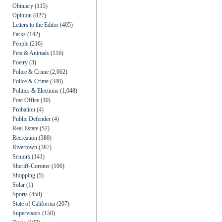
Obituary
(115)
Opinion
(827)
Letters to the Editor
(405)
Parks
(142)
People
(216)
Pets & Animals
(116)
Poetry
(3)
Police & Crime
(2,062)
Police & Crime
(348)
Politics & Elections
(1,048)
Post Office
(10)
Probation
(4)
Public Defender
(4)
Real Estate
(52)
Recreation
(380)
Rivertown
(387)
Seniors
(141)
Sheriff-Coroner
(100)
Shopping
(5)
Solar
(1)
Sports
(458)
State of California
(207)
Supervisors
(150)