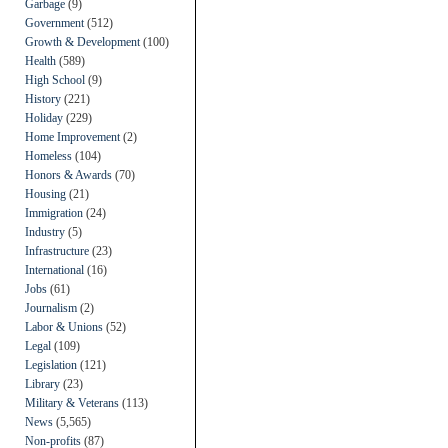
Garbage
(9)
Government
(512)
Growth & Development
(100)
Health
(589)
High School
(9)
History
(221)
Holiday
(229)
Home Improvement
(2)
Homeless
(104)
Honors & Awards
(70)
Housing
(21)
Immigration
(24)
Industry
(5)
Infrastructure
(23)
International
(16)
Jobs
(61)
Journalism
(2)
Labor & Unions
(52)
Legal
(109)
Legislation
(121)
Library
(23)
Military & Veterans
(113)
News
(5,565)
Non-profits
(87)