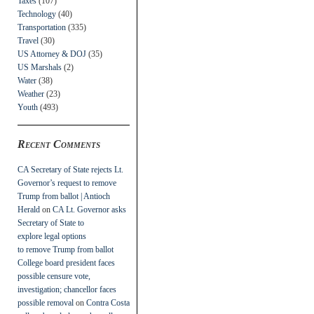
Taxes
(107)
Technology
(40)
Transportation
(335)
Travel
(30)
US Attorney & DOJ
(35)
US Marshals
(2)
Water
(38)
Weather
(23)
Youth
(493)
Recent Comments
CA Secretary of State rejects Lt.
Governor’s request to remove
Trump from ballot | Antioch
Herald
on
CA Lt. Governor asks
Secretary of State to
explore legal options
to remove Trump from ballot
College board president faces
possible censure vote,
investigation; chancellor faces
possible removal
on
Contra Costa