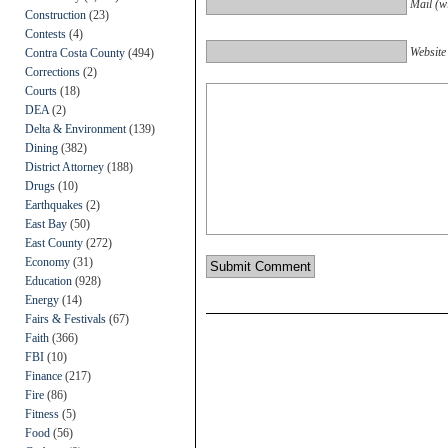
Mail (wi
Construction
(23)
Contests
(4)
Website
Contra Costa County
(494)
Corrections
(2)
Courts
(18)
DEA
(2)
Delta & Environment
(139)
Dining
(382)
District Attorney
(188)
Drugs
(10)
Earthquakes
(2)
East Bay
(50)
East County
(272)
Economy
(31)
Education
(928)
Energy
(14)
Fairs & Festivals
(67)
Faith
(366)
FBI
(10)
Finance
(217)
Fire
(86)
Fitness
(5)
Food
(56)