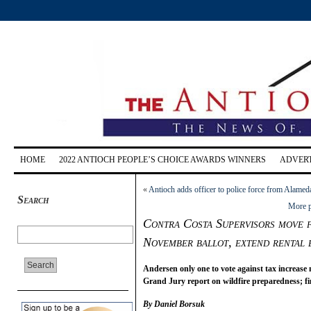
HOME
2022 ANTIOCH PEOPLE’S CHOICE AWARDS WINNERS
ADVERT
«
Antioch adds officer to police force from Alamed
Search
More p
Contra Costa Supervisors move f
November ballot, extend rental 
Andersen only one to vote against tax increas
Grand Jury report on wildfire preparedness; f
By Daniel Borsuk