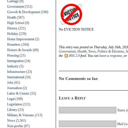
Garbage
(9)
Government
(512)
Growth & Development
(100)
Health
(587)
High School
(9)
History
(221)
No EVICTION NOTICE
Holiday
(229)
Home Improvement
(2)
Homeless
(104)
This entry was posted on Thursday, July 16th, 202
Honors & Awards
(69)
Government
,
Health
,
News
,
Politics & Elections
,
S
Housing
(21)
the
RSS 2.0
feed. You can
leave a response
, or
Immigration
(24)
Industry
(5)
Infrastructure
(23)
International
(16)
No Comments so far.
Jobs
(61)
Journalism
(2)
Labor & Unions
(52)
Leave a Reply
Legal
(109)
Legislation
(121)
Library
(23)
Name (r
Military & Veterans
(113)
News
(5,561)
Mail (wi
Non-profits
(87)