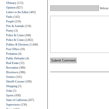
Obituary
(115)
Opinion
(827)
Website
Letters to the Editor
(405)
Parks
(142)
People
(216)
Pets & Animals
(116)
Poetry
(3)
Police & Crime
(348)
Police & Crime
(2,062)
Politics & Elections
(1,046)
Post Office
(10)
Probation
(4)
Public Defender
(4)
Real Estate
(52)
Recreation
(380)
Rivertown
(386)
Seniors
(141)
Sheriff-Coroner
(100)
Shopping
(5)
Solar
(1)
Sports
(458)
State of California
(207)
Supervisors
(150)