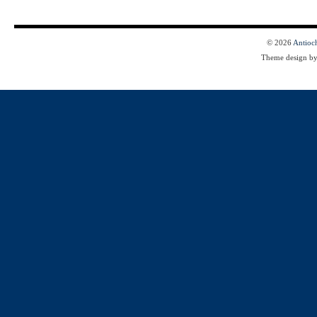
© 2026
Antioc
Theme design b