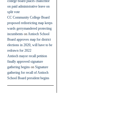
college board places chancellor
on paid administrative leave on
split vote
CC Community College Board
proposed redistricting map keeps
wards gerrymandered protecting
incumbents
on
Antioch School
Board approves map for district
elections in 2020, will have to be
redrawn for 2022
Antioch mayor recall petition
finally approved signature
gathering begins
on
Signature
gathering for recall of Antioch
School Board president begins