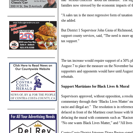
families now stressed by the economic impacts of
“A sales tax is the most regressive form of taxation f
she added.
But District 1 Supervisor John Gioia of Richmond,
support county services, said, “The need is more a
tax support.”
The tax increase would require support of a 50% pl
August 7 to place the measure on the November bal
supporters and opponents would have until August 1
rebuttals.
Support Martizians for Black Lives & Mural
Supervisors approved, without opposition, a resolut
commentary through their ‘Blacks Lives Matter’ mur
racist and illegal act.” The resolution is in refere
defaced in front of the Martinez court house with 
defacing the mural with comments such as “Racism i
“No one wants Black Lives Matter,” and “All lives 
Contra Costa District Attorney Diana Becton state