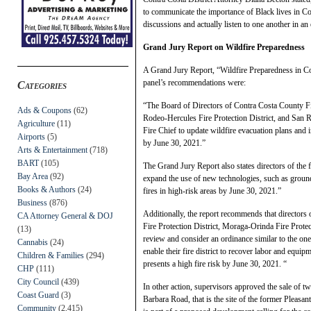
to communicate the importance of Black lives in C
discussions and actually listen to one another in an
Grand Jury Report on Wildfire Preparedness
A Grand Jury Report, “Wildfire Preparedness in Co
panel’s recommendations were:
Categories
“The Board of Directors of Contra Costa County Fire
Ads & Coupons
(62)
Rodeo-Hercules Fire Protection District, and San Ra
Agriculture
(11)
Fire Chief to update wildfire evacuation plans and
Airports
(5)
by June 30, 2021.”
Arts & Entertainment
(718)
BART
(105)
The Grand Jury Report also states directors of the f
Bay Area
(92)
expand the use of new technologies, such as ground s
Books & Authors
(24)
fires in high-risk areas by June 30, 2021.”
Business
(876)
Additionally, the report recommends that directors 
CA Attorney General & DOJ
Fire Protection District, Moraga-Orinda Fire Protec
(13)
review and consider an ordinance similar to the on
Cannabis
(24)
enable their fire district to recover labor and equi
Children & Families
(294)
presents a high fire risk by June 30, 2021. “
CHP
(111)
City Council
(439)
In other action, supervisors approved the sale of 
Coast Guard
(3)
Barbara Road, that is the site of the former Pleasa
Community
(2,415)