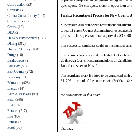
is part of a proposed development calling for the 
Construction
(23)
open space. No one spoke either in opposition or in
Contests
(4)
Finalize Recruitment Process for New County 
Contra Costa County
(494)
Corrections
(2)
Supervisors also authorized recruitment consulta
Courts
(18)
to recruit a new County Administrator to replace Dav
DEA
(2)
process. The supervisors had approved a $30,500
Delta & Environment
(139)
Dining
(382)
The successful candidate could earn an annual sala
District Attorney
(188)
Drugs
(10)
The recruiter has proposed a schedule that includes
Earthquakes
(2)
23 through Oct. 9, Recommendations of Candidates
Round the week of Nov. 2.
East Bay
(50)
East County
(272)
The recruiters work is slated to be completed with 
Economy
(31)
31, 2021, the end of the contract with Peckham &
Education
(928)
Energy
(14)
Fairs & Festivals
(67)
the attachments to this post:
Faith
(366)
FBI
(10)
Finance
(217)
Fire
(86)
Fitness
(5)
Food
(56)
Tax back