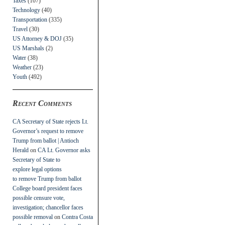
Taxes
(107)
Technology
(40)
Transportation
(335)
Travel
(30)
US Attorney & DOJ
(35)
US Marshals
(2)
Water
(38)
Weather
(23)
Youth
(492)
Recent Comments
CA Secretary of State rejects Lt.
Governor’s request to remove
Trump from ballot | Antioch
Herald
on
CA Lt. Governor asks
Secretary of State to
explore legal options
to remove Trump from ballot
College board president faces
possible censure vote,
investigation; chancellor faces
possible removal
on
Contra Costa