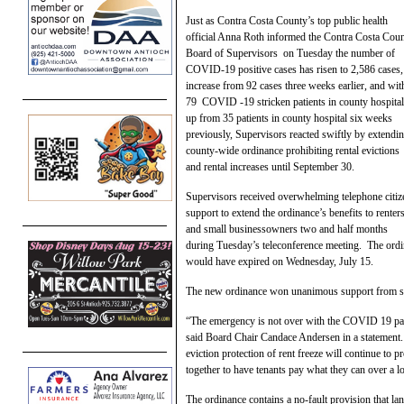
Just as Contra Costa County’s top public health
official Anna Roth informed the Contra Costa Cou
Board of Supervisors on Tuesday the number of
COVID-19 positive cases has risen to 2,586 cases,
increase from 92 cases three weeks earlier, and wit
79 COVID -19 stricken patients in county hospital
up from 35 patients in county hospital six weeks
previously, Supervisors reacted swiftly by extendin
county-wide ordinance prohibiting rental evictions
and rental increases until September 30.
Supervisors received overwhelming telephone citiz
support to extend the ordinance’s benefits to renter
and small businessowners two and half months
during Tuesday’s teleconference meeting. The ordin
would have expired on Wednesday, July 15.
The new ordinance won unanimous support from s
“The emergency is not over with the COVID 19 pan
said Board Chair Candace Andersen in a statement.
eviction protection of rent freeze will continue to 
together to have tenants pay what they can over a l
The ordinance contains a no-fault provision that lan