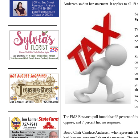
Andersen said in her statement. It applies to all 19 
Su
V
Th
co
po
su
Su
co
po
co
su
pr
sh
ex
th
be
The FM3 Research poll found that 62 percent of th
oppose, and 7 percent had no response.
Board Chair Candace Andersen, who represents Distri
had “serious concerns” about the measure. The supe