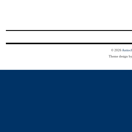
© 2026
Antioc
Theme design b