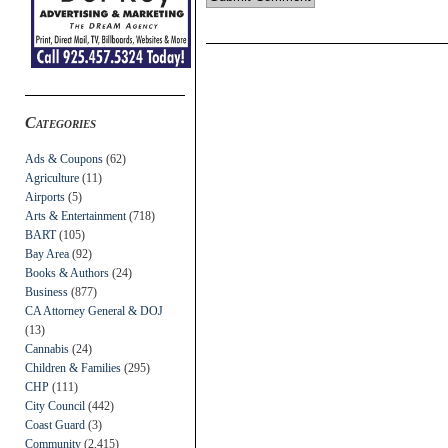
Categories
Ads & Coupons
(62)
Agriculture
(11)
Airports
(5)
Arts & Entertainment
(718)
BART
(105)
Bay Area
(92)
Books & Authors
(24)
Business
(877)
CA Attorney General & DOJ
(13)
Cannabis
(24)
Children & Families
(295)
CHP
(111)
City Council
(442)
Coast Guard
(3)
Community
(2,415)