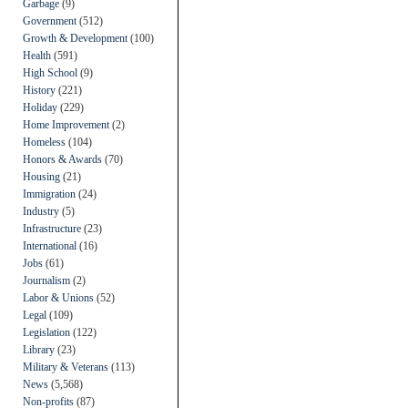
Garbage
(9)
Government
(512)
Growth & Development
(100)
Health
(591)
High School
(9)
History
(221)
Holiday
(229)
Home Improvement
(2)
Homeless
(104)
Honors & Awards
(70)
Housing
(21)
Immigration
(24)
Industry
(5)
Infrastructure
(23)
International
(16)
Jobs
(61)
Journalism
(2)
Labor & Unions
(52)
Legal
(109)
Legislation
(122)
Library
(23)
Military & Veterans
(113)
News
(5,568)
Non-profits
(87)