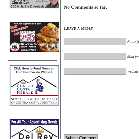
No Comments so far.
Leave a Reply
Name (r
Mail (wi
Website