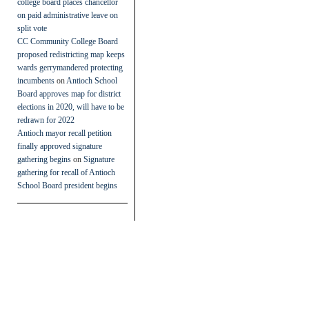
college board places chancellor
on paid administrative leave on
split vote
CC Community College Board
proposed redistricting map keeps
wards gerrymandered protecting
incumbents
on
Antioch School
Board approves map for district
elections in 2020, will have to be
redrawn for 2022
Antioch mayor recall petition
finally approved signature
gathering begins
on
Signature
gathering for recall of Antioch
School Board president begins