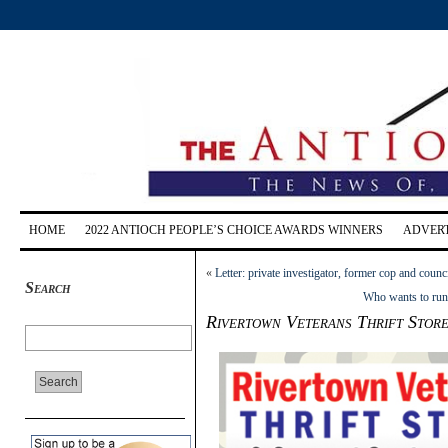
HOME
2022 ANTIOCH PEOPLE’S CHOICE AWARDS WINNERS
ADVERT
«
Letter: private investigator, former cop and cou
Search
Who wants to run 
Rivertown Veterans Thrift Store