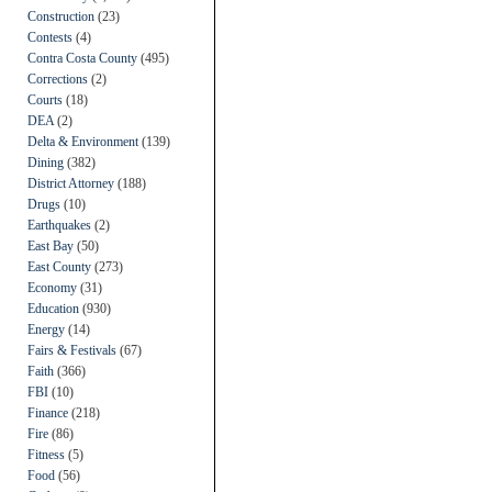
Construction
(23)
Contests
(4)
Contra Costa County
(495)
Corrections
(2)
Courts
(18)
DEA
(2)
Delta & Environment
(139)
Dining
(382)
District Attorney
(188)
Drugs
(10)
Earthquakes
(2)
East Bay
(50)
East County
(273)
Economy
(31)
Education
(930)
Energy
(14)
Fairs & Festivals
(67)
Faith
(366)
FBI
(10)
Finance
(218)
Fire
(86)
Fitness
(5)
Food
(56)