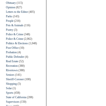
Obituary
(115)
Opinion
(827)
Letters to the Editor
(405)
Parks
(143)
People
(216)
Pets & Animals
(116)
Poetry
(3)
Police & Crime
(348)
Police & Crime
(2,062)
Politics & Elections
(1,048)
Post Office
(10)
Probation
(4)
Public Defender
(4)
Real Estate
(52)
Recreation
(380)
Rivertown
(388)
Seniors
(141)
Sheriff-Coroner
(100)
Shopping
(5)
Solar
(1)
Sports
(458)
State of California
(208)
Supervisors
(150)