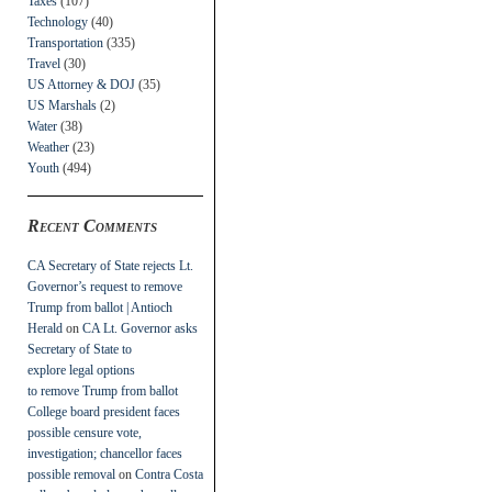
Taxes
(107)
Technology
(40)
Transportation
(335)
Travel
(30)
US Attorney & DOJ
(35)
US Marshals
(2)
Water
(38)
Weather
(23)
Youth
(494)
Recent Comments
CA Secretary of State rejects Lt.
Governor’s request to remove
Trump from ballot | Antioch
Herald
on
CA Lt. Governor asks
Secretary of State to
explore legal options
to remove Trump from ballot
College board president faces
possible censure vote,
investigation; chancellor faces
possible removal
on
Contra Costa