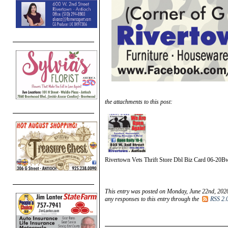
the attachments to this post:
Rivertown Vets Thrift Store Dbl Biz Card 06-20B
This entry was posted on Monday, June 22nd, 2020
any responses to this entry through the
RSS 2.