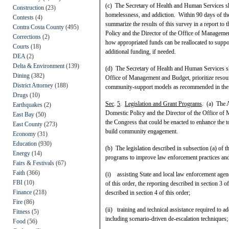
(c) The Secretary of Health and Human Services s
Construction
(23)
homelessness, and addiction. Within 90 days of the
Contests
(4)
summarize the results of this survey in a report to 
Contra Costa County
(495)
Policy and the Director of the Office of Manageme
Corrections
(2)
how appropriated funds can be reallocated to supp
Courts
(18)
additional funding, if needed.
DEA
(2)
Delta & Environment
(139)
(d) The Secretary of Health and Human Services sha
Dining
(382)
Office of Management and Budget, prioritize resour
District Attorney
(188)
community-support models as recommended in the rep
Drugs
(10)
Sec
.
5
.
Legislation and Grant Programs
. (a) The A
Earthquakes
(2)
Domestic Policy and the Director of the Office of
East Bay
(50)
the Congress that could be enacted to enhance the 
East County
(273)
build community engagement.
Economy
(31)
Education
(930)
(b) The legislation described in subsection (a) of 
Energy
(14)
programs to improve law enforcement practices an
Fairs & Festivals
(67)
Faith
(366)
(i) assisting State and local law enforcement agenc
FBI
(10)
of this order, the reporting described in section 3
Finance
(218)
described in section 4 of this order;
Fire
(86)
(ii) training and technical assistance required to
Fitness
(5)
including scenario-driven de-escalation techniques;
Food
(56)