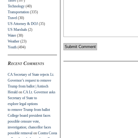
Taxes
(107)
Technology
(40)
Transportation
(335)
Travel
(30)
US Attorney & DOJ
(35)
US Marshals
(2)
Water
(38)
Weather
(23)
Youth
(494)
Recent Comments
CA Secretary of State rejects Lt.
Governor’s request to remove
Trump from ballot | Antioch
Herald
on
CA Lt. Governor asks
Secretary of State to
explore legal options
to remove Trump from ballot
College board president faces
possible censure vote,
investigation; chancellor faces
possible removal
on
Contra Costa