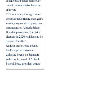
college board places chancellor
on paid administrative leave on
split vote
CC Community College Board
proposed redistricting map keeps
wards gerrymandered protecting
incumbents
on
Antioch School
Board approves map for district
elections in 2020, will have to be
redrawn for 2022
Antioch mayor recall petition
finally approved signature
gathering begins
on
Signature
gathering for recall of Antioch
School Board president begins