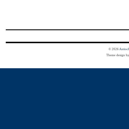
© 2026
Antioc
Theme design b