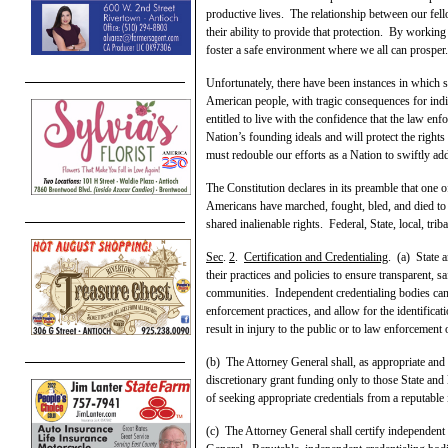
productive lives. The relationship between our fell
their ability to provide that protection. By workin
foster a safe environment where we all can prosper.
Unfortunately, there have been instances in which so
American people, with tragic consequences for indi
entitled to live with the confidence that the law en
Nation’s founding ideals and will protect the right
must redouble our efforts as a Nation to swiftly ad
The Constitution declares in its preamble that one 
Americans have marched, fought, bled, and died to
shared inalienable rights. Federal, State, local, triba
Sec
.
2
.
Certification and Credentialing
. (a) State 
their practices and policies to ensure transparent, s
communities. Independent credentialing bodies can 
enforcement practices, and allow for the identificati
result in injury to the public or to law enforcement 
(b) The Attorney General shall, as appropriate and 
discretionary grant funding only to those State and
of seeking appropriate credentials from a reputable
(c) The Attorney General shall certify independent 