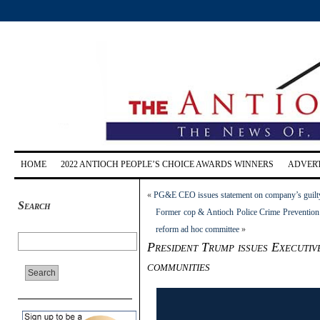
HOME
2022 ANTIOCH PEOPLE’S CHOICE AWARDS WINNERS
ADVERT
«
PG&E CEO issues statement on company’s guilty
Search
Former cop & Antioch Police Crime Prevention 
reform ad hoc committee
»
President Trump issues Executiv
communities