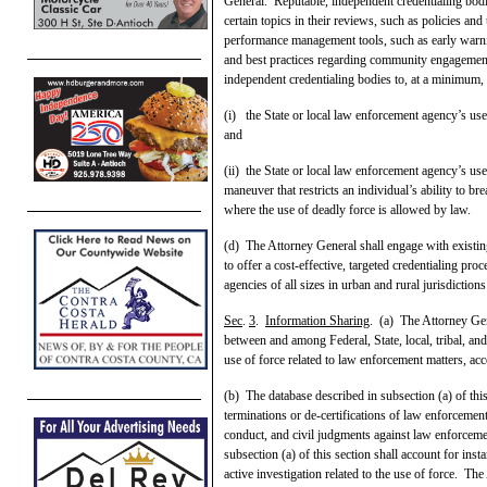
General. Reputable, independent credentialing bodie
certain topics in their reviews, such as policies an
performance management tools, such as early warnin
and best practices regarding community engagement.
independent credentialing bodies to, at a minimum, 
(i) the State or local law enforcement agency’s use-
and
(ii) the State or local law enforcement agency’s us
maneuver that restricts an individual’s ability to br
where the use of deadly force is allowed by law.
(d) The Attorney General shall engage with existin
to offer a cost-effective, targeted credentialing pr
agencies of all sizes in urban and rural jurisdiction
Sec
.
3
.
Information Sharing
. (a) The Attorney Gene
between and among Federal, State, local, tribal, an
use of force related to law enforcement matters, ac
(b) The database described in subsection (a) of this
terminations or de-certifications of law enforcemen
conduct, and civil judgments against law enforceme
subsection (a) of this section shall account for ins
active investigation related to the use of force. The