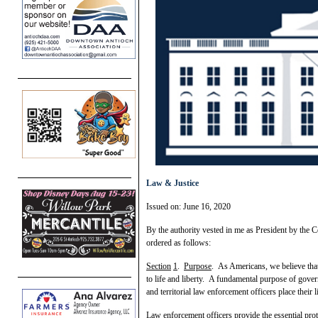
Law & Justice
Issued on: June 16, 2020
By the authority vested in me as President by the Co
ordered as follows:
Section
1
.
Purpose
. As Americans, we believe that
to life and liberty. A fundamental purpose of governm
and territorial law enforcement officers place their l
Law enforcement officers provide the essential prote