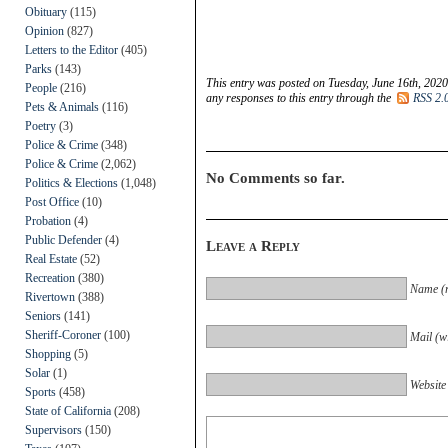
Obituary
(115)
Opinion
(827)
Letters to the Editor
(405)
Parks
(143)
This entry was posted on Tuesday, June 16th, 2020
People
(216)
any responses to this entry through the
RSS 2.
Pets & Animals
(116)
Poetry
(3)
Police & Crime
(348)
Police & Crime
(2,062)
No Comments so far.
Politics & Elections
(1,048)
Post Office
(10)
Probation
(4)
Public Defender
(4)
Leave a Reply
Real Estate
(52)
Recreation
(380)
Name (r
Rivertown
(388)
Seniors
(141)
Sheriff-Coroner
(100)
Mail (wi
Shopping
(5)
Solar
(1)
Website
Sports
(458)
State of California
(208)
Supervisors
(150)