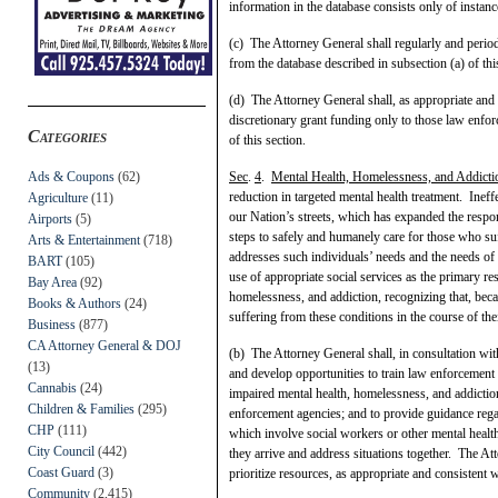
information in the database consists only of instan
(c) The Attorney General shall regularly and perio
from the database described in subsection (a) of thi
(d) The Attorney General shall, as appropriate and 
discretionary grant funding only to those law enfor
Categories
of this section.
Ads & Coupons
(62)
Sec
.
4
.
Mental Health, Homelessness, and Addicti
reduction in targeted mental health treatment. Ineff
Agriculture
(11)
our Nation’s streets, which has expanded the respon
Airports
(5)
steps to safely and humanely care for those who su
Arts & Entertainment
(718)
addresses such individuals’ needs and the needs of 
BART
(105)
use of appropriate social services as the primary r
Bay Area
(92)
homelessness, and addiction, recognizing that, bec
Books & Authors
(24)
suffering from these conditions in the course of thei
Business
(877)
CA Attorney General & DOJ
(b) The Attorney General shall, in consultation wit
(13)
and develop opportunities to train law enforcement 
Cannabis
(24)
impaired mental health, homelessness, and addiction
Children & Families
(295)
enforcement agencies; and to provide guidance reg
CHP
(111)
which involve social workers or other mental healt
City Council
(442)
they arrive and address situations together. The A
Coast Guard
(3)
prioritize resources, as appropriate and consistent 
Community
(2,415)