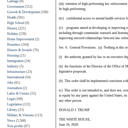
Garbage
(9)
(iii) retention of high-performing law enforcement 
Government
(512)
be high-performing;
Growth & Development
(100)
Health
(591)
(iv) confidential access to mental health services 
High School
(9)
(v) programs aimed at developing or improving re
History
(221)
including through community outreach and listening
Holiday
(229)
improving stressed relationships between law enfor
Home Improvement
(2)
Homeless
(104)
Sec. 6. General Provisions. (a) Nothing in this ord
Honors & Awards
(70)
Housing
(21)
(i) the authority granted by law to an executive de
Immigration
(24)
Industry
(5)
(ii) the functions of the Director of the Office of
legislative proposals.
Infrastructure
(23)
International
(16)
(b) This order shall be implemented consistent with 
Jobs
(61)
Journalism
(2)
(c) This order is not intended to, and does not, crea
Labor & Unions
(52)
in equity by any party against the United States, its
Legal
(109)
any other person.
Legislation
(122)
Library
(23)
DONALD J. TRUMP
Military & Veterans
(113)
THE WHITE HOUSE,
News
(5,568)
June 16, 2020.
Non-profits
(87)