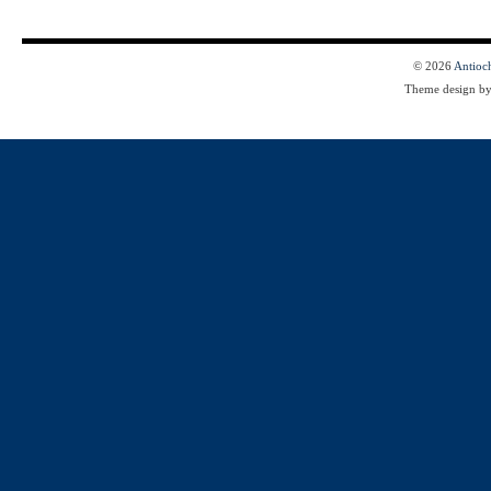
© 2026
Antioc
Theme design b