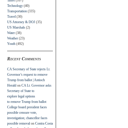
Taxes
(107)
Technology
(40)
Transportation
(335)
Travel
(30)
US Attorney & DOJ
(35)
US Marshals
(2)
Water
(38)
Weather
(23)
Youth
(492)
Recent Comments
CA Secretary of State rejects Lt.
Governor’s request to remove
Trump from ballot | Antioch
Herald
on
CA Lt. Governor asks
Secretary of State to
explore legal options
to remove Trump from ballot
College board president faces
possible censure vote,
investigation; chancellor faces
possible removal
on
Contra Costa