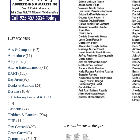
Categories
Ads & Coupons
(62)
Agriculture
(11)
Airports
(5)
Arts & Entertainment
(718)
BART
(105)
Bay Area
(92)
Books & Authors
(24)
Business
(876)
CA Attorney General & DOJ
(13)
Cannabis
(24)
Children & Families
(294)
CHP
(111)
the attachments to this post:
City Council
(439)
Coast Guard
(3)
Community
(2,415)