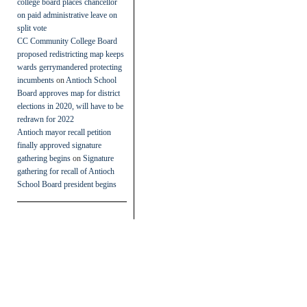
college board places chancellor
on paid administrative leave on
split vote
CC Community College Board
proposed redistricting map keeps
wards gerrymandered protecting
incumbents
on
Antioch School
Board approves map for district
elections in 2020, will have to be
redrawn for 2022
Antioch mayor recall petition
finally approved signature
gathering begins
on
Signature
gathering for recall of Antioch
School Board president begins