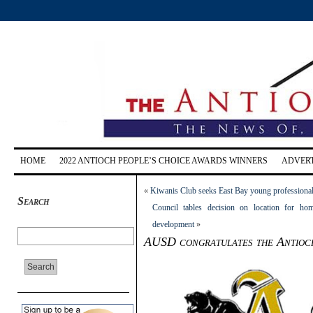
HOME
2022 ANTIOCH PEOPLE’S CHOICE AWARDS WINNERS
ADVERT
«
Kiwanis Club seeks East Bay young professional
Search
Council tables decision on location for hom
development
»
AUSD congratulates the Antioch 