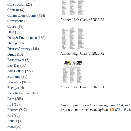
Construction
(23)
Contests
(4)
Contra Costa County
(494)
Antioch High Class of 2020 P3
Corrections
(2)
Courts
(18)
DEA
(2)
Delta & Environment
(139)
Dining
(382)
District Attorney
(188)
Antioch High Class of 2020 P2
Drugs
(10)
Earthquakes
(2)
East Bay
(50)
East County
(272)
Economy
(31)
Education
(928)
Antioch High Class of 2020 P1
Energy
(14)
Fairs & Festivals
(67)
Faith
(366)
FBI
(10)
This entry was posted on Tuesday, June 23rd, 2020
responses to this entry through the
RSS 2.0
fee
Finance
(217)
Fire
(86)
Fitness
(5)
Food
(56)