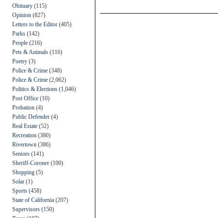
Obituary
(115)
Opinion
(827)
Letters to the Editor
(405)
Parks
(142)
People
(216)
Pets & Animals
(116)
Poetry
(3)
Police & Crime
(348)
Police & Crime
(2,062)
Politics & Elections
(1,046)
Post Office
(10)
Probation
(4)
Public Defender
(4)
Real Estate
(52)
Recreation
(380)
Rivertown
(386)
Seniors
(141)
Sheriff-Coroner
(100)
Shopping
(5)
Solar
(1)
Sports
(458)
State of California
(207)
Supervisors
(150)