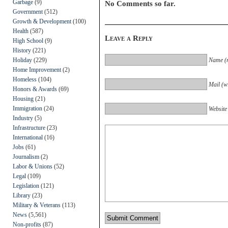
Garbage
(9)
No Comments so far.
Government
(512)
Growth & Development
(100)
Health
(587)
Leave a Reply
High School
(9)
History
(221)
Holiday
(229)
Name (r
Home Improvement
(2)
Homeless
(104)
Mail (wi
Honors & Awards
(69)
Housing
(21)
Immigration
(24)
Website
Industry
(5)
Infrastructure
(23)
International
(16)
Jobs
(61)
Journalism
(2)
Labor & Unions
(52)
Legal
(109)
Legislation
(121)
Library
(23)
Military & Veterans
(113)
News
(5,561)
Non-profits
(87)