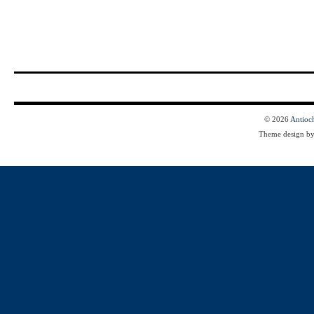
© 2026
Antioc
Theme design b