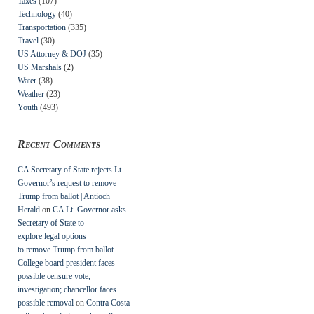
Taxes
(107)
Technology
(40)
Transportation
(335)
Travel
(30)
US Attorney & DOJ
(35)
US Marshals
(2)
Water
(38)
Weather
(23)
Youth
(493)
Recent Comments
CA Secretary of State rejects Lt.
Governor’s request to remove
Trump from ballot | Antioch
Herald
on
CA Lt. Governor asks
Secretary of State to
explore legal options
to remove Trump from ballot
College board president faces
possible censure vote,
investigation; chancellor faces
possible removal
on
Contra Costa