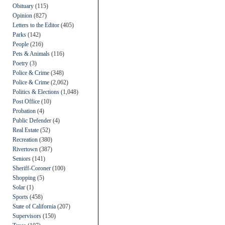
Obituary
(115)
Opinion
(827)
Letters to the Editor
(405)
Parks
(142)
People
(216)
Pets & Animals
(116)
Poetry
(3)
Police & Crime
(348)
Police & Crime
(2,062)
Politics & Elections
(1,048)
Post Office
(10)
Probation
(4)
Public Defender
(4)
Real Estate
(52)
Recreation
(380)
Rivertown
(387)
Seniors
(141)
Sheriff-Coroner
(100)
Shopping
(5)
Solar
(1)
Sports
(458)
State of California
(207)
Supervisors
(150)