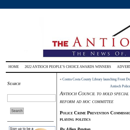
HOME
2022 ANTIOCH PEOPLE’S CHOICE AWARDS WINNERS
ADVERT
«
Contra Costa County Library launching Front D
Search
Antioch Police
Antioch Council to hold special 
reform ad hoc committee
Police Crime Prevention Commissio
playing politics
By Allen Payton