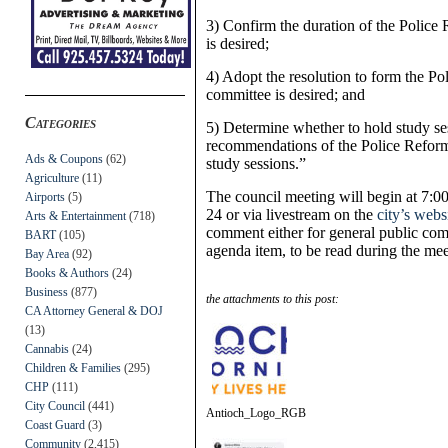
3) Confirm the duration of the Polic
is desired;
4) Adopt the resolution to form the P
committee is desired; and
Categories
5) Determine whether to hold study ses
recommendations of the Police Reform
Ads & Coupons
(62)
study sessions.”
Agriculture
(11)
The council meeting will begin at 7:
Airports
(5)
24 or via livestream on the
city’s webs
Arts & Entertainment
(718)
comment either for general public com
BART
(105)
agenda item, to be read during the me
Bay Area
(92)
Books & Authors
(24)
Business
(877)
the attachments to this post:
CA Attorney General & DOJ
(13)
Cannabis
(24)
Children & Families
(295)
CHP
(111)
City Council
(441)
Antioch_Logo_RGB
Coast Guard
(3)
Community
(2,415)