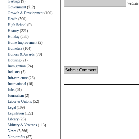
Garbage
(9)
Website
Government
(512)
Growth & Development
(100)
Health
(590)
High School
(9)
History
(221)
Holiday
(229)
Home Improvement
(2)
Homeless
(104)
Honors & Awards
(70)
Housing
(21)
Immigration
(24)
Industry
(5)
Infrastructure
(23)
International
(16)
Jobs
(61)
Journalism
(2)
Labor & Unions
(52)
Legal
(109)
Legislation
(122)
Library
(23)
Military & Veterans
(113)
News
(5,566)
Non-profits
(87)