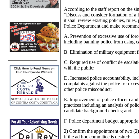
According to the staff report on the s
“Discuss and consider formation of 
it shall review existing policies, rules
Police Department and make recommend
A. Prevention of excessive use of forc
including banning police from using ca
B. Elimination of military equipment f
C. Required use of conflict de-escalat
with the public;
D. Increased police accountability, inc
complaints against the police for excess
other police misconduct;
E. Improvement of police officer candi
practices including an analysis of poli
candidate background checks; and
F. Police department budget appropria
2) Confirm the appointment of two (
if the ad hoc committee is desired;