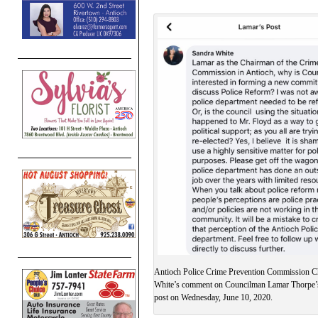
Antioch Police Crime Prevention Commission C
White’s comment on Councilman Lamar Thorpe’
post on Wednesday, June 10, 2020.