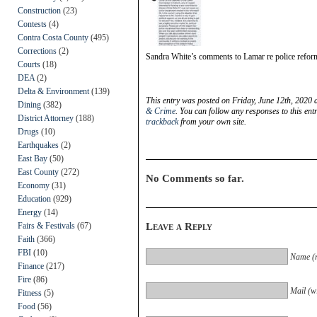
Construction
(23)
Contests
(4)
Contra Costa County
(495)
Corrections
(2)
Sandra White’s comments to Lamar re police refor
Courts
(18)
DEA
(2)
Delta & Environment
(139)
This entry was posted on Friday, June 12th, 2020 
Dining
(382)
& Crime
. You can follow any responses to this en
District Attorney
(188)
trackback
from your own site.
Drugs
(10)
Earthquakes
(2)
East Bay
(50)
East County
(272)
No Comments so far.
Economy
(31)
Education
(929)
Energy
(14)
Fairs & Festivals
(67)
Leave a Reply
Faith
(366)
FBI
(10)
Name (r
Finance
(217)
Fire
(86)
Mail (wi
Fitness
(5)
Food
(56)