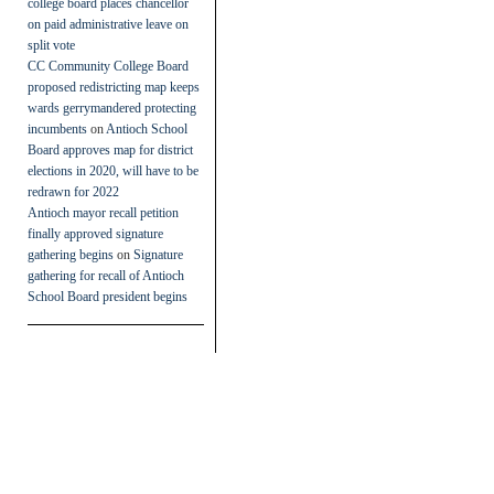
college board places chancellor
on paid administrative leave on
split vote
CC Community College Board
proposed redistricting map keeps
wards gerrymandered protecting
incumbents
on
Antioch School
Board approves map for district
elections in 2020, will have to be
redrawn for 2022
Antioch mayor recall petition
finally approved signature
gathering begins
on
Signature
gathering for recall of Antioch
School Board president begins