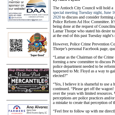
The Antioch City Council will hold a
special meeting Tuesday night, June 1
2020
to discuss and consider forming 
Police Reform Ad Hoc Committee. It’
being done at the request of Councilm
Lamar Thorpe who stated his desire to
at the end of this past Tuesday night’s
However, Police Crime Prevention Co
Thorpe’s personal Facebook page, ques
“Lamar as the Chairman of the Crime 
forming a new committee to discuss P
police department needed to be reformed
happened to Mr. Floyd as a way to gain 
elected?”
“Yes, I believe it is shameful to use a 
continued. “Please get off the wagon!
over the years with limited resources
perceptions are police practices and/or
a mistake to create that perception of
“Feel free to follow up with me directl