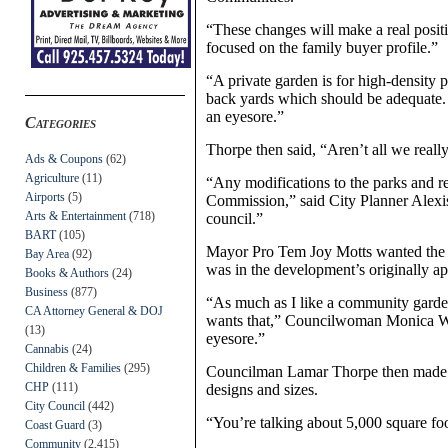
“These changes will make a real positi
focused on the family buyer profile.”
“A private garden is for high-density 
back yards which should be adequate. 
an eyesore.”
Categories
Thorpe then said, “Aren’t all we reall
Ads & Coupons
(62)
Agriculture
(11)
“Any modifications to the parks and r
Airports
(5)
Commission,” said City Planner Alexi
Arts & Entertainment
(718)
council.”
BART
(105)
Mayor Pro Tem Joy Motts wanted the d
Bay Area
(92)
was in the development’s originally a
Books & Authors
(24)
Business
(877)
“As much as I like a community garden,
CA Attorney General & DOJ
wants that,” Councilwoman Monica Wils
(13)
eyesore.”
Cannabis
(24)
Children & Families
(295)
Councilman Lamar Thorpe then made t
CHP
(111)
designs and sizes.
City Council
(442)
“You’re talking about 5,000 square foo
Coast Guard
(3)
Community
(2,415)