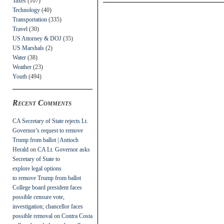
Taxes
(107)
Technology
(40)
Transportation
(335)
Travel
(30)
US Attorney & DOJ
(35)
US Marshals
(2)
Water
(38)
Weather
(23)
Youth
(494)
Recent Comments
CA Secretary of State rejects Lt.
Governor’s request to remove
Trump from ballot | Antioch
Herald
on
CA Lt. Governor asks
Secretary of State to
explore legal options
to remove Trump from ballot
College board president faces
possible censure vote,
investigation; chancellor faces
possible removal
on
Contra Costa