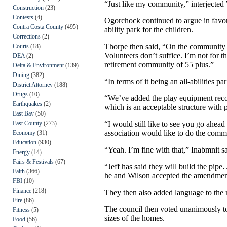
“Just like my community,” interjected
Construction
(23)
Contests
(4)
Ogorchock continued to argue in favor
Contra Costa County
(495)
ability park for the children.
Corrections
(2)
Thorpe then said, “On the community gar
Courts
(18)
Volunteers don’t suffice. I’m not for 
DEA
(2)
retirement community of 55 plus.”
Delta & Environment
(139)
Dining
(382)
“In terms of it being an all-abilities pa
District Attorney
(188)
Drugs
(10)
“We’ve added the play equipment rec
Earthquakes
(2)
which is an acceptable structure with p
East Bay
(50)
East County
(273)
“I would still like to see you go ahea
association would like to do the commu
Economy
(31)
Education
(930)
“Yeah. I’m fine with that,” Inabmnit sa
Energy
(14)
Fairs & Festivals
(67)
“Jeff has said they will build the pipe
Faith
(366)
he and Wilson accepted the amendment
FBI
(10)
Finance
(218)
They then also added language to the m
Fire
(86)
The council then voted unanimously t
Fitness
(5)
sizes of the homes.
Food
(56)