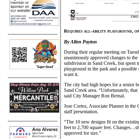
Requires all-ability playground, op
By Allen Payton
During their regular meeting on Tues
unanimously approved changes to the 
subdivision in Sand Creek, but spent mo
playground in the park and a possibl
want it.
The city had high hopes for a senior
Sand Creek area. “Unfortunately, that p
said City Manager Ron Bernal.
Jose Cortez, Associate Planner in t
staff presentation.
“The 10 new designs fit on the existin
feet to 2,700 square feet. Changes…sh
approved for size.”