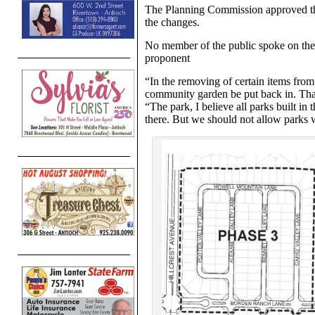
The Planning Commission approved th
the changes.
No member of the public spoke on the 
proponent
“In the removing of certain items fro
community garden be put back in. Th
“The park, I believe all parks built in t
there. But we should not allow parks w