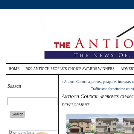
HOME
2022 ANTIOCH PEOPLE’S CHOICE AWARDS WINNERS
ADVERT
«
Antioch Council approves, postpones increases to
Search
Traffic stop for window tint v
Antioch Council approves change
development