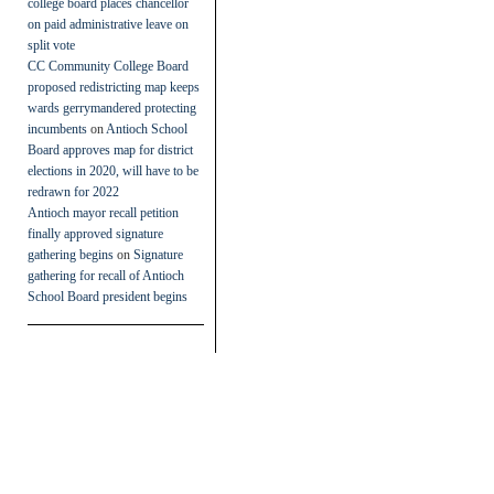
college board places chancellor
on paid administrative leave on
split vote
CC Community College Board
proposed redistricting map keeps
wards gerrymandered protecting
incumbents
on
Antioch School
Board approves map for district
elections in 2020, will have to be
redrawn for 2022
Antioch mayor recall petition
finally approved signature
gathering begins
on
Signature
gathering for recall of Antioch
School Board president begins