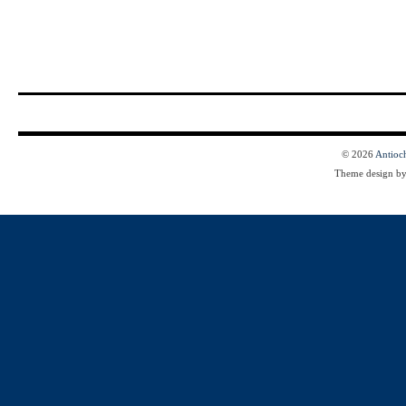
© 2026
Antioc
Theme design b