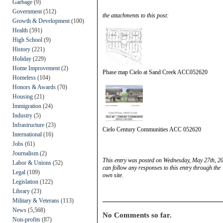
Garbage
(9)
Government
(512)
the attachments to this post:
Growth & Development
(100)
Health
(591)
High School
(9)
History
(221)
Holiday
(229)
Home Improvement
(2)
Phase map Cielo at Sand Creek ACC052620
Homeless
(104)
Honors & Awards
(70)
Housing
(21)
Immigration
(24)
Industry
(5)
Infrastructure
(23)
Cielo Century Communities ACC 052620
International
(16)
Jobs
(61)
Journalism
(2)
This entry was posted on Wednesday, May 27th, 20
Labor & Unions
(52)
can follow any responses to this entry through the
Legal
(109)
own site.
Legislation
(122)
Library
(23)
Military & Veterans
(113)
News
(5,568)
No Comments so far.
Non-profits
(87)