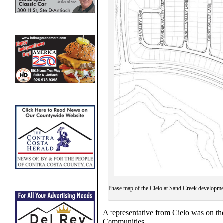
Phase map of the Cielo at Sand Creek developme
A representative from Cielo was on th
Communities.