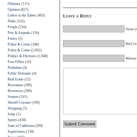
Obituary
(115)
Opinion
(827)
Letters to the Editor
(405)
Leave a Reply
Parks
(143)
People
(216)
Name (r
Pets & Animals
(116)
Poetry
(3)
Mail (wi
Police & Crime
(348)
Police & Crime
(2,062)
Politics & Elections
(1,048)
Website
Post Office
(10)
Probation
(4)
Public Defender
(4)
Real Estate
(52)
Recreation
(380)
Rivertown
(388)
Seniors
(141)
Sheriff-Coroner
(100)
Shopping
(5)
Solar
(1)
Sports
(458)
State of California
(208)
Supervisors
(150)