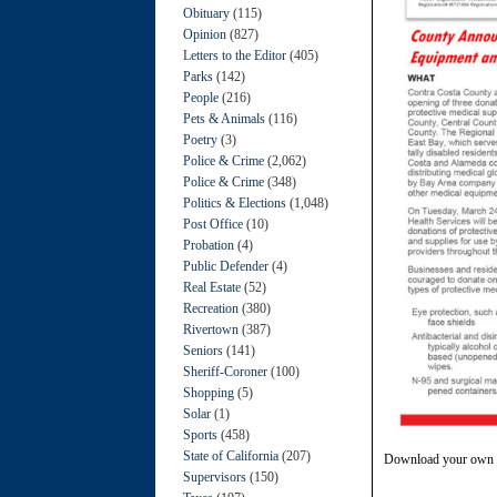
Obituary
(115)
Opinion
(827)
Letters to the Editor
(405)
Parks
(142)
People
(216)
Pets & Animals
(116)
Poetry
(3)
Police & Crime
(2,062)
Police & Crime
(348)
Politics & Elections
(1,048)
Post Office
(10)
Probation
(4)
Public Defender
(4)
Real Estate
(52)
Recreation
(380)
Rivertown
(387)
Seniors
(141)
Sheriff-Coroner
(100)
Shopping
(5)
Solar
(1)
Sports
(458)
State of California
(207)
Download your own 
Supervisors
(150)