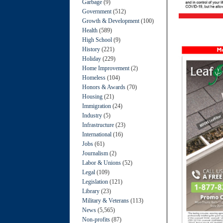
Garbage
(9)
Government
(512)
Growth & Development
(100)
Health
(589)
High School
(9)
History
(221)
Holiday
(229)
Home Improvement
(2)
Homeless
(104)
Honors & Awards
(70)
Housing
(21)
Immigration
(24)
Industry
(5)
Infrastructure
(23)
International
(16)
Jobs
(61)
Journalism
(2)
Labor & Unions
(52)
Legal
(109)
Legislation
(121)
Library
(23)
Military & Veterans
(113)
News
(5,565)
Non-profits
(87)