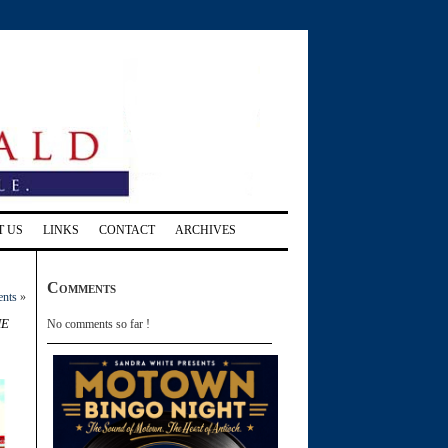
T US
LINKS
CONTACT
ARCHIVES
Comments
ents
»
he
No comments so far !