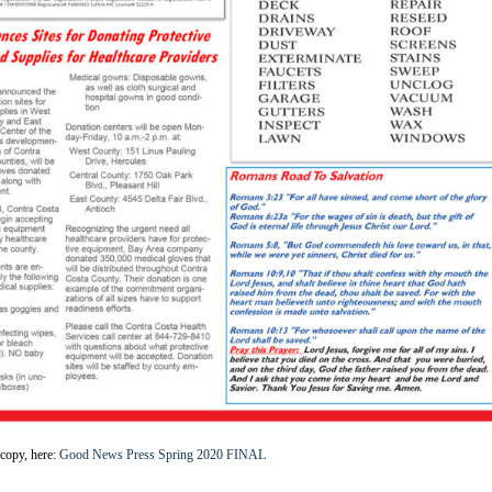
copy, here:
Good News Press Spring 2020 FINAL