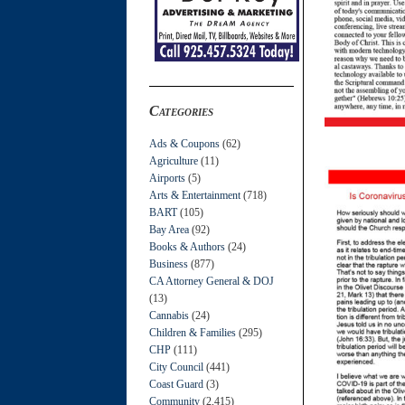
Categories
Ads & Coupons
(62)
Agriculture
(11)
Airports
(5)
Arts & Entertainment
(718)
BART
(105)
Bay Area
(92)
Books & Authors
(24)
Business
(877)
CA Attorney General & DOJ
(13)
Cannabis
(24)
Children & Families
(295)
CHP
(111)
City Council
(441)
Coast Guard
(3)
Community
(2,415)