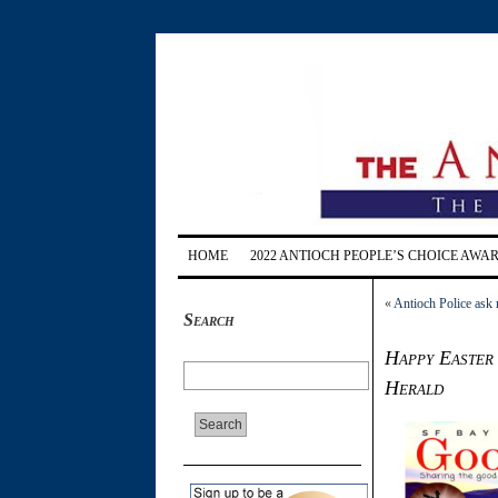
HOME
2022 ANTIOCH PEOPLE’S CHOICE AWA
«
Antioch Police ask 
Search
Happy Easter 
Herald