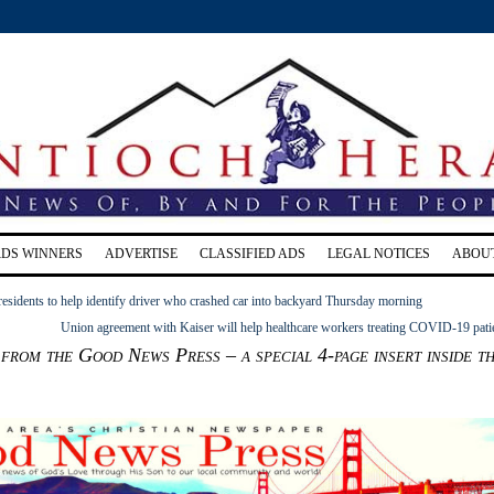
RDS WINNERS
ADVERTISE
CLASSIFIED ADS
LEGAL NOTICES
ABOU
residents to help identify driver who crashed car into backyard Thursday morning
Union agreement with Kaiser will help healthcare workers treating COVID-19 pati
from the Good News Press – a special 4-page insert inside t