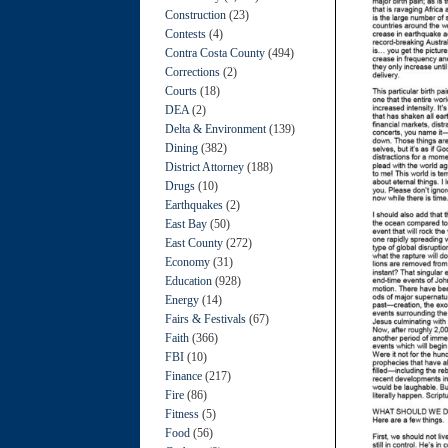
Construction
(23)
Contests
(4)
Contra Costa County
(494)
Corrections
(2)
Courts
(18)
DEA
(2)
Delta & Environment
(139)
Dining
(382)
District Attorney
(188)
Drugs
(10)
Earthquakes
(2)
East Bay
(50)
East County
(272)
Economy
(31)
Education
(928)
Energy
(14)
Fairs & Festivals
(67)
Faith
(366)
FBI
(10)
Finance
(217)
Fire
(86)
Fitness
(5)
Food
(56)