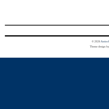
© 2026
Antioc
Theme design b