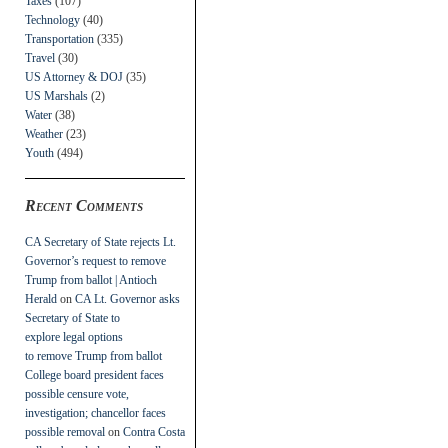
Taxes
(107)
Technology
(40)
Transportation
(335)
Travel
(30)
US Attorney & DOJ
(35)
US Marshals
(2)
Water
(38)
Weather
(23)
Youth
(494)
Recent Comments
CA Secretary of State rejects Lt.
Governor’s request to remove
Trump from ballot | Antioch
Herald
on
CA Lt. Governor asks
Secretary of State to
explore legal options
to remove Trump from ballot
College board president faces
possible censure vote,
investigation; chancellor faces
possible removal
on
Contra Costa