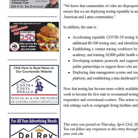
“We know that communities of color are dispropo
ensure that we are deploying testing equitably in an
American and Latino communities.”
In addition, the state is:
Accelerating equitable COVID-19 testing by
additional 80-100 testing sites; and identify
Establishing a contact tracing workforce by
academy; and training 10,000 public health c
Developing isolation protocols and supports 
public partnerships to support those who are 
Deploying data management system and too
platform; and establishing a data dashboard f
Now that testing has become more widely available 
week to become the first state to recommend testin
responders and correctional workers. This action w
risk settings such as congregate living facilities and 
This entry was posted on Thursday, April 23rd, 20
You can follow any responses to this entry through
your own site.