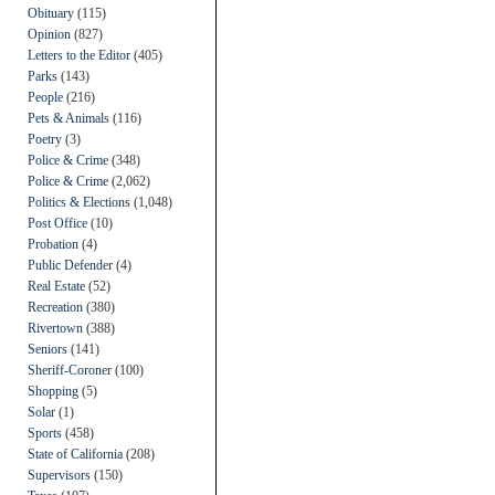
Obituary
(115)
Opinion
(827)
Letters to the Editor
(405)
Parks
(143)
People
(216)
Pets & Animals
(116)
Poetry
(3)
Police & Crime
(348)
Police & Crime
(2,062)
Politics & Elections
(1,048)
Post Office
(10)
Probation
(4)
Public Defender
(4)
Real Estate
(52)
Recreation
(380)
Rivertown
(388)
Seniors
(141)
Sheriff-Coroner
(100)
Shopping
(5)
Solar
(1)
Sports
(458)
State of California
(208)
Supervisors
(150)