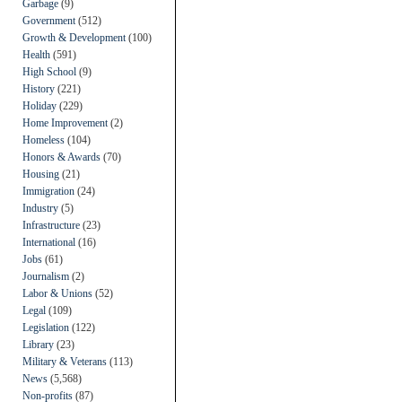
Garbage
(9)
Government
(512)
Growth & Development
(100)
Health
(591)
High School
(9)
History
(221)
Holiday
(229)
Home Improvement
(2)
Homeless
(104)
Honors & Awards
(70)
Housing
(21)
Immigration
(24)
Industry
(5)
Infrastructure
(23)
International
(16)
Jobs
(61)
Journalism
(2)
Labor & Unions
(52)
Legal
(109)
Legislation
(122)
Library
(23)
Military & Veterans
(113)
News
(5,568)
Non-profits
(87)