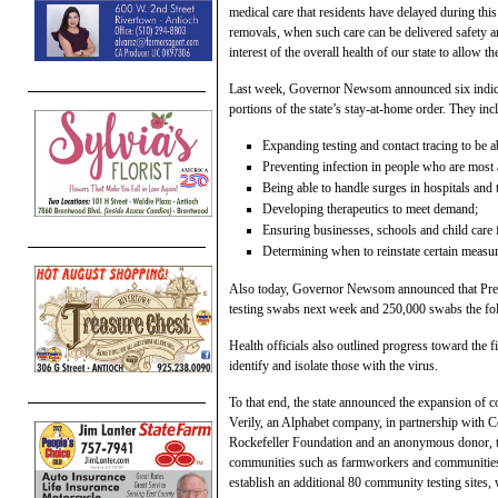
medical care that residents have delayed during this
removals, when such care can be delivered safety and
interest of the overall health of our state to allow
Last week, Governor Newsom announced six indicato
portions of the state’s stay-at-home order. They inc
Expanding testing and contact tracing to be ab
Preventing infection in people who are most a
Being able to handle surges in hospitals and 
Developing therapeutics to meet demand;
Ensuring businesses, schools and child care f
Determining when to reinstate certain measure
Also today, Governor Newsom announced that Presi
testing swabs next week and 250,000 swabs the fo
Health officials also outlined progress toward the fi
identify and isolate those with the virus.
To that end, the state announced the expansion of c
Verily, an Alphabet company, in partnership with
Rockefeller Foundation and an anonymous donor, to
communities such as farmworkers and communities of
establish an additional 80 community testing sites