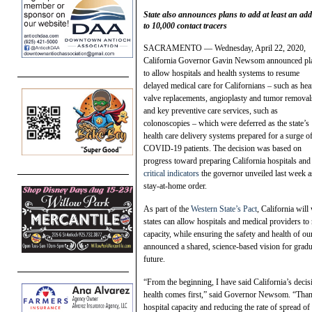
State also announces plans to add at least an add
to 10,000 contact tracers
SACRAMENTO — Wednesday, April 22, 2020,
California Governor Gavin Newsom announced pl
to allow hospitals and health systems to resume
delayed medical care for Californians – such as hea
valve replacements, angioplasty and tumor removal
and key preventive care services, such as
colonoscopies – which were deferred as the state’s
health care delivery systems prepared for a surge o
COVID-19 patients. The decision was based on
progress toward preparing California hospitals and
critical indicators
the governor unveiled last week as
stay-at-home order.
As part of the
Western State’s Pact
, California wil
states can allow hospitals and medical providers to 
capacity, while ensuring the safety and health of o
announced a shared, science-based vision for grad
future.
“From the beginning, I have said California’s decisi
health comes first,” said Governor Newsom. “Thank
hospital capacity and reducing the rate of spread 