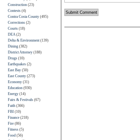
Construction
(23)
Contests
(4)
Contra Costa County
(495)
Corrections
(2)
Courts
(18)
DEA
(2)
Delta & Environment
(139)
Dining
(382)
District Attorney
(188)
Drugs
(10)
Earthquakes
(2)
East Bay
(50)
East County
(273)
Economy
(31)
Education
(930)
Energy
(14)
Fairs & Festivals
(67)
Faith
(366)
FBI
(10)
Finance
(218)
Fire
(86)
Fitness
(5)
Food
(56)