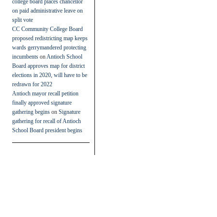
college board places chancellor
on paid administrative leave on
split vote
CC Community College Board
proposed redistricting map keeps
wards gerrymandered protecting
incumbents
on
Antioch School
Board approves map for district
elections in 2020, will have to be
redrawn for 2022
Antioch mayor recall petition
finally approved signature
gathering begins
on
Signature
gathering for recall of Antioch
School Board president begins