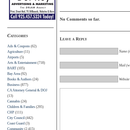
No Comments so far.
Categories
Leave a Reply
Ads & Coupons
(62)
Name (r
Agriculture
(11)
Airports
(5)
Arts & Entertainment
(718)
Mail (wi
BART
(105)
Bay Area
(92)
Books & Authors
(24)
Website
Business
(877)
CA Attorney General & DOJ
(13)
Cannabis
(24)
Children & Families
(295)
CHP
(111)
City Council
(442)
Coast Guard
(3)
Community
(2,415)