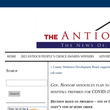
HOME
2022 ANTIOCH PEOPLE’S CHOICE AWARDS WINNERS
ADVERT
«
County Workforce Development Board supports
Search
call center
Gov. Newsom announces plan to 
hospitals prepared for COVID-1
Decision based on progress – one of 
state’s stay-at-home order