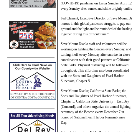
(COVID-19) pandemic on Easter Sunday, April 12. The
every Sunday after sunset and shine brightly until s
Ted Clement, Executive Director of Save Mount Dia
heroes in this global pandemic struggle, to pay our r
ground and the light and be reminded of the heali
together during this difficult time.”
Save Mount Diablo staff and volunteers will be
working on lighting the Beacon every Sunday, and
turning it off every Monday after sunrise, in close
coordination with their good partners at California
State Parks. Physical distancing will be followed
throughout. This effort has also been coordinated
with the Sons and Daughters of Pearl Harbor
Survivors, Chapter 5.
Save Mount Diablo; California State Parks; the
Sons and Daughters of Pearl Harbor Survivors,
Chapter 5; California State University – East Bay
(Concord); and others organize the annual lighting
ceremony of the Beacon every December 7 in
honor of National Pearl Harbor Remembrance
Day.