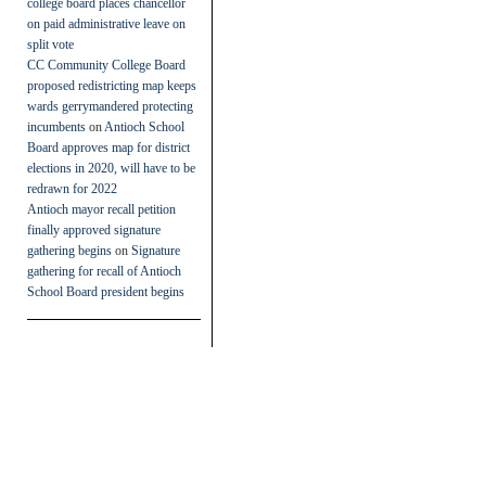
college board places chancellor
on paid administrative leave on
split vote
CC Community College Board
proposed redistricting map keeps
wards gerrymandered protecting
incumbents
on
Antioch School
Board approves map for district
elections in 2020, will have to be
redrawn for 2022
Antioch mayor recall petition
finally approved signature
gathering begins
on
Signature
gathering for recall of Antioch
School Board president begins