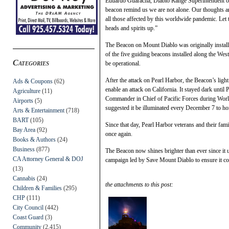
Eduardo Guaracha, Diablo Range Superintendent of C
beacon remind us we are not alone. Our thoughts a
all those affected by this worldwide pandemic. Let t
heads and spirits up.”
The Beacon on Mount Diablo was originally installed
of the five guiding beacons installed along the Wes
Categories
be operational.
After the attack on Pearl Harbor, the Beacon’s ligh
Ads & Coupons
(62)
enable an attack on California. It stayed dark unti
Agriculture
(11)
Commander in Chief of Pacific Forces during Worl
Airports
(5)
suggested it be illuminated every December 7 to ho
Arts & Entertainment
(718)
BART
(105)
Since that day, Pearl Harbor veterans and their fam
Bay Area
(92)
once again.
Books & Authors
(24)
Business
(877)
The Beacon now shines brighter than ever since it 
CA Attorney General & DOJ
campaign led by Save Mount Diablo to ensure it co
(13)
Cannabis
(24)
the attachments to this post:
Children & Families
(295)
CHP
(111)
City Council
(442)
Coast Guard
(3)
Community
(2,415)