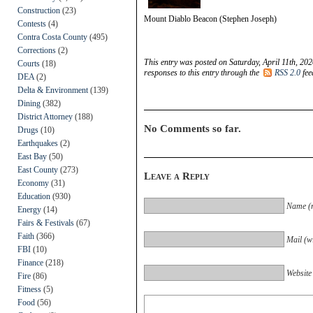
Construction
(23)
Mount Diablo Beacon (Stephen Joseph)
Contests
(4)
Contra Costa County
(495)
Corrections
(2)
This entry was posted on Saturday, April 11th, 202
Courts
(18)
responses to this entry through the
RSS 2.0
fee
DEA
(2)
Delta & Environment
(139)
Dining
(382)
District Attorney
(188)
No Comments so far.
Drugs
(10)
Earthquakes
(2)
East Bay
(50)
East County
(273)
Leave a Reply
Economy
(31)
Education
(930)
Name (r
Energy
(14)
Fairs & Festivals
(67)
Faith
(366)
Mail (wi
FBI
(10)
Finance
(218)
Website
Fire
(86)
Fitness
(5)
Food
(56)