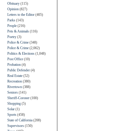
Obituary
(115)
Opinion
(827)
Letters to the Editor
(405)
Parks
(143)
People
(216)
Pets & Animals
(116)
Poetry
(3)
Police & Crime
(348)
Police & Crime
(2,062)
Politics & Elections
(1,048)
Post Office
(10)
Probation
(4)
Public Defender
(4)
Real Estate
(52)
Recreation
(380)
Rivertown
(388)
Seniors
(141)
Sheriff-Coroner
(100)
Shopping
(5)
Solar
(1)
Sports
(458)
State of California
(208)
Supervisors
(150)