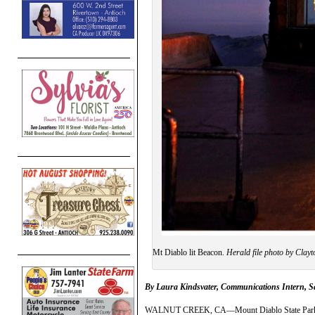
Mt Diablo lit Beacon.
Herald file photo by Clayt
By
Laura Kindsvater, Communications Intern, 
WALNUT CREEK, CA—Mount Diablo State Park’s Bea