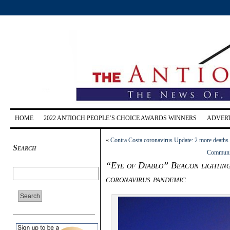
HOME
2022 ANTIOCH PEOPLE’S CHOICE AWARDS WINNERS
ADVERT
«
Contra Costa coronavirus Update: 2 more deaths f
Search
Community
“Eye of Diablo” Beacon lighting
coronavirus pandemic