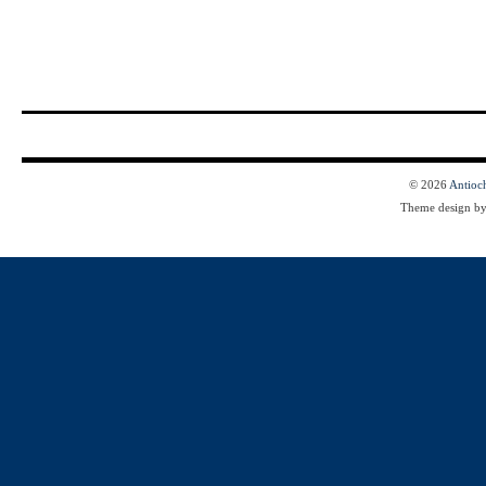
© 2026
Antioc
Theme design b