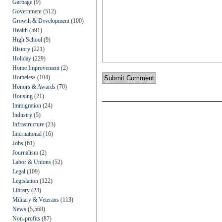
Garbage
(9)
Government
(512)
Growth & Development
(100)
Health
(591)
High School
(9)
History
(221)
Holiday
(229)
Home Improvement
(2)
Homeless
(104)
Honors & Awards
(70)
Housing
(21)
Immigration
(24)
Industry
(5)
Infrastructure
(23)
International
(16)
Jobs
(61)
Journalism
(2)
Labor & Unions
(52)
Legal
(109)
Legislation
(122)
Library
(23)
Military & Veterans
(113)
News
(5,568)
Non-profits
(87)