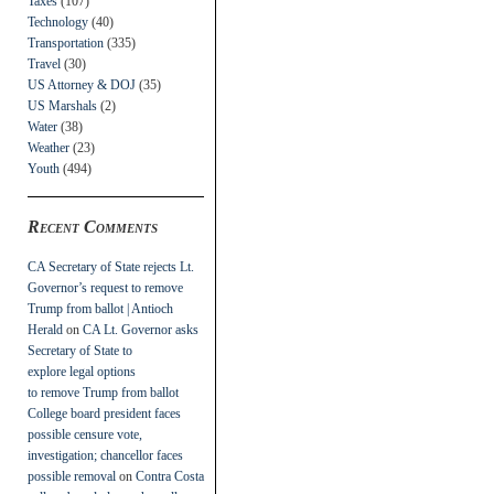
Taxes
(107)
Technology
(40)
Transportation
(335)
Travel
(30)
US Attorney & DOJ
(35)
US Marshals
(2)
Water
(38)
Weather
(23)
Youth
(494)
Recent Comments
CA Secretary of State rejects Lt.
Governor’s request to remove
Trump from ballot | Antioch
Herald
on
CA Lt. Governor asks
Secretary of State to
explore legal options
to remove Trump from ballot
College board president faces
possible censure vote,
investigation; chancellor faces
possible removal
on
Contra Costa