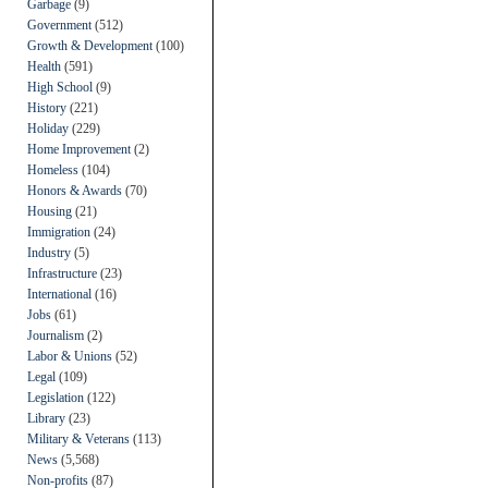
Garbage
(9)
Government
(512)
Growth & Development
(100)
Health
(591)
High School
(9)
History
(221)
Holiday
(229)
Home Improvement
(2)
Homeless
(104)
Honors & Awards
(70)
Housing
(21)
Immigration
(24)
Industry
(5)
Infrastructure
(23)
International
(16)
Jobs
(61)
Journalism
(2)
Labor & Unions
(52)
Legal
(109)
Legislation
(122)
Library
(23)
Military & Veterans
(113)
News
(5,568)
Non-profits
(87)