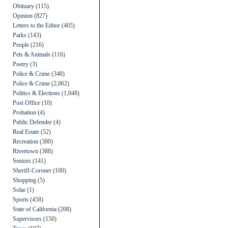
Obituary
(115)
Opinion
(827)
Letters to the Editor
(405)
Parks
(143)
People
(216)
Pets & Animals
(116)
Poetry
(3)
Police & Crime
(348)
Police & Crime
(2,062)
Politics & Elections
(1,048)
Post Office
(10)
Probation
(4)
Public Defender
(4)
Real Estate
(52)
Recreation
(380)
Rivertown
(388)
Seniors
(141)
Sheriff-Coroner
(100)
Shopping
(5)
Solar
(1)
Sports
(458)
State of California
(208)
Supervisors
(150)