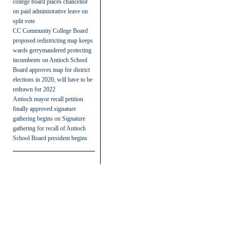
college board places chancellor
on paid administrative leave on
split vote
CC Community College Board
proposed redistricting map keeps
wards gerrymandered protecting
incumbents
on
Antioch School
Board approves map for district
elections in 2020, will have to be
redrawn for 2022
Antioch mayor recall petition
finally approved signature
gathering begins
on
Signature
gathering for recall of Antioch
School Board president begins