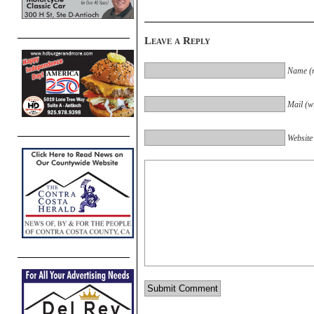
Leave a Reply
Name (r
Mail (wi
Website