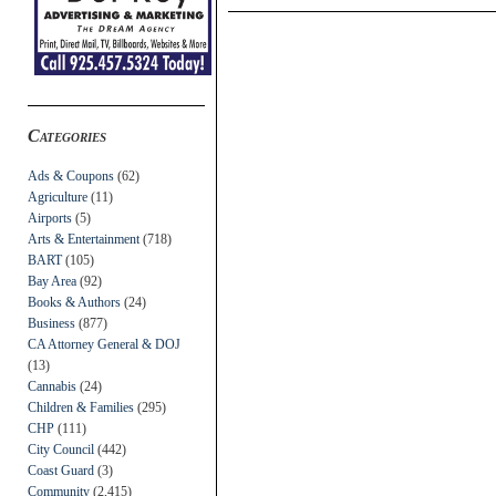
Categories
Ads & Coupons
(62)
Agriculture
(11)
Airports
(5)
Arts & Entertainment
(718)
BART
(105)
Bay Area
(92)
Books & Authors
(24)
Business
(877)
CA Attorney General & DOJ
(13)
Cannabis
(24)
Children & Families
(295)
CHP
(111)
City Council
(442)
Coast Guard
(3)
Community
(2,415)