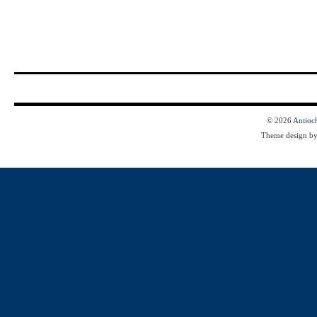
© 2026
Antioc
Theme design b