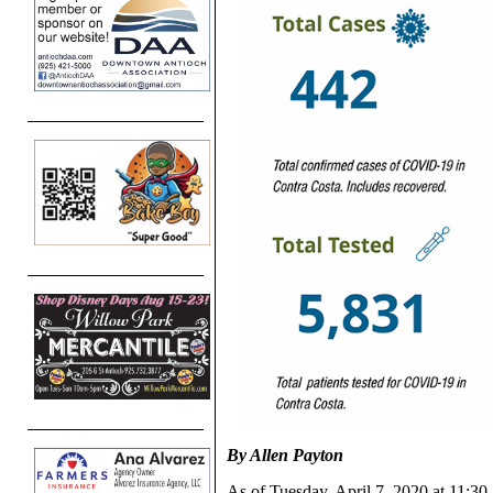
By Allen Payton
As of Tuesday, April 7, 2020 at 11:30