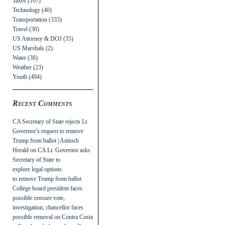
Taxes
(107)
Technology
(40)
Transportation
(335)
Travel
(30)
US Attorney & DOJ
(35)
US Marshals
(2)
Water
(38)
Weather
(23)
Youth
(494)
Recent Comments
CA Secretary of State rejects Lt.
Governor’s request to remove
Trump from ballot | Antioch
Herald
on
CA Lt. Governor asks
Secretary of State to
explore legal options
to remove Trump from ballot
College board president faces
possible censure vote,
investigation; chancellor faces
possible removal
on
Contra Costa