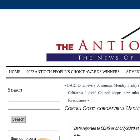
HOME
2022 ANTIOCH PEOPLE’S CHOICE AWARDS WINNERS
ADVERT
«
BART to run every 30 minutes Monday-Friday st
Search
California Judicial Council adopts new rules
foreclosures
»
Contra Costa coronavirus Update