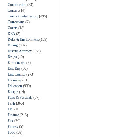
Construction
(23)
Contests
(4)
Contra Costa County
(495)
Corrections
(2)
Courts
(18)
DEA
(2)
Delta & Environment
(139)
Dining
(382)
District Attorney
(188)
Drugs
(10)
Earthquakes
(2)
East Bay
(50)
East County
(273)
Economy
(31)
Education
(930)
Energy
(14)
Fairs & Festivals
(67)
Faith
(366)
FBI
(10)
Finance
(218)
Fire
(86)
Fitness
(5)
Food
(56)