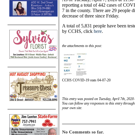
reporting a total of 442 cases of COVI
7 in the county. There are 29 people di
decrease of three since Friday.
A total of 5,831 people have been tested
by CCHS, click
here
.
the attachments to this post:
CCHS COVID-19 stats 04-07-20
This entry was posted on Tuesday, April 7th, 2020 
You can follow any responses to this entry through
your own site.
No Comments so far.