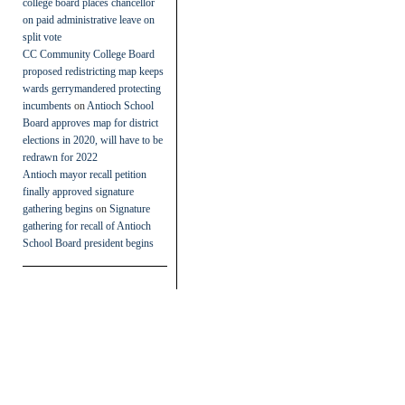
college board places chancellor
on paid administrative leave on
split vote
CC Community College Board
proposed redistricting map keeps
wards gerrymandered protecting
incumbents
on
Antioch School
Board approves map for district
elections in 2020, will have to be
redrawn for 2022
Antioch mayor recall petition
finally approved signature
gathering begins
on
Signature
gathering for recall of Antioch
School Board president begins