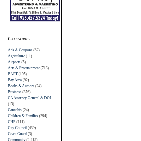
Categories
Ads & Coupons
(62)
Agriculture
(11)
Airports
(5)
Arts & Entertainment
(718)
BART
(105)
Bay Area
(92)
Books & Authors
(24)
Business
(876)
CA Attorney General & DOJ
(13)
Cannabis
(24)
Children & Families
(294)
CHP
(111)
City Council
(439)
Coast Guard
(3)
Community
(2,415)