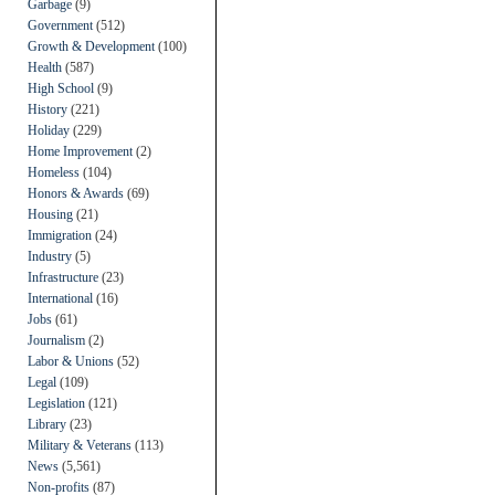
Garbage
(9)
Government
(512)
Growth & Development
(100)
Health
(587)
High School
(9)
History
(221)
Holiday
(229)
Home Improvement
(2)
Homeless
(104)
Honors & Awards
(69)
Housing
(21)
Immigration
(24)
Industry
(5)
Infrastructure
(23)
International
(16)
Jobs
(61)
Journalism
(2)
Labor & Unions
(52)
Legal
(109)
Legislation
(121)
Library
(23)
Military & Veterans
(113)
News
(5,561)
Non-profits
(87)