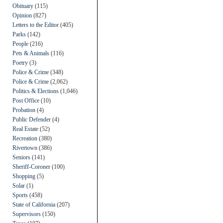
Obituary
(115)
Opinion
(827)
Letters to the Editor
(405)
Parks
(142)
People
(216)
Pets & Animals
(116)
Poetry
(3)
Police & Crime
(348)
Police & Crime
(2,062)
Politics & Elections
(1,046)
Post Office
(10)
Probation
(4)
Public Defender
(4)
Real Estate
(52)
Recreation
(380)
Rivertown
(386)
Seniors
(141)
Sheriff-Coroner
(100)
Shopping
(5)
Solar
(1)
Sports
(458)
State of California
(207)
Supervisors
(150)