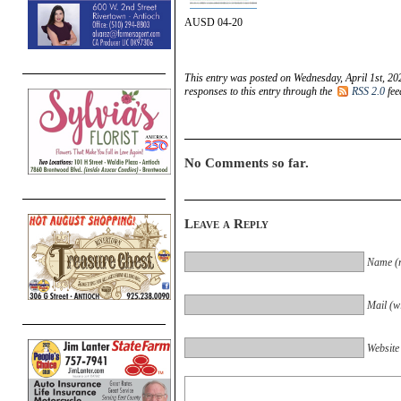
AUSD 04-20
This entry was posted on Wednesday, April 1st, 20
responses to this entry through the
RSS 2.0
fee
No Comments so far.
Leave a Reply
Name (r
Mail (wi
Website