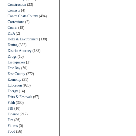
Construction
(23)
Contests
(4)
Contra Costa County
(494)
Corrections
(2)
Courts
(18)
DEA
(2)
Delta & Environment
(139)
Dining
(382)
District Attorney
(188)
Drugs
(10)
Earthquakes
(2)
East Bay
(50)
East County
(272)
Economy
(31)
Education
(928)
Energy
(14)
Fairs & Festivals
(67)
Faith
(366)
FBI
(10)
Finance
(217)
Fire
(86)
Fitness
(5)
Food
(56)