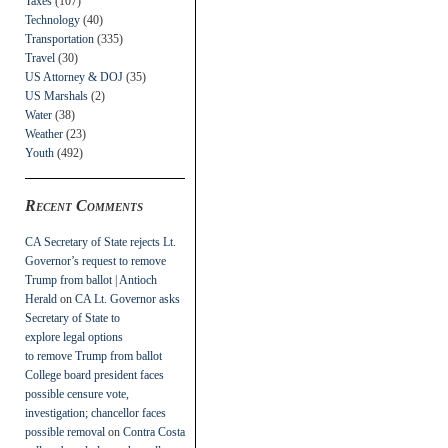
Taxes
(107)
Technology
(40)
Transportation
(335)
Travel
(30)
US Attorney & DOJ
(35)
US Marshals
(2)
Water
(38)
Weather
(23)
Youth
(492)
Recent Comments
CA Secretary of State rejects Lt.
Governor’s request to remove
Trump from ballot | Antioch
Herald
on
CA Lt. Governor asks
Secretary of State to
explore legal options
to remove Trump from ballot
College board president faces
possible censure vote,
investigation; chancellor faces
possible removal
on
Contra Costa