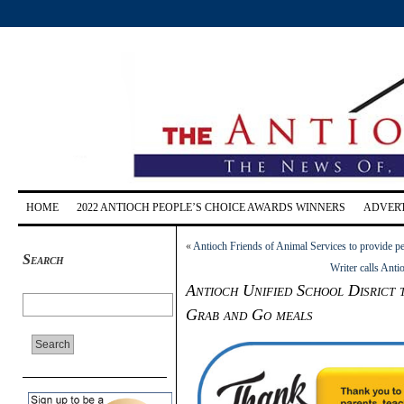
HOME
2022 ANTIOCH PEOPLE’S CHOICE AWARDS WINNERS
ADVERT
«
Antioch Friends of Animal Services to provide p
Search
Writer calls Ant
Antioch Unified School Disrict t
Grab and Go meals