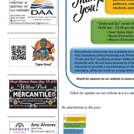
Watch for updates on our website at www.an
the attachments to this post: