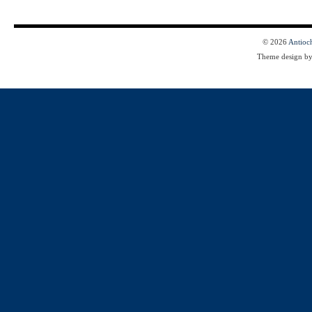
© 2026
Antioc
Theme design b