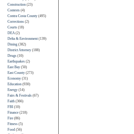
Construction
(23)
Contests
(4)
Contra Costa County
(495)
Corrections
(2)
Courts
(18)
DEA
(2)
Delta & Environment
(139)
Dining
(382)
District Attorney
(188)
Drugs
(10)
Earthquakes
(2)
East Bay
(50)
East County
(273)
Economy
(31)
Education
(930)
Energy
(14)
Fairs & Festivals
(67)
Faith
(366)
FBI
(10)
Finance
(218)
Fire
(86)
Fitness
(5)
Food
(56)