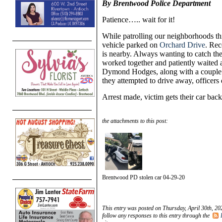
By Brentwood Police Department
Patience….. wait for it!
While patrolling our neighborhoods thi
vehicle parked on
Orchard Drive
. Rec
is nearby. Always wanting to catch the 
worked together and patiently waited 
Dymond Hodges, along with a couple o
they attempted to drive away, officers
Arrest made, victim gets their car bac
the attachments to this post:
Brentwood PD stolen car 04-29-20
This entry was posted on Thursday, April 30th, 20
follow any responses to this entry through the