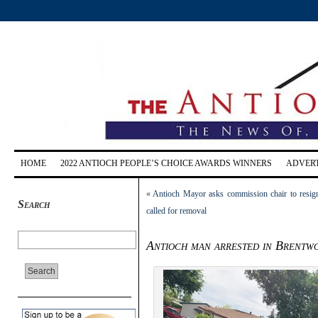
HOME
2022 ANTIOCH PEOPLE’S CHOICE AWARDS WINNERS
ADVERT
«
Antioch Mayor asks commission chair to resign 
Search
called for removal
Antioch man arrested in Brentw