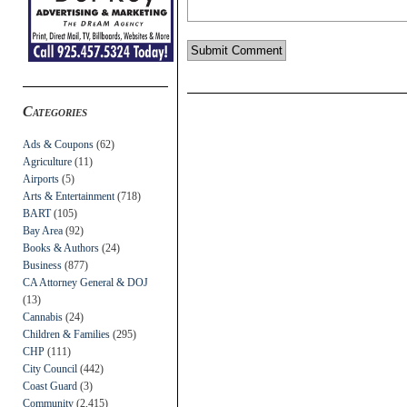
Categories
Ads & Coupons
(62)
Agriculture
(11)
Airports
(5)
Arts & Entertainment
(718)
BART
(105)
Bay Area
(92)
Books & Authors
(24)
Business
(877)
CA Attorney General & DOJ
(13)
Cannabis
(24)
Children & Families
(295)
CHP
(111)
City Council
(442)
Coast Guard
(3)
Community
(2,415)