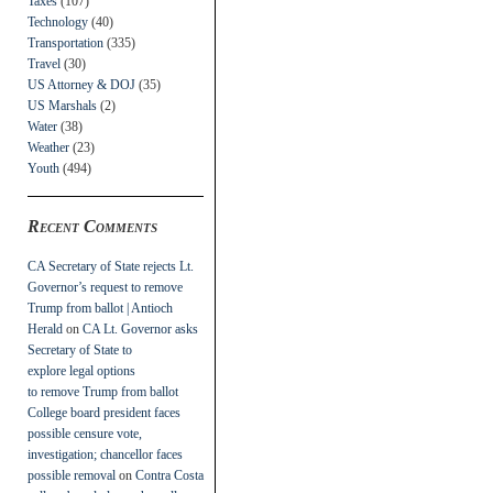
Taxes
(107)
Technology
(40)
Transportation
(335)
Travel
(30)
US Attorney & DOJ
(35)
US Marshals
(2)
Water
(38)
Weather
(23)
Youth
(494)
Recent Comments
CA Secretary of State rejects Lt.
Governor’s request to remove
Trump from ballot | Antioch
Herald
on
CA Lt. Governor asks
Secretary of State to
explore legal options
to remove Trump from ballot
College board president faces
possible censure vote,
investigation; chancellor faces
possible removal
on
Contra Costa