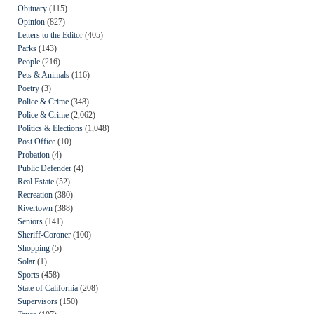
Obituary
(115)
Opinion
(827)
Letters to the Editor
(405)
Parks
(143)
People
(216)
Pets & Animals
(116)
Poetry
(3)
Police & Crime
(348)
Police & Crime
(2,062)
Politics & Elections
(1,048)
Post Office
(10)
Probation
(4)
Public Defender
(4)
Real Estate
(52)
Recreation
(380)
Rivertown
(388)
Seniors
(141)
Sheriff-Coroner
(100)
Shopping
(5)
Solar
(1)
Sports
(458)
State of California
(208)
Supervisors
(150)