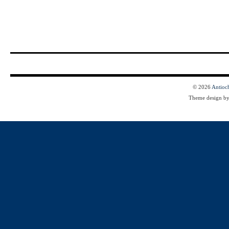
© 2026
Antioc
Theme design b