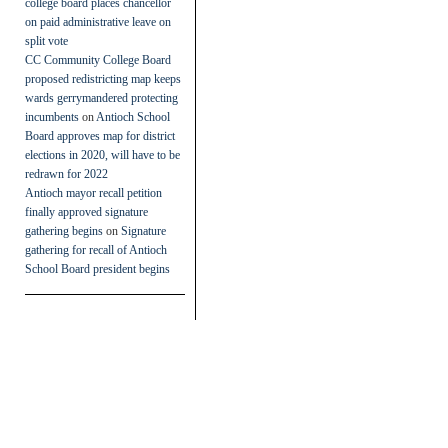
college board places chancellor
on paid administrative leave on
split vote
CC Community College Board
proposed redistricting map keeps
wards gerrymandered protecting
incumbents
on
Antioch School
Board approves map for district
elections in 2020, will have to be
redrawn for 2022
Antioch mayor recall petition
finally approved signature
gathering begins
on
Signature
gathering for recall of Antioch
School Board president begins