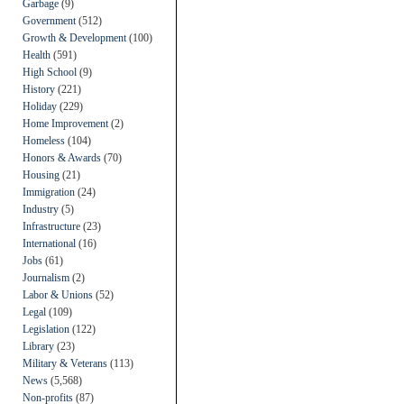
Garbage
(9)
Government
(512)
Growth & Development
(100)
Health
(591)
High School
(9)
History
(221)
Holiday
(229)
Home Improvement
(2)
Homeless
(104)
Honors & Awards
(70)
Housing
(21)
Immigration
(24)
Industry
(5)
Infrastructure
(23)
International
(16)
Jobs
(61)
Journalism
(2)
Labor & Unions
(52)
Legal
(109)
Legislation
(122)
Library
(23)
Military & Veterans
(113)
News
(5,568)
Non-profits
(87)