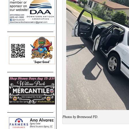
Photos by Brentwood PD.