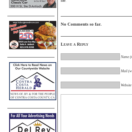
site.
No Comments so far.
Leave a Reply
Name (r
Mail (wi
Website