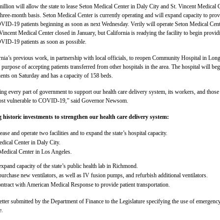
illion will allow the state to lease Seton Medical Center in Daly City and St. Vincent Medical 
three-month basis. Seton Medical Center is currently operating and will expand capacity to prov
OVID-19 patients beginning as soon as next Wednesday. Verily will operate Seton Medical Cen
. Vincent Medical Center closed in January, but California is readying the facility to begin provid
OVID-19 patients as soon as possible.
rnia’s previous work, in partnership with local officials, to reopen Community Hospital in Lon
 purpose of accepting patients transferred from other hospitals in the area. The hospital will beg
tients on Saturday and has a capacity of 158 beds.
zing every part of government to support our health care delivery system, its workers, and those
st vulnerable to COVID-19,” said Governor Newsom.
 historic investments to strengthen our health care delivery system:
ease and operate two facilities and to expand the state’s hospital capacity.
dical Center in Daly City.
Medical Center in Los Angeles.
xpand capacity of the state’s public health lab in Richmond.
urchase new ventilators, as well as IV fusion pumps, and refurbish additional ventilators.
ontract with American Medical Response to provide patient transportation.
letter submitted by the Department of Finance to the Legislature specifying the use of emergenc
e.