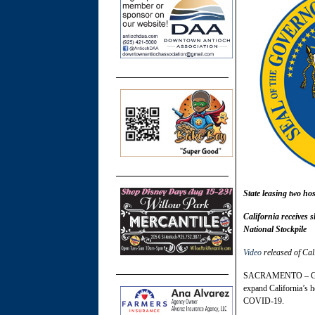
State leasing two hos
California receives 
National Stockpile
Video
released of Cal
SACRAMENTO – Gover
expand California’s h
COVID-19.