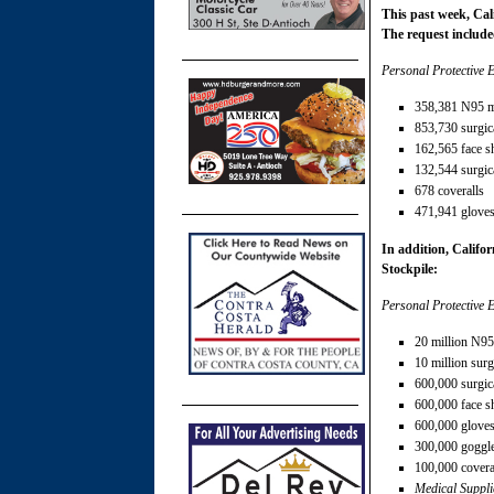
This past week, Cal
The request include
Personal Protective 
358,381 N95 
853,730 surgic
162,565 face s
132,544 surgi
678 coveralls
471,941 glove
In addition, Califor
Stockpile:
Personal Protective 
20 million N9
10 million sur
600,000 surgi
600,000 face s
600,000 glove
300,000 goggl
100,000 covera
Medical Suppli