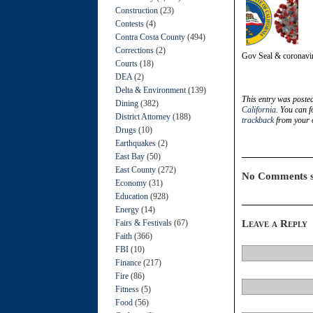
Construction
(23)
Contests
(4)
Contra Costa County
(494)
Corrections
(2)
Gov Seal & coronavi
Courts
(18)
DEA
(2)
Delta & Environment
(139)
This entry was poste
Dining
(382)
California
. You can f
District Attorney
(188)
trackback
from your o
Drugs
(10)
Earthquakes
(2)
East Bay
(50)
East County
(272)
No Comments s
Economy
(31)
Education
(928)
Energy
(14)
Fairs & Festivals
(67)
Leave a Reply
Faith
(366)
FBI
(10)
Finance
(217)
Fire
(86)
Fitness
(5)
Food
(56)