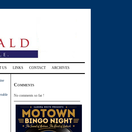
T US
LINKS
CONTACT
ARCHIVES
ine
Comments
erable
No comments so far !