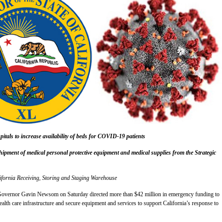
pitals to increase availability of beds for COVID-19 patients
shipment of medical personal protective equipment and medical supplies from the Strategic
ifornia Receiving, Storing and Staging Warehouse
nor Gavin Newsom on Saturday directed more than $42 million in emergency funding to
ealth care infrastructure and secure equipment and services to support California’s response to