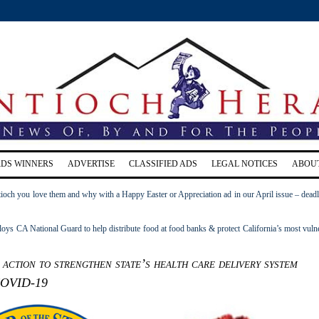
RDS WINNERS
ADVERTISE
CLASSIFIED ADS
LEGAL NOTICES
ABOU
ioch you love them and why with a Happy Easter or Appreciation ad in our April issue – deadl
s CA National Guard to help distribute food at food banks & protect California’s most vuln
action to strengthen state’s health care delivery system
COVID-19