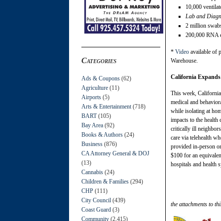
10,000 ventilat
Lab and Diagno
2 million swab
200,000 RNA ex
*
Video
available of 
Categories
Warehouse.
California Expands
Ads & Coupons
(62)
Agriculture
(11)
This week, California
Airports
(5)
medical and behaviora
Arts & Entertainment
(718)
while isolating at ho
BART
(105)
impacts to the health
Bay Area
(92)
critically ill neighb
Books & Authors
(24)
care via telehealth wh
Business
(876)
provided in-person or 
CA Attorney General & DOJ
$100 for an equivalent
(13)
hospitals and health 
Cannabis
(24)
Children & Families
(294)
CHP
(111)
City Council
(439)
the attachments to thi
Coast Guard
(3)
Community
(2,415)