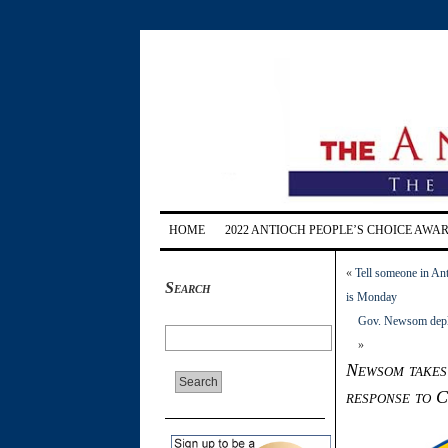
HOME
2022 ANTIOCH PEOPLE’S CHOICE AWA
«
Tell someone in Ant
Search
is Monday
Gov. Newsom deploy
»
Newsom takes 
response to 