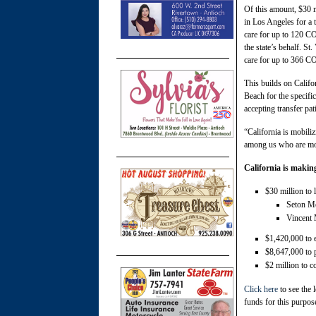
Of this amount, $30 m
in Los Angeles for a 
care for up to 120 C
the state’s behalf. St
care for up to 366 C
This builds on Califo
Beach for the specific
accepting transfer pa
“California is mobili
among us who are mo
California is making
$30 million to l
Seton Me
Vincent 
$1,420,000 to e
$8,647,000 to p
$2 million to c
Click here
to see the 
funds for this purpos