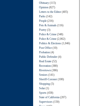
Obituary
(115)
Opinion
(827)
Letters to the Editor
(405)
Parks
(142)
People
(216)
Pets & Animals
(116)
Poetry
(3)
Police & Crime
(348)
Police & Crime
(2,062)
Politics & Elections
(1,046)
Post Office
(10)
Probation
(4)
Public Defender
(4)
Real Estate
(52)
Recreation
(380)
Rivertown
(386)
Seniors
(141)
Sheriff-Coroner
(100)
Shopping
(5)
Solar
(1)
Sports
(458)
State of California
(207)
Supervisors
(150)