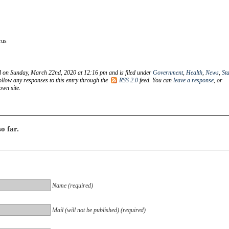
rus
d on Sunday, March 22nd, 2020 at 12:16 pm and is filed under
Government
,
Health
,
News
,
Sta
ollow any responses to this entry through the
RSS 2.0
feed. You can
leave a response
, or
wn site.
o far.
Name (required)
Mail (will not be published) (required)