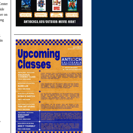
Center
ide
ter on
ing
g
in
y