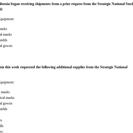
ifornia began receiving shipments from a prior request from the Strategic National Stock
d:
Equipment:
masks
al masks
hields
cal gowns
s
nia this week requested the following additional supplies from the Strategic National
Equipment:
5 masks
gical masks
cal gowns
hields
s
es
lls
es: