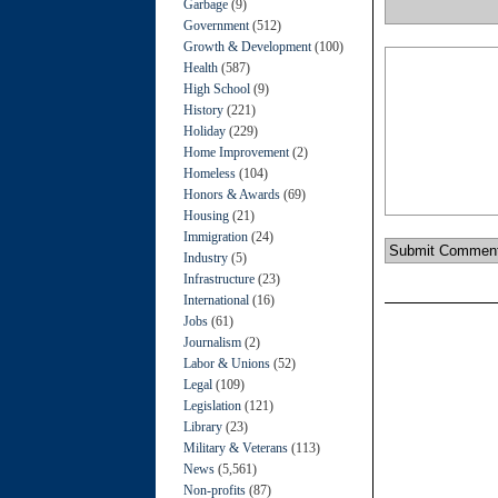
Garbage
(9)
Government
(512)
Growth & Development
(100)
Health
(587)
High School
(9)
History
(221)
Holiday
(229)
Home Improvement
(2)
Homeless
(104)
Honors & Awards
(69)
Housing
(21)
Immigration
(24)
Industry
(5)
Infrastructure
(23)
International
(16)
Jobs
(61)
Journalism
(2)
Labor & Unions
(52)
Legal
(109)
Legislation
(121)
Library
(23)
Military & Veterans
(113)
News
(5,561)
Non-profits
(87)