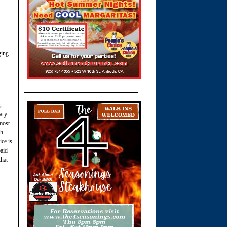
ging
,
ary
 most
th
ice is
paid
that