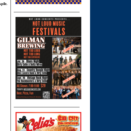
pile.