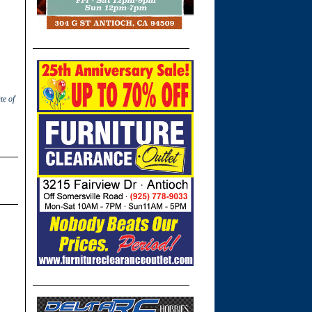
te of