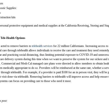
ors
stic Supplies:
s
traction kits
personal protective equipment and medical supplies at the California Receiving, Storing and Sta
 Tele-Health Options
 acted to remove barriers to
telehealth services
for 22 million Californians. Increasing access to
l care through telehealth allows individuals to receive the care and treatment they need remotely
me and practicing social distancing, thus limiting potential exposure to COVID-19 and unnecess
 care delivery system during this time when we want to preserve the system for our sickest and
ors. Commercial and Medi-Cal managed care plans were directed to allow members to obtain heal
en medically appropriate to do so. Providers will be reimbursed at the same rate, whether a serv
through telehealth. For example, if a provider is paid $100 for an in person visit, they will be 
 visit done via telehealth. Removing barriers to telehealth will improve access and help ensure 
systems can focus on providing care to those who need it most.
s post: